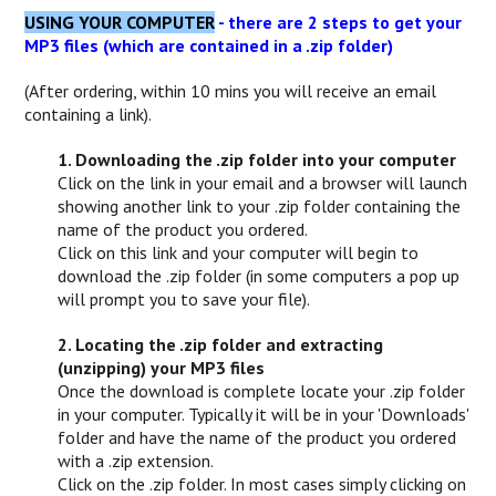
USING YOUR COMPUTER
- there are 2 steps to get your
MP3 files (which are contained in a .zip folder)
(After ordering, within 10 mins you will receive an email
containing a link).
1. Downloading the .zip folder into your computer
Click on the link in your email and a browser will launch
showing another link to your .zip folder containing the
name of the product you ordered.
Click on this link and your computer will begin to
download the .zip folder (in some computers a pop up
will prompt you to save your file).
2. Locating the .zip folder and extracting
(unzipping) your MP3 files
Once the download is complete locate your .zip folder
in your computer. Typically it will be in your 'Downloads'
folder and have the name of the product you ordered
with a .zip extension.
Click on the .zip folder. In most cases simply clicking on