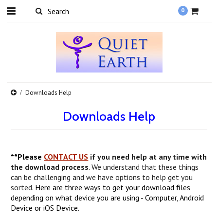
0
Downloads Help
Downloads Help
**Please
CONTACT US
if you need help at any time with
the download process
. We understand that these things
can be challenging and we have options to help get you
sorted.
Here are three ways to get your download files
depending on what device you are using - Computer, Android
Device or iOS Device.