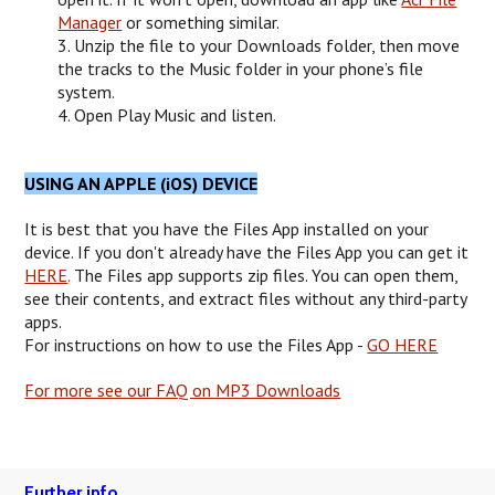
Manager
or something similar.
3. Unzip the file to your Downloads folder, then move
the tracks to the Music folder in your phone’s file
system.
4. Open Play Music and listen.
USING AN APPLE (iOS) DEVICE
It is best that you have the Files App installed on your
device. If you don't already have the Files App you can get it
HERE
.
The Files app supports zip files. You can open them,
see their contents, and extract files without any third-party
apps.
For instructions on how to use the Files App -
GO HERE
For more see our FAQ on MP3 Downloads
Further info