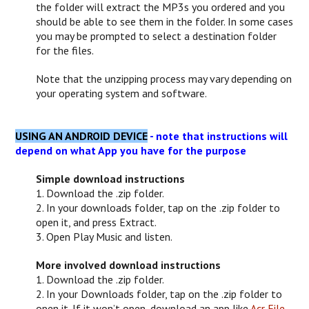
the folder will extract the MP3s you ordered and you
should be able to see them in the folder. In some cases
you may be prompted to select a destination folder
for the files.
Note that the unzipping process may vary depending on
your operating system and software.
USING AN ANDROID DEVICE
- note that instructions will
depend on what App you have for the purpose
Simple download instructions
1. Download the .zip folder.
2. In your downloads folder, tap on the .zip folder to
open it, and press Extract.
3. Open Play Music and listen.
More involved download instructions
1. Download the .zip folder.
2. In your Downloads folder, tap on the .zip folder to
open it. If it won’t open, download an app like
Acr File