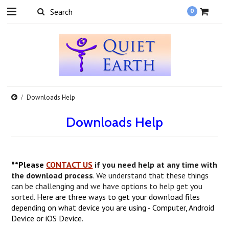
0
Downloads Help
Downloads Help
**Please
CONTACT US
if you need help at any time with
the download process
. We understand that these things
can be challenging and we have options to help get you
sorted.
Here are three ways to get your download files
depending on what device you are using - Computer, Android
Device or iOS Device.