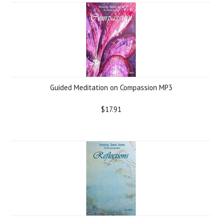
Guided Meditation on Compassion MP3
$17.91