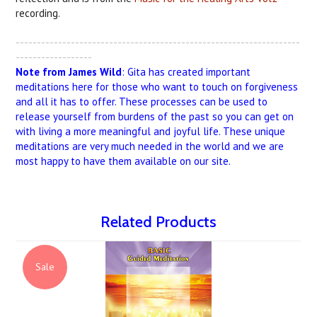
recording.
-------------------------------------------------------------------
------------------
Note from James Wild
: Gita has created important
meditations here for those who want to touch on forgiveness
and all it has to offer. These processes can be used to
release yourself from burdens of the past so you can get on
with living a more meaningful and joyful life. These unique
meditations are very much needed in the world and we are
most happy to have them available on our site.
Related Products
Sale