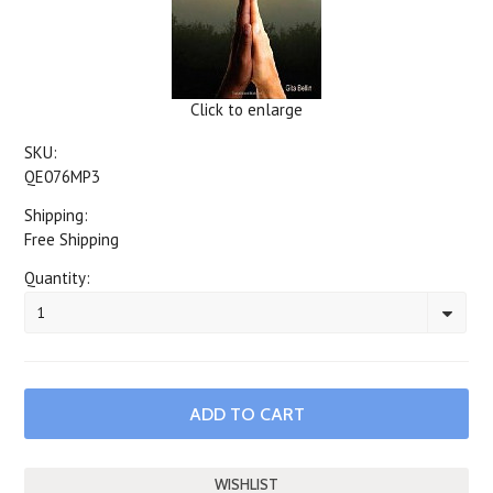
Click to enlarge
SKU:
QE076MP3
Shipping:
Free Shipping
Quantity:
1