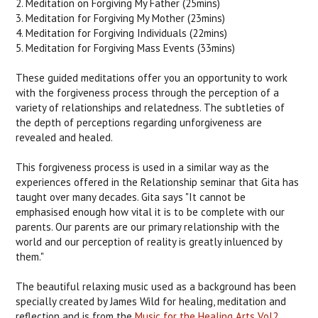
2. Meditation on Forgiving My Father (25mins)
3. Meditation for Forgiving My Mother (23mins)
4. Meditation for Forgiving Individuals (22mins)
5. Meditation for Forgiving Mass Events (33mins)
These guided meditations offer you an opportunity to work
with the forgiveness process through the perception of a
variety of relationships and relatedness. The subtleties of
the depth of perceptions regarding unforgiveness are
revealed and healed.
This forgiveness process is used in a similar way as the
experiences offered in the Relationship seminar that Gita has
taught over many decades. Gita says "It cannot be
emphasised enough how vital it is to be complete with our
parents. Our parents are our primary relationship with the
world and our perception of reality is greatly inluenced by
them."
The beautiful relaxing music used as a background has been
specially created by James Wild for healing, meditation and
reflection and is from the
Music for the Healing Arts Vol2