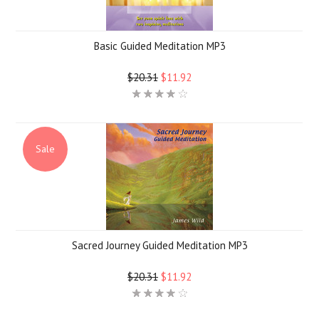
Basic Guided Meditation MP3
$20.31
$11.92
Sale
Sacred Journey Guided Meditation MP3
$20.31
$11.92