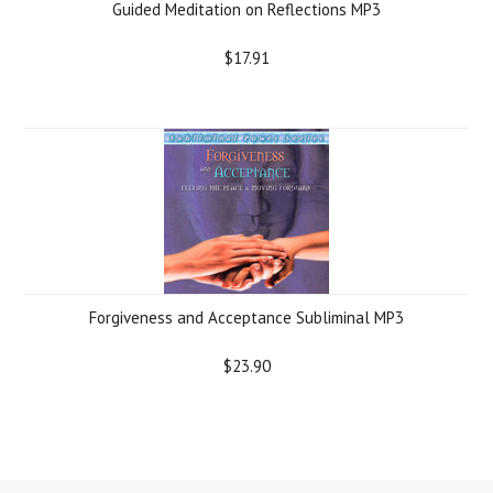
Guided Meditation on Reflections MP3
$17.91
Forgiveness and Acceptance Subliminal MP3
$23.90