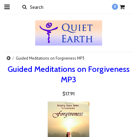
0
Guided Meditations on Forgiveness MP3
Guided Meditations on Forgiveness
MP3
$17.91