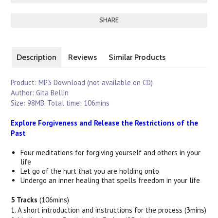
SHARE
Description
Reviews
Similar Products
Product: MP3 Download (not available on CD)
Author: Gita Bellin
Size: 98MB. Total time: 106mins
Explore Forgiveness and Release the Restrictions of the
Past
Four meditations for forgiving yourself and others in your
life
Let go of the hurt that you are holding onto
Undergo an inner healing that spells freedom in your life
5 Tracks
(106mins)
1. A short introduction and instructions for the process (3mins)