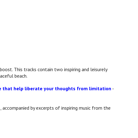
boost. This tracks contain two inspiring and leisurely
aceful beach.
e that help liberate your thoughts from limitation
-
, accompanied by excerpts of inspiring music from the