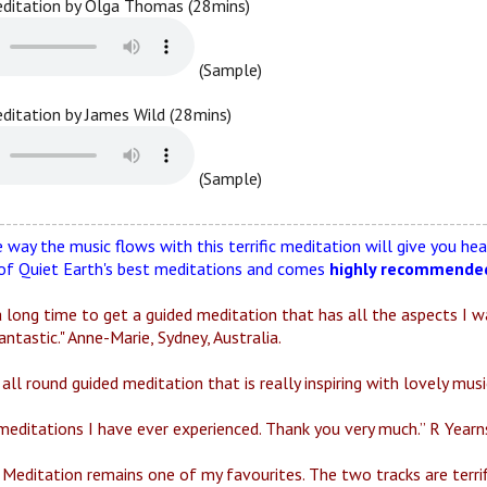
editation by Olga Thomas (28mins)
(Sample)
editation by James Wild (28mins)
(Sample)
--------------------------------------------------------------------------
 way the music flows with this terrific meditation will give you h
 of Quiet Earth's best meditations and comes
highly recommende
 long time to get a guided meditation that has all the aspects I wan
antastic." Anne-Marie, Sydney, Australia.
all round guided meditation that is really inspiring with lovely musi
meditations I have ever experienced. Thank you very much.” R Yearns
Meditation remains one of my favourites. The two tracks are terrific