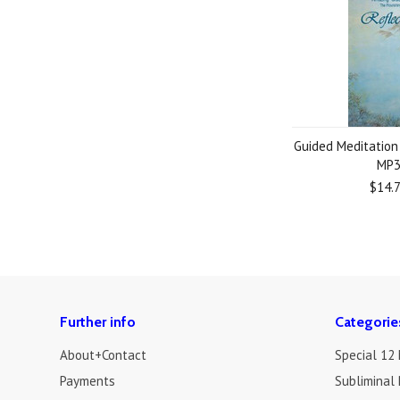
Guided Meditation
MP
$14.
Further info
Categorie
About+Contact
Special 12
Payments
Subliminal 