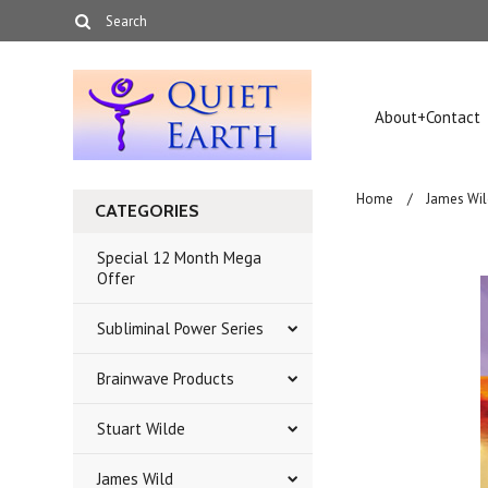
About+Contact
Home
James Wil
CATEGORIES
Special 12 Month Mega
Offer
Subliminal Power Series
Brainwave Products
Stuart Wilde
James Wild