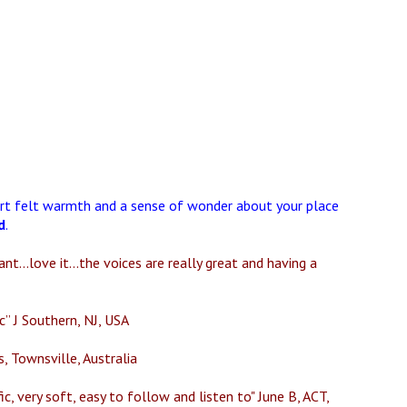
-
eart felt warmth and a sense of wonder about your place
d
.
t...love it...the voices are really great and having a
c” J Southern, NJ, USA
, Townsville, Australia
, very soft, easy to follow and listen to" June B, ACT,