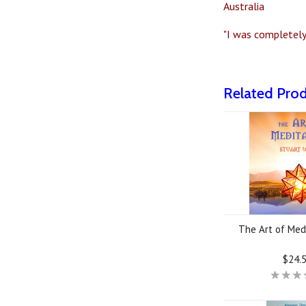
Australia
"I was completely 
Related Pro
The Art of Med
$24.