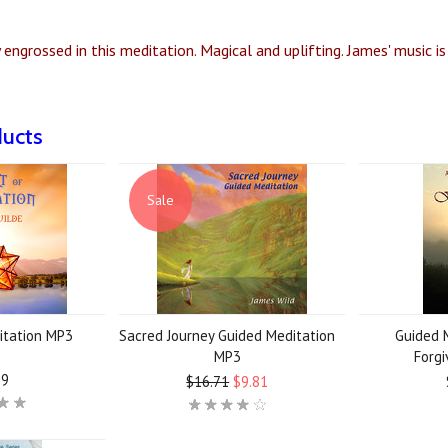
engrossed in this meditation. Magical and uplifting. James' music is
ducts
Sale
itation MP3
Sacred Journey Guided Meditation
Guided 
MP3
Forg
59
$16.71
$9.81