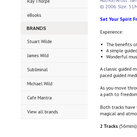
Author/Artist: Ja
Ray Thorpe
© 2006. Size: 51M
eBooks
Set Your Spirit 
BRANDS
Experience:
Stuart Wilde
The benefits o
A simple guided
James Wild
Wonderful mus
A classic guided m
Subliminal
paced guided medi
Michael Wild
As you move thro
a path to freedo
Cafe Mantra
Both tracks have 
View all brands
magical and atmo
2 Tracks
(56mins)