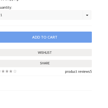
uantity:
1
SHARE
product reviews
5