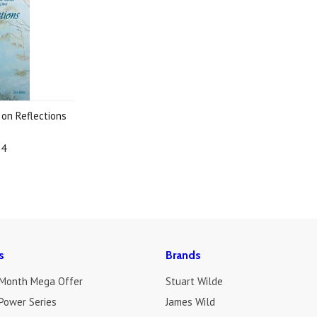
 on Reflections
3
74
s
Brands
 Month Mega Offer
Stuart Wilde
Power Series
James Wild