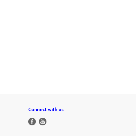
Connect with us