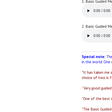
1. Basic Guided M
2. Basic Guided M
--------------------
Special note:
The
in the world. One
"It has taken me a
choice of two is f
“Very good guided 
“One of the best 
"The Basic Guided 