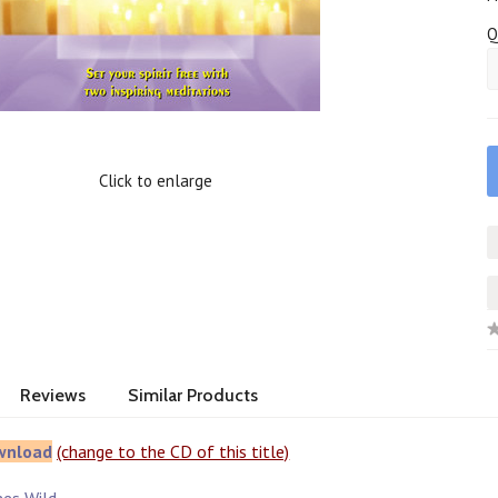
Q
Click to enlarge
Reviews
Similar Products
wnload
(change to the CD of this title)