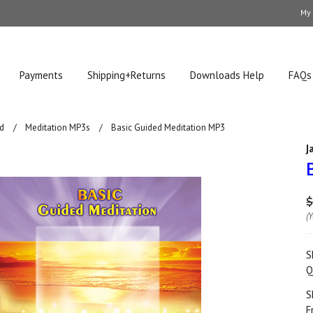
My
Payments
Shipping+Returns
Downloads Help
FAQs
d
Meditation MP3s
Basic Guided Meditation MP3
J
$
(
S
Q
S
F