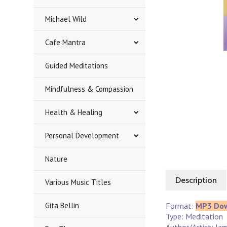
Michael Wild
Cafe Mantra
Guided Meditations
Mindfulness & Compassion
Health & Healing
Personal Development
Nature
Description
Various Music Titles
Gita Bellin
Format:
MP3 Do
Type: Meditation