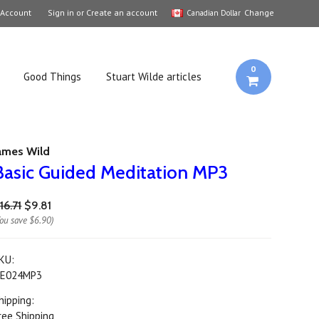
 Account
Sign in
or
Create an account
Change
Canadian Dollar
0
Good Things
Stuart Wilde articles
ames Wild
Basic Guided Meditation MP3
16.71
$9.81
You save
$6.90
)
KU:
E024MP3
hipping:
ree Shipping