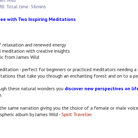
mes Wild
B. Total time: 56mins
Free with Two Inspiring Meditations
f relaxation and renewed energy
 meditation with creative insights
ic from James Wild
editation - perfect for beginners or practiced meditators needing a 
tations that take you through an enchanting forest and on to a pe
ugh these natural wonders you
discover new perspectives on lif
m.
the same narration giving you the choice of a female or male voice
spheric album by James Wild -
Spirit Traveller
.