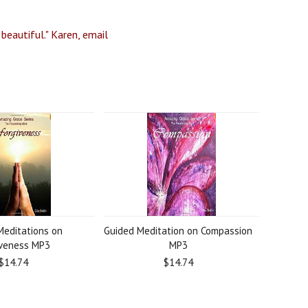
 beautiful." Karen, email
Meditations on
Guided Meditation on Compassion
iveness MP3
MP3
$14.74
$14.74