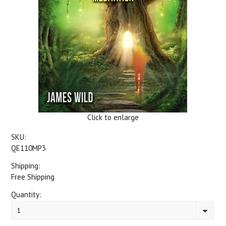
Click to enlarge
SKU:
QE110MP3
Shipping:
Free Shipping
Quantity:
1