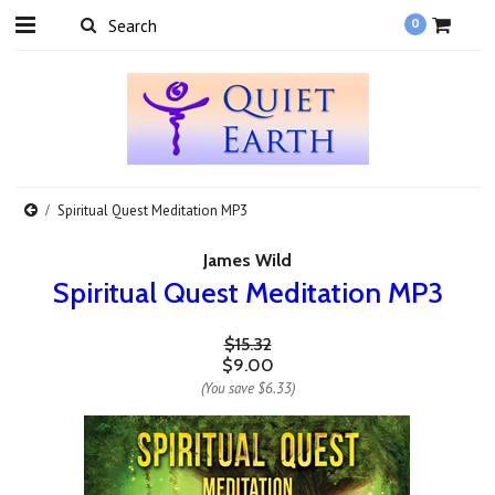
0
Spiritual Quest Meditation MP3
James Wild
Spiritual Quest Meditation MP3
$15.32
$9.00
(You save
$6.33
)