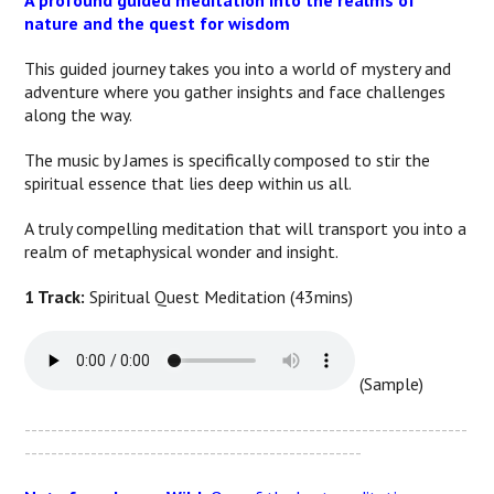
A profound guided meditation into the realms of
nature and the quest for wisdom
This guided journey takes you into a world of mystery and
adventure where you gather insights and face challenges
along the way.
The music by James is specifically composed to stir the
spiritual essence that lies deep within us all.
A truly compelling meditation that will transport you into a
realm of metaphysical wonder and insight.
1 Track:
Spiritual Quest Meditation (43mins)
(Sample)
-------------------------------------------------------------------
---------------------------------------------------