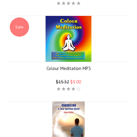
Sale
Colour Meditation MP3
$15.32
$9.00