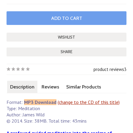
SHARE
product reviews
3
Description
Reviews
Similar Products
Format:
MP3 Download
(change to the CD of this title)
Type: Meditation
Author: James Wild
© 2014. Size: 38MB. Total time: 43mins