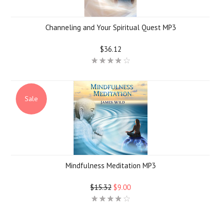
Channeling and Your Spiritual Quest MP3
$36.12
Sale
Mindfulness Meditation MP3
$15.32
$9.00