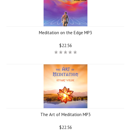
Meditation on the Edge MP3
$22.56
The Art of Meditation MP3
$22.56