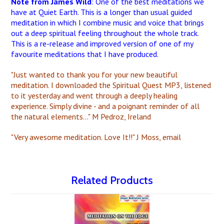
Note from James Wild
: One of the best meditations we
have at Quiet Earth. This is a longer than usual guided
meditation in which I combine music and voice that brings
out a deep spiritual feeling throughout the whole track.
This is a re-release and improved version of one of my
favourite meditations that I have produced.
"Just wanted to thank you for your new beautiful
meditation. I downloaded the Spiritual Quest MP3, listened
to it yesterday and went through a deeply healing
experience. Simply divine - and a poignant reminder of all
the natural elements..." M Pedroz, Ireland
"Very awesome meditation. Love It!!" J Moss, email
Related Products