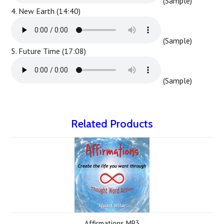
(Sample)
4. New Earth (14:40)
(Sample)
5. Future Time (17:08)
(Sample)
Related Products
Affirmations MP3