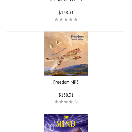
$138.31
Freedom MP3
$138.31