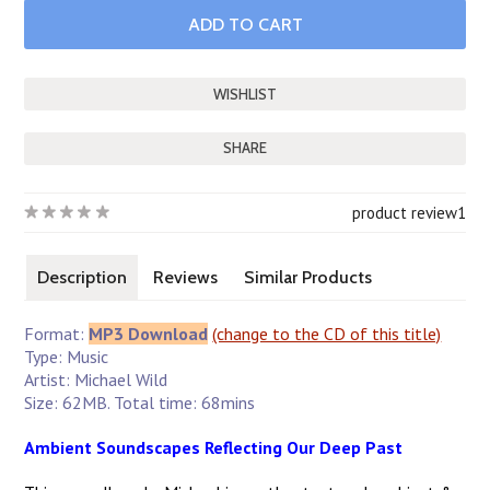
SHARE
product review
1
Description
Reviews
Similar Products
Format:
MP3 Download
(change to the CD of this title)
Type: Music
Artist: Michael Wild
Size: 62MB. Total time: 68mins
Ambient Soundscapes Reflecting Our Deep Past