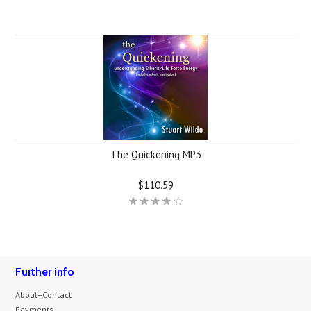
The Quickening MP3
$110.59
Further info
About+Contact
Payments