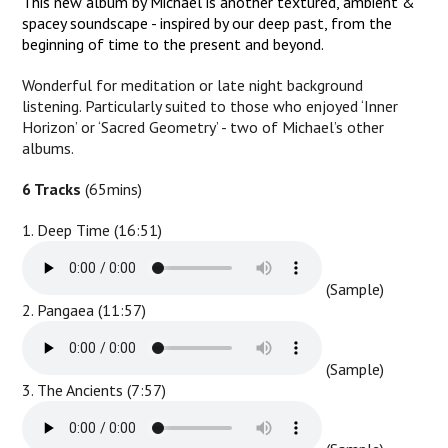
This new album by Michael is another textured, ambient &
spacey soundscape - inspired by our deep past, from the
beginning of time to the present and beyond.
Wonderful for meditation or late night background
listening. Particularly suited to those who enjoyed ‘Inner
Horizon’ or ‘Sacred Geometry’ - two of Michael’s other
albums.
6 Tracks
(65mins)
1. Deep Time (16:51)
(Sample)
2. Pangaea (11:57)
(Sample)
3. The Ancients (7:57)