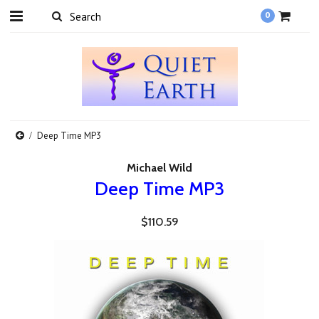
0
Deep Time MP3
Michael Wild
Deep Time MP3
$110.59