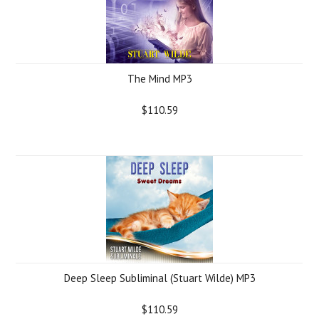
The Mind MP3
$110.59
Deep Sleep Subliminal (Stuart Wilde) MP3
$110.59