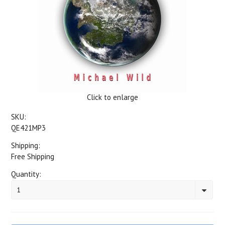
Click to enlarge
SKU:
QE421MP3
Shipping:
Free Shipping
Quantity:
1