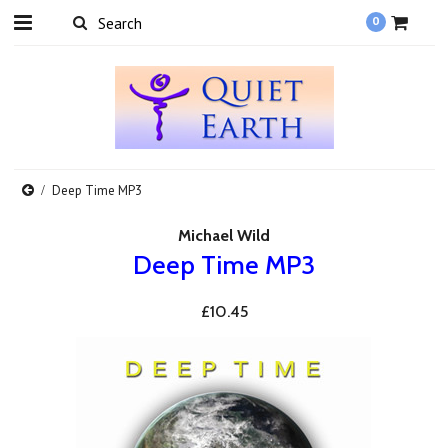
0
Deep Time MP3
Michael Wild
Deep Time MP3
£10.45