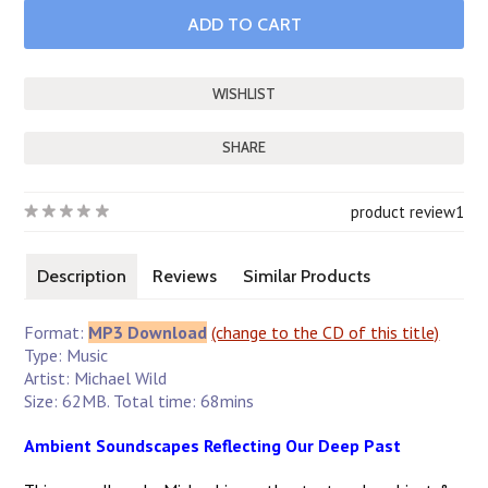
SHARE
product review
1
Description
Reviews
Similar Products
Format:
MP3 Download
(change to the CD of this title)
Type: Music
Artist: Michael Wild
Size: 62MB. Total time: 68mins
Ambient Soundscapes Reflecting Our Deep Past