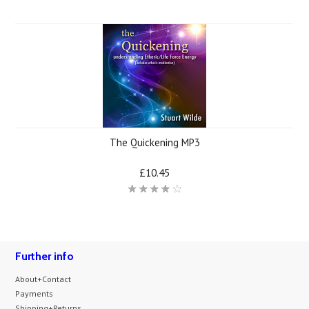
The Quickening MP3
£10.45
Further info
About+Contact
Payments
Shipping+Returns