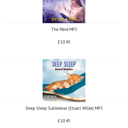
The Mind MP3
£10.45
Deep Sleep Subliminal (Stuart Wilde) MP3
£10.45