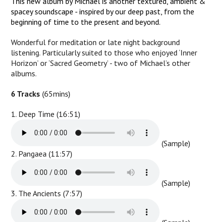
This new album by Michael is another textured, ambient &
spacey soundscape - inspired by our deep past, from the
beginning of time to the present and beyond.
Wonderful for meditation or late night background
listening. Particularly suited to those who enjoyed ‘Inner
Horizon’ or ‘Sacred Geometry’ - two of Michael’s other
albums.
6 Tracks
(65mins)
1. Deep Time (16:51)
(Sample)
2. Pangaea (11:57)
(Sample)
3. The Ancients (7:57)