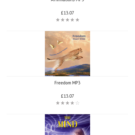
£13.07
Freedom MP3
£13.07