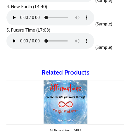
(Sample)
4. New Earth (14:40)
(Sample)
5. Future Time (17:08)
(Sample)
Related Products
Affirmations MP3