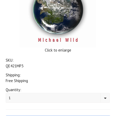
Click to enlarge
SKU:
QE421MP3
Shipping:
Free Shipping
Quantity:
1