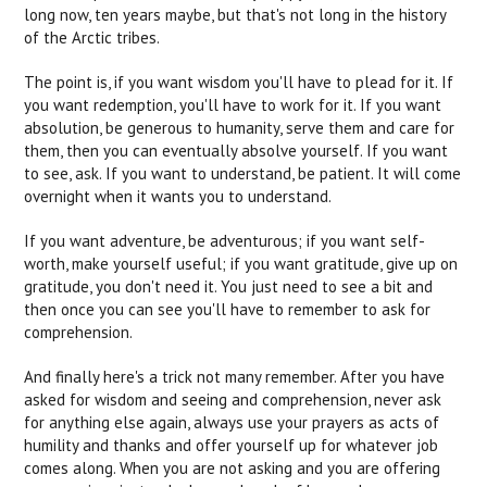
long now, ten years maybe, but that's not long in the history
of the Arctic tribes.
The point is, if you want wisdom you'll have to plead for it. If
you want redemption, you'll have to work for it. If you want
absolution, be generous to humanity, serve them and care for
them, then you can eventually absolve yourself. If you want
to see, ask. If you want to understand, be patient. It will come
overnight when it wants you to understand.
If you want adventure, be adventurous; if you want self-
worth, make yourself useful; if you want gratitude, give up on
gratitude, you don't need it. You just need to see a bit and
then once you can see you'll have to remember to ask for
comprehension.
And finally here's a trick not many remember. After you have
asked for wisdom and seeing and comprehension, never ask
for anything else again, always use your prayers as acts of
humility and thanks and offer yourself up for whatever job
comes along. When you are not asking and you are offering