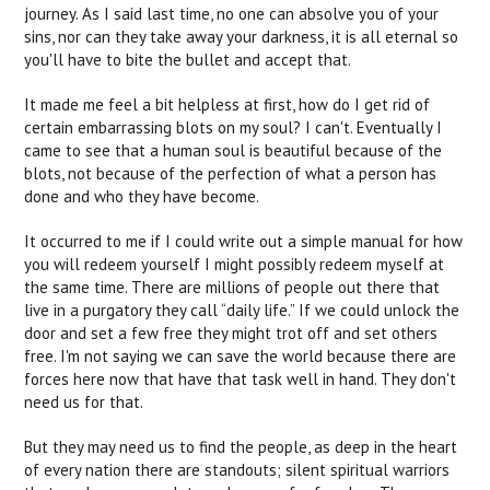
journey. As I said last time, no one can absolve you of your
sins, nor can they take away your darkness, it is all eternal so
you'll have to bite the bullet and accept that.
It made me feel a bit helpless at first, how do I get rid of
certain embarrassing blots on my soul? I can't. Eventually I
came to see that a human soul is beautiful because of the
blots, not because of the perfection of what a person has
done and who they have become.
It occurred to me if I could write out a simple manual for how
you will redeem yourself I might possibly redeem myself at
the same time. There are millions of people out there that
live in a purgatory they call “daily life.” If we could unlock the
door and set a few free they might trot off and set others
free. I'm not saying we can save the world because there are
forces here now that have that task well in hand. They don't
need us for that.
But they may need us to find the people, as deep in the heart
of every nation there are standouts; silent spiritual warriors