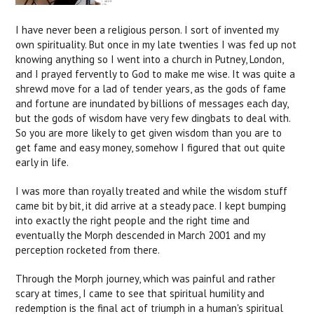
I have never been a religious person. I sort of invented my
own spirituality. But once in my late twenties I was fed up not
knowing anything so I went into a church in Putney, London,
and I prayed fervently to God to make me wise. It was quite a
shrewd move for a lad of tender years, as the gods of fame
and fortune are inundated by billions of messages each day,
but the gods of wisdom have very few dingbats to deal with.
So you are more likely to get given wisdom than you are to
get fame and easy money, somehow I figured that out quite
early in life.
I was more than royally treated and while the wisdom stuff
came bit by bit, it did arrive at a steady pace. I kept bumping
into exactly the right people and the right time and
eventually the Morph descended in March 2001 and my
perception rocketed from there.
Through the Morph journey, which was painful and rather
scary at times, I came to see that spiritual humility and
redemption is the final act of triumph in a human's spiritual