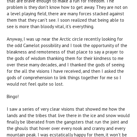
that are brave enough to make a run for freedom. The
problem is they don't know how to get away. They are not on
a level playing field, there are many forces stacked against
them that they can't see. I soon realized that being able to
see is more than bloody vital, it's everything.
Anyway, I was up near the Arctic circle recently looking for
the odd Camelot possibility and I took the opportunity of the
bleakness and remoteness of that place to say a prayer to
the gods of wisdom thanking them for their kindness to me
over these many decades, and I thanked the gods of seeing
for the all the visions I have received, and then I asked the
gods of comprehension to link things together for me so I
would not feel quite so lost.
Bingo!
I saw a series of very clear visions that showed me how the
lands and the tribes that live there in the ice and snow would
finally be liberated from the gangsters that run the joint and
the ghouls that hover over every nook and cranny and every
mountain peak. I was ecstatically happy for them, it won't be