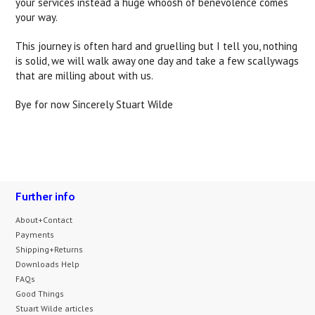
your services instead a huge whoosh of benevolence comes
your way.
This journey is often hard and gruelling but I tell you, nothing
is solid, we will walk away one day and take a few scallywags
that are milling about with us.
Bye for now Sincerely Stuart Wilde
Further info
About+Contact
Payments
Shipping+Returns
Downloads Help
FAQs
Good Things
Stuart Wilde articles