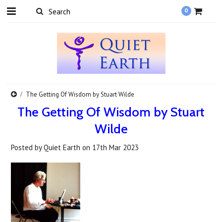
0
​The Getting Of Wisdom by Stuart Wilde
​The Getting Of Wisdom by Stuart
Wilde
Posted by
Quiet Earth
on
17th Mar 2023