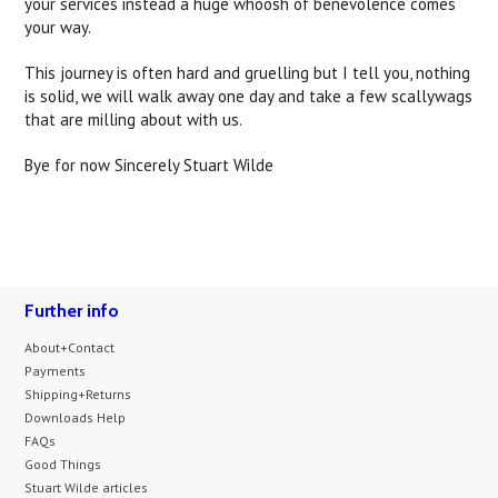
your services instead a huge whoosh of benevolence comes
your way.
This journey is often hard and gruelling but I tell you, nothing
is solid, we will walk away one day and take a few scallywags
that are milling about with us.
Bye for now Sincerely Stuart Wilde
Further info
About+Contact
Payments
Shipping+Returns
Downloads Help
FAQs
Good Things
Stuart Wilde articles