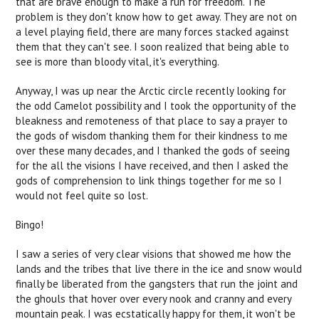
that are brave enough to make a run for freedom. The
problem is they don't know how to get away. They are not on
a level playing field, there are many forces stacked against
them that they can't see. I soon realized that being able to
see is more than bloody vital, it's everything.
Anyway, I was up near the Arctic circle recently looking for
the odd Camelot possibility and I took the opportunity of the
bleakness and remoteness of that place to say a prayer to
the gods of wisdom thanking them for their kindness to me
over these many decades, and I thanked the gods of seeing
for the all the visions I have received, and then I asked the
gods of comprehension to link things together for me so I
would not feel quite so lost.
Bingo!
I saw a series of very clear visions that showed me how the
lands and the tribes that live there in the ice and snow would
finally be liberated from the gangsters that run the joint and
the ghouls that hover over every nook and cranny and every
mountain peak. I was ecstatically happy for them, it won't be