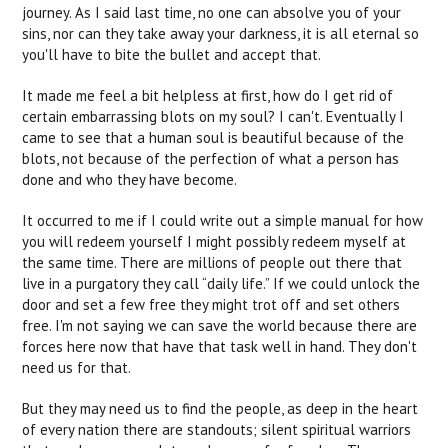
journey. As I said last time, no one can absolve you of your
sins, nor can they take away your darkness, it is all eternal so
you'll have to bite the bullet and accept that.
It made me feel a bit helpless at first, how do I get rid of
certain embarrassing blots on my soul? I can't. Eventually I
came to see that a human soul is beautiful because of the
blots, not because of the perfection of what a person has
done and who they have become.
It occurred to me if I could write out a simple manual for how
you will redeem yourself I might possibly redeem myself at
the same time. There are millions of people out there that
live in a purgatory they call “daily life.” If we could unlock the
door and set a few free they might trot off and set others
free. I'm not saying we can save the world because there are
forces here now that have that task well in hand. They don't
need us for that.
But they may need us to find the people, as deep in the heart
of every nation there are standouts; silent spiritual warriors