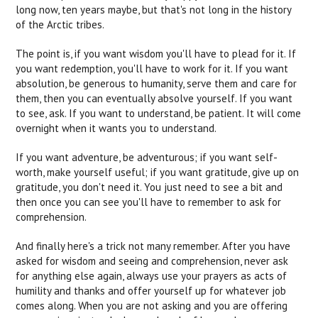
long now, ten years maybe, but that's not long in the history
of the Arctic tribes.
The point is, if you want wisdom you'll have to plead for it. If
you want redemption, you'll have to work for it. If you want
absolution, be generous to humanity, serve them and care for
them, then you can eventually absolve yourself. If you want
to see, ask. If you want to understand, be patient. It will come
overnight when it wants you to understand.
If you want adventure, be adventurous; if you want self-
worth, make yourself useful; if you want gratitude, give up on
gratitude, you don't need it. You just need to see a bit and
then once you can see you'll have to remember to ask for
comprehension.
And finally here's a trick not many remember. After you have
asked for wisdom and seeing and comprehension, never ask
for anything else again, always use your prayers as acts of
humility and thanks and offer yourself up for whatever job
comes along. When you are not asking and you are offering