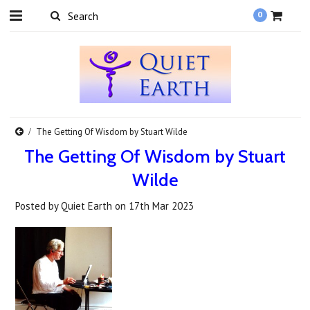
0
​The Getting Of Wisdom by Stuart Wilde
​The Getting Of Wisdom by Stuart
Wilde
Posted by
Quiet Earth
on
17th Mar 2023