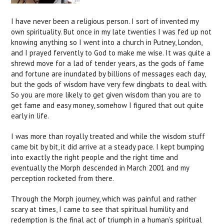
I have never been a religious person. I sort of invented my
own spirituality. But once in my late twenties I was fed up not
knowing anything so I went into a church in Putney, London,
and I prayed fervently to God to make me wise. It was quite a
shrewd move for a lad of tender years, as the gods of fame
and fortune are inundated by billions of messages each day,
but the gods of wisdom have very few dingbats to deal with.
So you are more likely to get given wisdom than you are to
get fame and easy money, somehow I figured that out quite
early in life.
I was more than royally treated and while the wisdom stuff
came bit by bit, it did arrive at a steady pace. I kept bumping
into exactly the right people and the right time and
eventually the Morph descended in March 2001 and my
perception rocketed from there.
Through the Morph journey, which was painful and rather
scary at times, I came to see that spiritual humility and
redemption is the final act of triumph in a human's spiritual