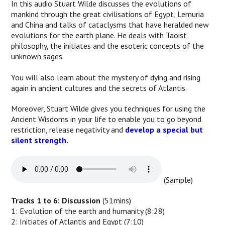
In this audio Stuart Wilde discusses the evolutions of
mankind through the great civilisations of Egypt, Lemuria
and China and talks of cataclysms that have heralded new
evolutions for the earth plane. He deals with Taoist
philosophy, the initiates and the esoteric concepts of the
unknown sages.
You will also learn about the mystery of dying and rising
again in ancient cultures and the secrets of Atlantis.
Moreover, Stuart Wilde gives you techniques for using the
Ancient Wisdoms in your life to enable you to go beyond
restriction, release negativity and
develop a special but
silent strength
.
(Sample)
Tracks 1 to 6: Discussion
(51mins)
1: Evolution of the earth and humanity (8:28)
2: Initiates of Atlantis and Egypt (7:10)