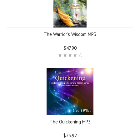
The Warrior's Wisdom MP3
$47.90
The Quickening MP3
$23.92