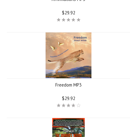
$29.92
Freedom MP3
$29.92