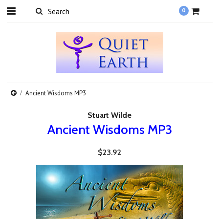
0
Ancient Wisdoms MP3
Stuart Wilde
Ancient Wisdoms MP3
$23.92