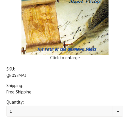
Click to enlarge
SKU:
QE052MP3
Shipping:
Free Shipping
Quantity:
1