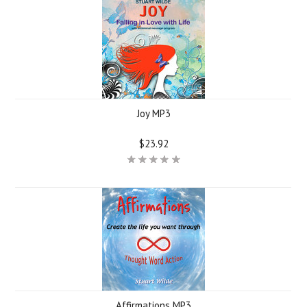
Joy MP3
$23.92
Affirmations MP3