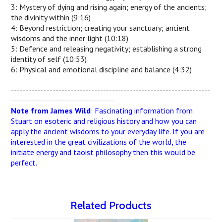
3: Mystery of dying and rising again; energy of the ancients;
the divinity within (9:16)
4: Beyond restriction; creating your sanctuary; ancient
wisdoms and the inner light (10:18)
5: Defence and releasing negativity; establishing a strong
identity of self (10:53)
6: Physical and emotional discipline and balance (4:32)
-------------------------------------------------------------------
-----------------------------------
Note from James Wild
: Fascinating information from
Stuart on esoteric and religious history and how you can
apply the ancient wisdoms to your everyday life. If you are
interested in the great civilizations of the world, the
initiate energy and taoist philosophy then this would be
perfect.
Related Products