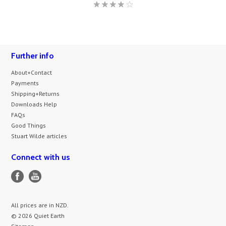
Further info
About+Contact
Payments
Shipping+Returns
Downloads Help
FAQs
Good Things
Stuart Wilde articles
Connect with us
All prices are in
NZD
.
© 2026 Quiet Earth