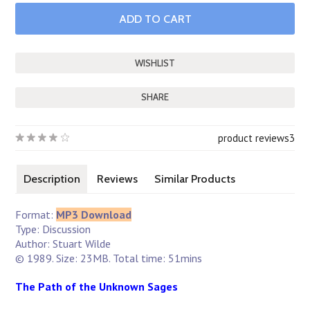
SHARE
product reviews
3
Description
Reviews
Similar Products
Format:
MP3 Download
Type: Discussion
Author: Stuart Wilde
© 1989. Size: 23MB. Total time: 51mins
The Path of the Unknown Sages