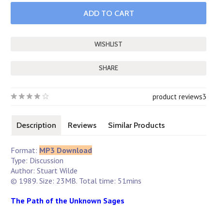
SHARE
product reviews
3
Description
Reviews
Similar Products
Format:
MP3 Download
Type: Discussion
Author: Stuart Wilde
© 1989. Size: 23MB. Total time: 51mins
The Path of the Unknown Sages