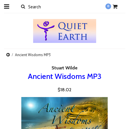
0
Ancient Wisdoms MP3
Stuart Wilde
Ancient Wisdoms MP3
$18.02