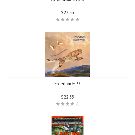
$22.53
Freedom MP3
$22.53