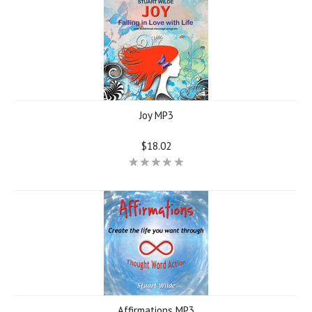
Joy MP3
$18.02
Affirmations MP3