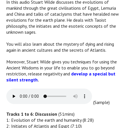
In this audio Stuart Wilde discusses the evolutions of
mankind through the great civilisations of Egypt, Lemuria
and China and talks of cataclysms that have heralded new
evolutions for the earth plane. He deals with Taoist
philosophy, the initiates and the esoteric concepts of the
unknown sages.
You will also learn about the mystery of dying and rising
again in ancient cultures and the secrets of Atlantis.
Moreover, Stuart Wilde gives you techniques for using the
Ancient Wisdoms in your life to enable you to go beyond
restriction, release negativity and
develop a special but
silent strength
.
(Sample)
Tracks 1 to 6: Discussion
(51mins)
1: Evolution of the earth and humanity (8:28)
2: Initiates of Atlantis and Egypt (7:10)