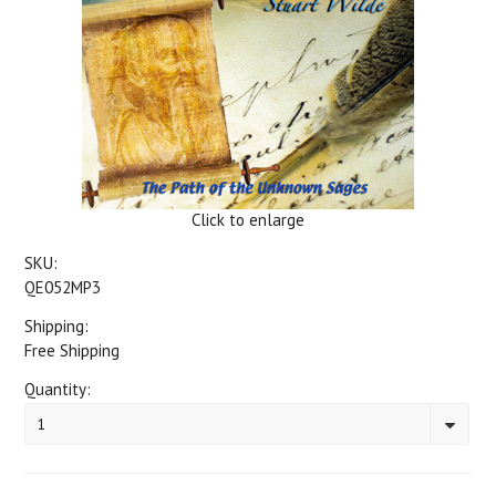
Click to enlarge
SKU:
QE052MP3
Shipping:
Free Shipping
Quantity:
1