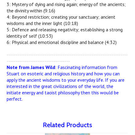
3: Mystery of dying and rising again; energy of the ancients;
the divinity within (9:16)
4: Beyond restriction; creating your sanctuary; ancient
wisdoms and the inner light (10:18)
5: Defence and releasing negativity; establishing a strong
identity of self (10:53)
6: Physical and emotional discipline and balance (4:32)
-------------------------------------------------------------------
-----------------------------------
Note from James Wild
: Fascinating information from
Stuart on esoteric and religious history and how you can
apply the ancient wisdoms to your everyday life. If you are
interested in the great civilizations of the world, the
initiate energy and taoist philosophy then this would be
perfect.
Related Products