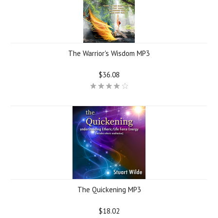
The Warrior's Wisdom MP3
$36.08
The Quickening MP3
$18.02