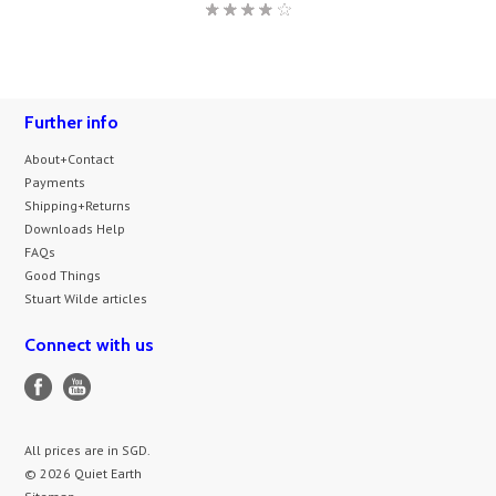
Further info
About+Contact
Payments
Shipping+Returns
Downloads Help
FAQs
Good Things
Stuart Wilde articles
Connect with us
All prices are in
SGD
.
© 2026 Quiet Earth