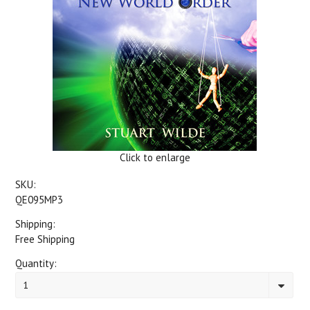
Click to enlarge
SKU:
QE095MP3
Shipping:
Free Shipping
Quantity:
1