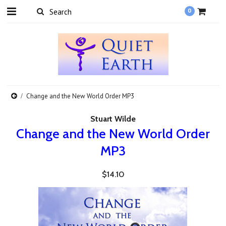
0
Change and the New World Order MP3
Stuart Wilde
Change and the New World Order
MP3
$14.10