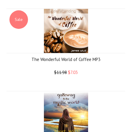
Sale
The Wonderful World of Coffee MP3
$11.98
$7.03