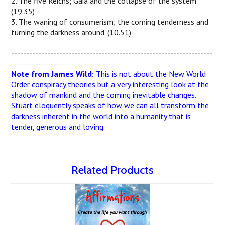
2. The five Reichs; Gaia and the collapse of the system
(19.35)
3. The waning of consumerism; the coming tenderness and
turning the darkness around. (10.51)
-------------------------------------------------------------------
----------------------------------
Note from James Wild:
This is not about the New World
Order conspiracy theories but a very interesting look at the
shadow of mankind and the coming inevitable changes.
Stuart eloquently speaks of how we can all transform the
darkness inherent in the world into a humanity that is
tender, generous and loving.
Related Products