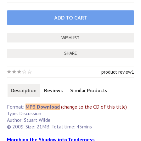
SHARE
product review
1
Description
Reviews
Similar Products
Format:
MP3 Download
(change to the CD of this title)
Type: Discussion
Author: Stuart Wilde
© 2009. Size: 21MB. Total time: 45mins
Morphing the Shadow into Tenderness