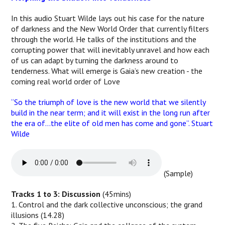
In this audio Stuart Wilde lays out his case for the nature
of darkness and the New World Order that currently filters
through the world. He talks of the institutions and the
corrupting power that will inevitably unravel and how each
of us can adapt by turning the darkness around to
tenderness. What will emerge is Gaia’s new creation - the
coming real world order of Love
“So the triumph of love is the new world that we silently
build in the near term; and it will exist in the long run after
the era of…the elite of old men has come and gone”. Stuart
Wilde
(Sample)
Tracks 1 to 3: Discussion
(45mins)
1. Control and the dark collective unconscious; the grand
illusions (14.28)