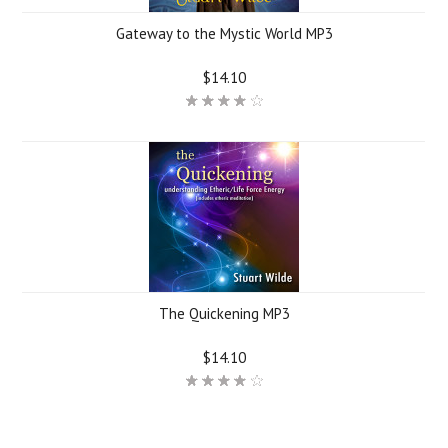
Gateway to the Mystic World MP3
$14.10
The Quickening MP3
$14.10