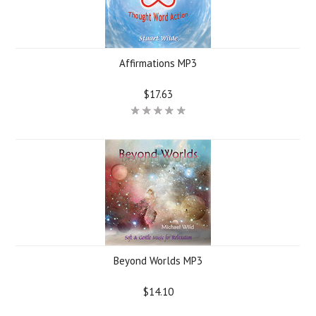
Affirmations MP3
$17.63
Beyond Worlds MP3
$14.10