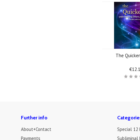
The Quicke
€12.
Further info
Categorie
About+Contact
Special 12
Payments
Subliminal 