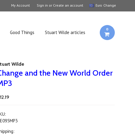
My Account
Sign in
or
Create an account
Change
Euro
0
Good Things
Stuart Wilde articles
tuart Wilde
Change and the New World Order
MP3
12.19
KU:
E095MP3
hipping: