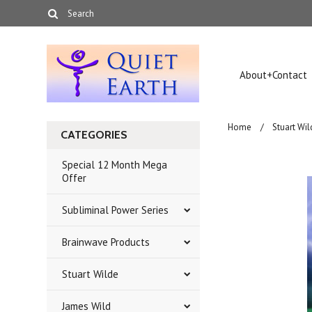
About+Contact
Home
Stuart Wil
CATEGORIES
Special 12 Month Mega
Offer
Subliminal Power Series
Brainwave Products
Stuart Wilde
James Wild