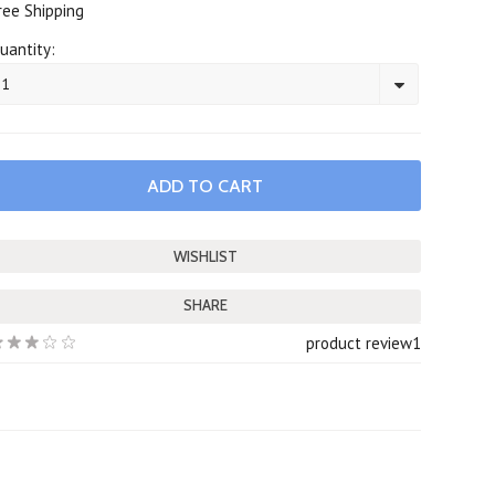
ree Shipping
uantity:
1
SHARE
product review
1