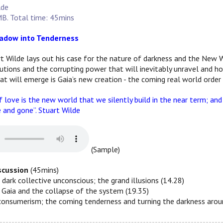
lde
B. Total time: 45mins
adow into Tenderness
rt Wilde lays out his case for the nature of darkness and the New W
itutions and the corrupting power that will inevitably unravel and 
at will emerge is Gaia’s new creation - the coming real world order
 love is the new world that we silently build in the near term; and 
and gone”. Stuart Wilde
(Sample)
iscussion
(45mins)
 dark collective unconscious; the grand illusions (14.28)
; Gaia and the collapse of the system (19.35)
consumerism; the coming tenderness and turning the darkness aroun
--------------------------------------------------------------------------