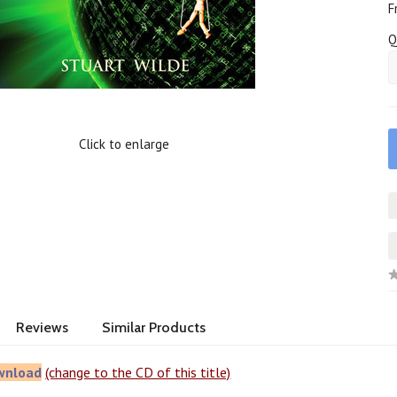
F
Q
Click to enlarge
Reviews
Similar Products
wnload
(change to the CD of this title)