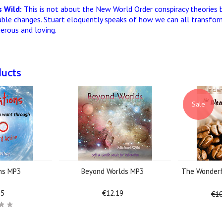
 Wild:
This is not about the New World Order conspiracy theories 
able changes. Stuart eloquently speaks of how we can all transform
nerous and loving.
ducts
Sale
ons MP3
Beyond Worlds MP3
The Wonderf
25
€12.19
€10