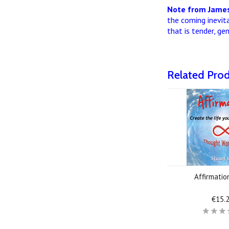
Note from James
the coming inevit
that is tender, ge
Related Pro
Affirmati
€15.