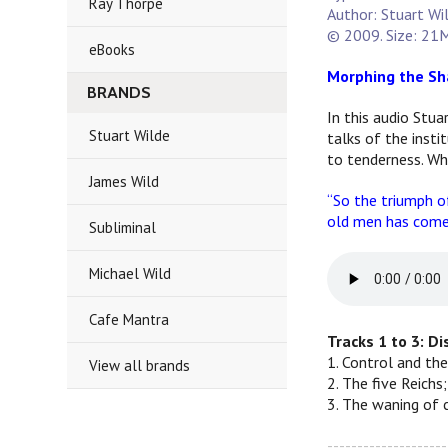
Ray Thorpe
Author: Stuart Wi
© 2009. Size: 21M
eBooks
Morphing the Sh
BRANDS
In this audio Stua
Stuart Wilde
talks of the inst
to tenderness. Wh
James Wild
“So the triumph of
old men has come 
Subliminal
Michael Wild
Cafe Mantra
Tracks 1 to 3: D
1. Control and the
View all brands
2. The five Reichs
3. The waning of 
--------------------