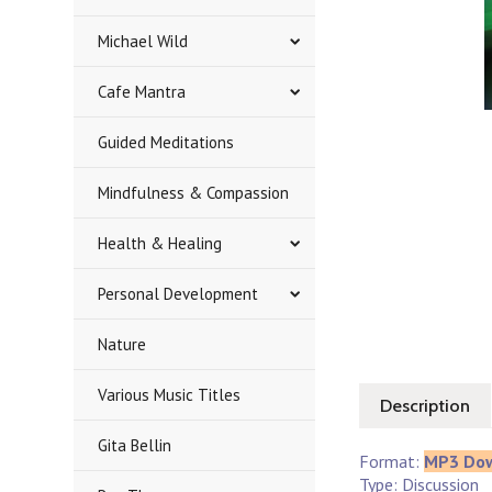
Michael Wild
Cafe Mantra
Guided Meditations
Mindfulness & Compassion
Health & Healing
Personal Development
Nature
Various Music Titles
Description
Gita Bellin
Format:
MP3 Do
Type: Discussion