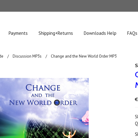
Payments
Shipping+Returns
Downloads Help
FAQs
de
Discussion MP3s
Change and the New World Order MP3
S
€
S
Q
S