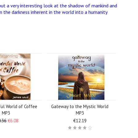
but a very interesting look at the shadow of mankind and
 the darkness inherent in the world into a humanity
ul World of Coffee
Gateway to the Mystic World
MP3
MP3
.36
€6.08
€12.19