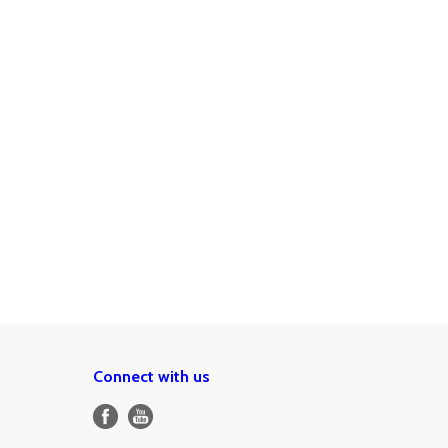
Connect with us