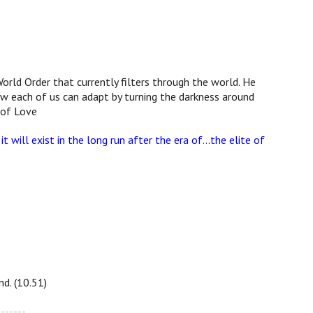
orld Order that currently filters through the world. He
how each of us can adapt by turning the darkness around
 of Love
it will exist in the long run after the era of…the elite of
d. (10.51)
-------