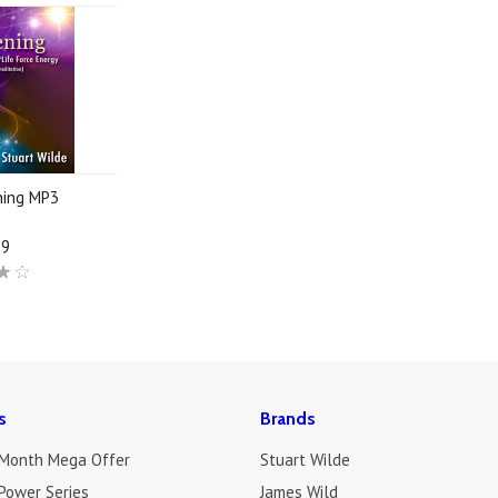
ning MP3
19
s
Brands
 Month Mega Offer
Stuart Wilde
Power Series
James Wild