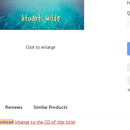
F
Q
Click to enlarge
Reviews
Similar Products
wnload
(change to the CD of this title)
e