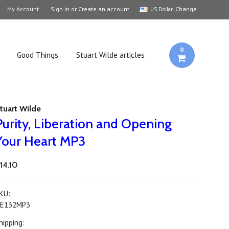
My Account
Sign in
or
Create an account
Change
US Dollar
0
Good Things
Stuart Wilde articles
tuart Wilde
Purity, Liberation and Opening
Your Heart MP3
14.10
KU:
E132MP3
hipping: