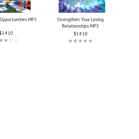
Opportunities MP3
Strengthen Your Loving
Relationships MP3
$14.10
$14.10