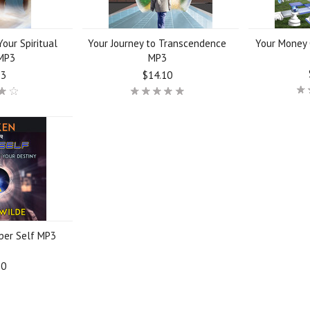
our Spiritual
Your Journey to Transcendence
Your Money 
MP3
MP3
23
$14.10
per Self MP3
10