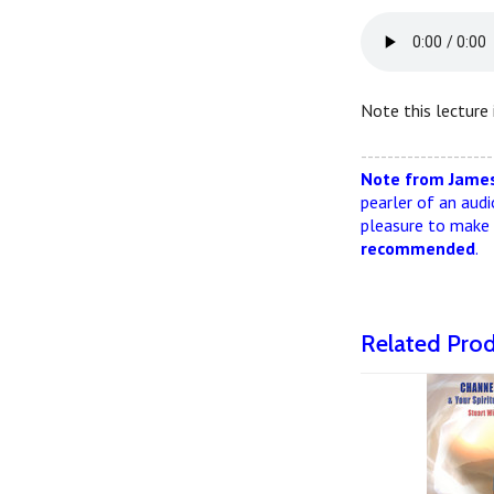
Note this lecture 
--------------------
Note from James
pearler of an audi
pleasure to make i
recommended
.
Related Pro