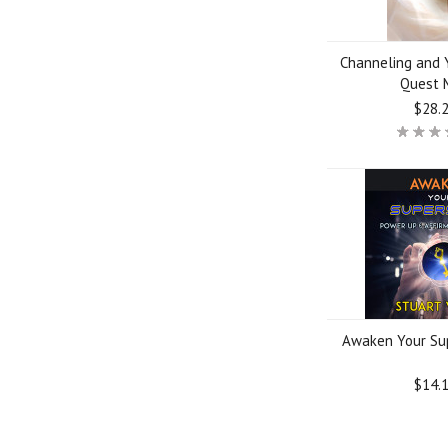
Channeling and Y
Quest 
$28.
Awaken Your Su
$14.