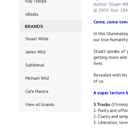
Ray Thorpe
Author: Stuart Wi
© 2009. Size: 26M
eBooks
Come, come towa
BRANDS
In this illuminati
Stuart Wilde
our true humanity 
Stuart speaks of 
James Wild
getting more and 
lives.
Subliminal
Revealed with his 
Michael Wild
of us.
Cafe Mantra
A super lecture b
3 Tracks
(55mins)
View all brands
1. Purity and offer
2. Clarity and simp
3. Liberation, lov