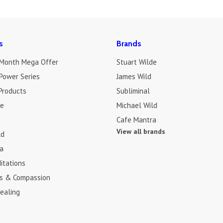
s
Brands
 Month Mega Offer
Stuart Wilde
Power Series
James Wild
Products
Subliminal
de
Michael Wild
Cafe Mantra
View all brands
ld
a
itations
s & Compassion
ealing