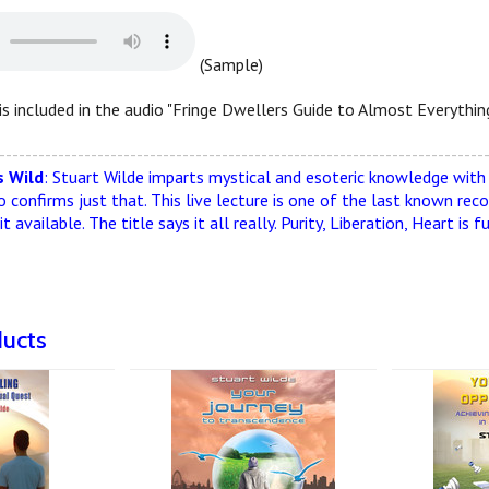
(Sample)
is included in the audio "Fringe Dwellers Guide to Almost Everything
--------------------------------------------------------------------------
 Wild
: Stuart Wilde imparts mystical and esoteric knowledge with d
o confirms just that. This live lecture is one of the last known reco
t available. The title says it all really. Purity, Liberation, Heart 
ducts