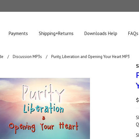
Payments
Shipping+Returns
Downloads Help
FAQs
de
Discussion MP3s
Purity, Liberation and Opening Your Heart MP3
S
$
S
Q
S