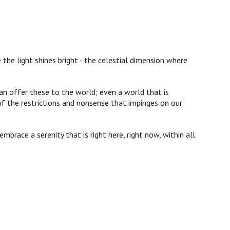
 the light shines bright - the celestial dimension where
an offer these to the world; even a world that is
of the restrictions and nonsense that impinges on our
mbrace a serenity that is right here, right now, within all