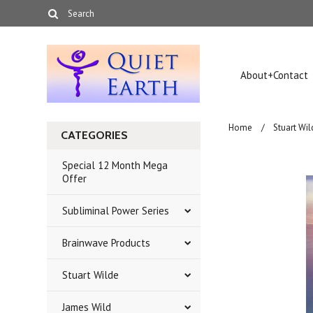
About+Contact
Home
Stuart Wil
CATEGORIES
Special 12 Month Mega
Offer
Subliminal Power Series
Brainwave Products
Stuart Wilde
James Wild