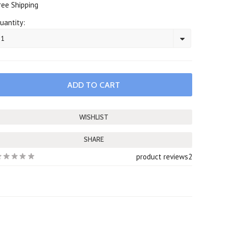
ree Shipping
uantity:
1
SHARE
product reviews
2