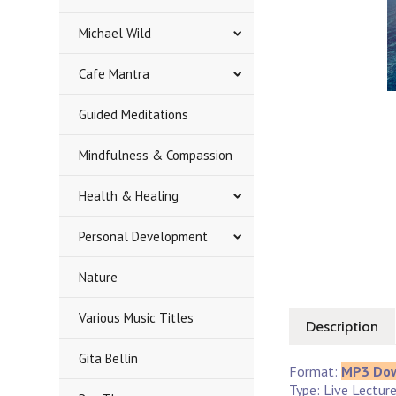
Michael Wild
Cafe Mantra
Guided Meditations
Mindfulness & Compassion
Health & Healing
Personal Development
Nature
Various Music Titles
Description
Gita Bellin
Format:
MP3 Do
Type: Live Lectur