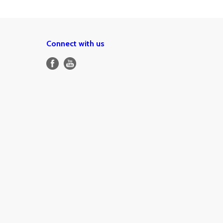
Connect with us