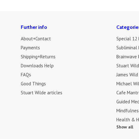
Further info
Categorie
About+Contact
Special 12
Payments
Subliminal 
Shipping+Returns
Brainwave 
Downloads Help
Stuart Wil
FAQs
James Wild
Good Things
Michael Wi
Stuart Wilde articles
Cafe Mantr
Guided Med
Mindfulnes
Health & H
Show all