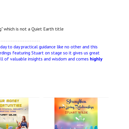
" which is not a Quiet Earth title
------------------------
ay to day practical guidance like no other and this
rdings featuring Stuart on stage so it gives us great
is full of valuable insights and wisdom and comes
highly