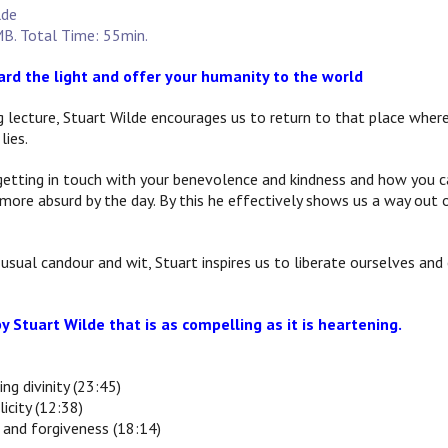
lde
B. Total Time: 55min.
rd the light and offer your humanity to the world
ng lecture, Stuart Wilde encourages us to return to that place where
lies.
getting in touch with your benevolence and kindness and how you c
more absurd by the day. By this he effectively shows us a way out 
usual candour and wit, Stuart inspires us to liberate ourselves and e
y Stuart Wilde that is as compelling as it is heartening.
ing divinity (23:45)
licity (12:38)
e and forgiveness (18:14)