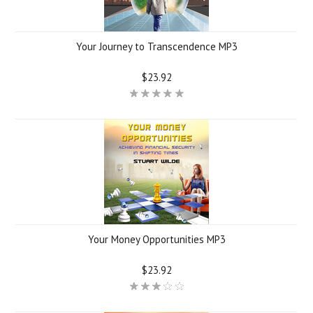
Your Journey to Transcendence MP3
$23.92
Your Money Opportunities MP3
$23.92