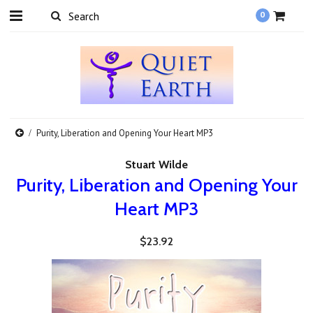
0
Purity, Liberation and Opening Your Heart MP3
Stuart Wilde
Purity, Liberation and Opening Your
Heart MP3
$23.92