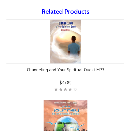
Related Products
Channeling and Your Spiritual Quest MP3
$47.89