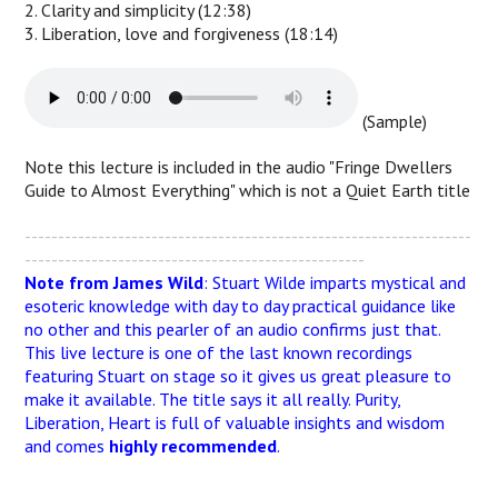
2. Clarity and simplicity (12:38)
3. Liberation, love and forgiveness (18:14)
(Sample)
Note this lecture is included in the audio "Fringe Dwellers
Guide to Almost Everything" which is not a Quiet Earth title
-------------------------------------------------------------------
---------------------------------------------------
Note from James Wild
: Stuart Wilde imparts mystical and
esoteric knowledge with day to day practical guidance like
no other and this pearler of an audio confirms just that.
This live lecture is one of the last known recordings
featuring Stuart on stage so it gives us great pleasure to
make it available. The title says it all really. Purity,
Liberation, Heart is full of valuable insights and wisdom
and comes
highly recommended
.