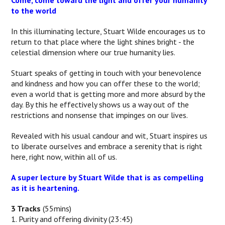
Come, come toward the light and offer your humanity
to the world
In this illuminating lecture, Stuart Wilde encourages us to
return to that place where the light shines bright - the
celestial dimension where our true humanity lies.
Stuart speaks of getting in touch with your benevolence
and kindness and how you can offer these to the world;
even a world that is getting more and more absurd by the
day. By this he effectively shows us a way out of the
restrictions and nonsense that impinges on our lives.
Revealed with his usual candour and wit, Stuart inspires us
to liberate ourselves and embrace a serenity that is right
here, right now, within all of us.
A super lecture by Stuart Wilde that is as compelling
as it is heartening.
3 Tracks
(55mins)
1. Purity and offering divinity (23:45)