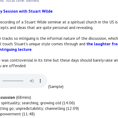
B. Total time: 68mins
ty Session with Stuart Wilde
recording of a Stuart Wilde seminar at a spiritual church in the US
epts and ideas that are quite personal and revealing.
racks so intriguing is the informal nature of the discussion, which
l touch. Stuart’s unique style comes through and
the laughter fro
ntriguing lecture
.
e was controversial in its time but these days should barely raise
u are offended.
(Sample)
iscussion
(68mins)
 spirituality; searching; growing old (14:06)
etting go; unpredictability; channelling (12:09)
empowerment (11:48)