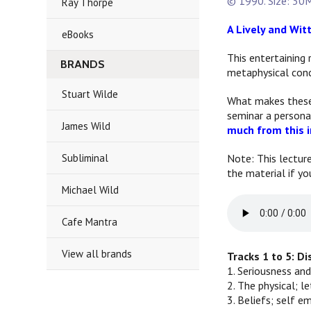
© 1990. Size: 30M
Ray Thorpe
A Lively and Wit
eBooks
This entertaining 
BRANDS
metaphysical conc
Stuart Wilde
What makes these t
seminar a persona
James Wild
much from this i
Subliminal
Note: This lectur
the material if yo
Michael Wild
Cafe Mantra
View all brands
Tracks 1 to 5: D
1. Seriousness and
2. The physical; l
3. Beliefs; self 