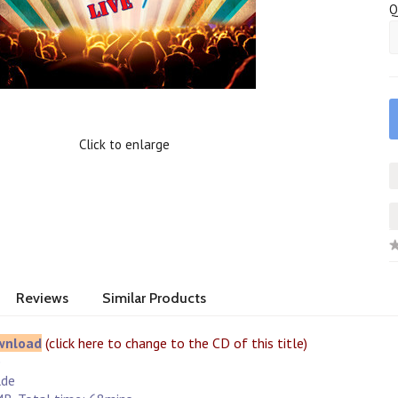
Q
Click to enlarge
Reviews
Similar Products
wnload
(click here to change to the CD of this title)
e
lde