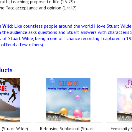
truth; teaching; purpose to life (15:29)
the Tao; acceptance and opinion (14:47)
--------------------------------------------------------------------------
 Wild
: Like countless people around the world I love Stuart Wilde's 
h the audience asks questions and Stuart answers with characteristic
s of Stuart Wilde, being a one off chance recording I captured in 19
n offend a few others).
ducts
 (Stuart Wilde)
Releasing Subliminal (Stuart
Femininity 