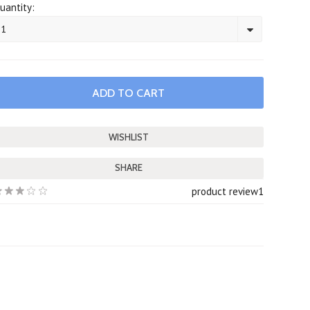
uantity:
1
SHARE
product review
1