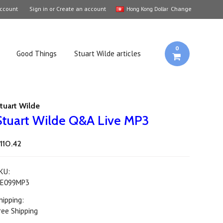
ccount
Sign in
or
Create an account
Change
Hong Kong Dollar
0
Good Things
Stuart Wilde articles
tuart Wilde
Stuart Wilde Q&A Live MP3
110.42
KU:
E099MP3
hipping:
ree Shipping