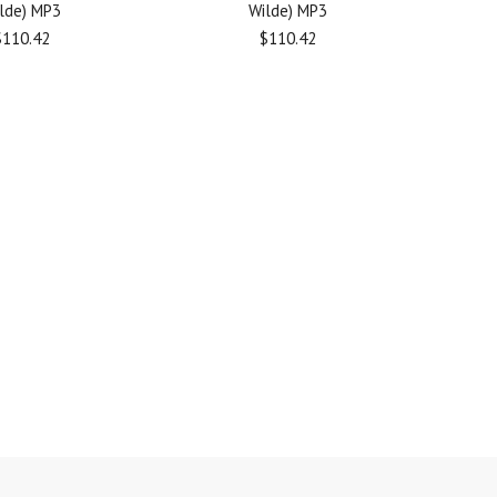
lde) MP3
Wilde) MP3
$110.42
$110.42