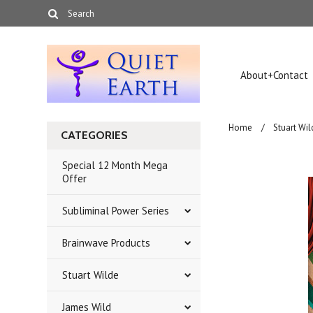
About+Contact
Home
Stuart Wil
CATEGORIES
Special 12 Month Mega
Offer
Subliminal Power Series
Brainwave Products
Stuart Wilde
James Wild