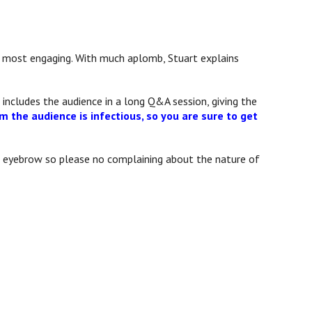
 is most engaging. With much aplomb, Stuart explains
 includes the audience in a long Q&A session, giving the
m the audience is infectious, so you are sure to get
 an eyebrow so please no complaining about the nature of