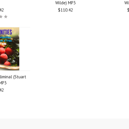
3
Wilde) MP3
Wi
42
$110.42
liminal (Stuart
 MP3
42