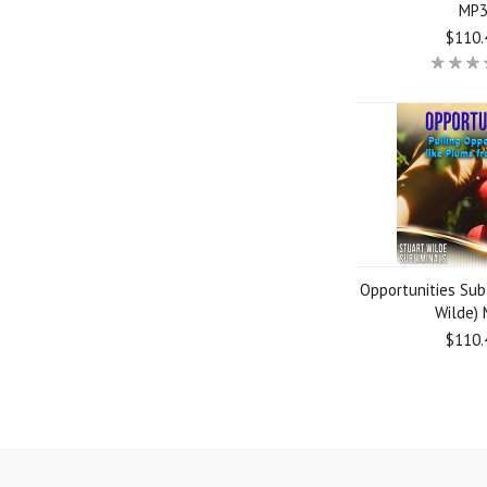
MP
$110.
Opportunities Sub
Wilde)
$110.