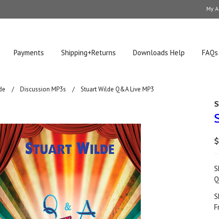
My A
Payments
Shipping+Returns
Downloads Help
FAQs
de
Discussion MP3s
Stuart Wilde Q&A Live MP3
S
$
S
Q
S
F