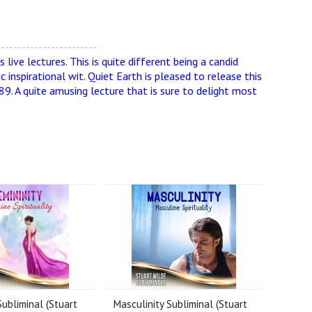
------------------------
live lectures. This is quite different being a candid
 inspirational wit. Quiet Earth is pleased to release this
89. A quite amusing lecture that is sure to delight most
Subliminal (Stuart
Masculinity Subliminal (Stuart