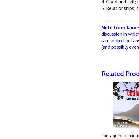
4. Good and evil; 
5. Relationships; 
--------------------
Note from James
discussion in whic
rare audio for fan
(and possibly eve
Related Pro
Courage Subliminal