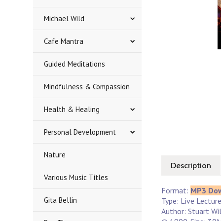
Michael Wild
Cafe Mantra
Guided Meditations
Mindfulness & Compassion
Health & Healing
Personal Development
Nature
Description
Various Music Titles
Format:
MP3 Do
Gita Bellin
Type: Live Lectur
Author: Stuart Wi