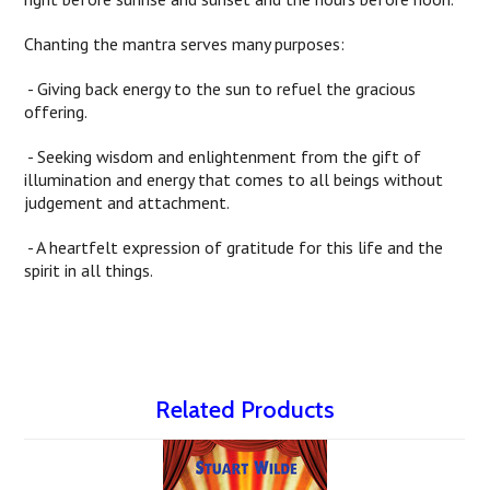
Chanting the mantra serves many purposes:
- Giving back energy to the sun to refuel the gracious
offering.
- Seeking wisdom and enlightenment from the gift of
illumination and energy that comes to all beings without
judgement and attachment.
- A heartfelt expression of gratitude for this life and the
spirit in all things.
Related Products