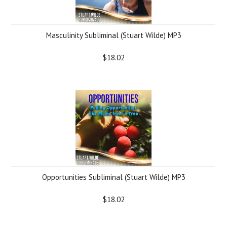
Masculinity Subliminal (Stuart Wilde) MP3
$18.02
Opportunities Subliminal (Stuart Wilde) MP3
$18.02