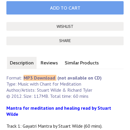
SHARE
Description
Reviews
Similar Products
Format:
MP3 Download
(not available on CD)
Type: Music with Chant for Meditation
Author/Artists: Stuart Wilde & Richard Tyler
© 2012. Size: 117MB. Total time: 60 mins
Mantra for meditation and healing read by Stuart
Wilde
Track 1: Gayatri Mantra by Stuart Wilde (60 mins).