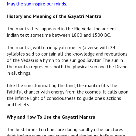
May the sun inspire our minds.
History and Meaning of the Gayatri Mantra
The mantra first appeared in the Rig Veda, the ancient
Indian text sometime between 1800 and 1500 BC.
The mantra, written in gayatri meter (a verse with 24
syllables said to contain all the knowledge and revelations
of the Vedas) is a hymn to the sun god Savitar. The sun in
the mantra represents both the physical sun and the Divine
in all things.
Like the sun illuminating the land, the mantra fills the
faithful chanter with energy from the cosmos.
It calls upon
the infinite light of consciousness to guide one's actions
and beliefs.
Why and How To Use the Gayatri Mantra
The best times to chant are during sandhya the junctures
right before sunrise and sunset and the hours before noon.