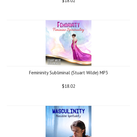
$18.02
Femininity Subliminal (Stuart Wilde) MP3
$18.02