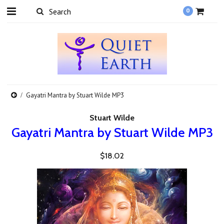
0
Gayatri Mantra by Stuart Wilde MP3
Stuart Wilde
Gayatri Mantra by Stuart Wilde MP3
$18.02