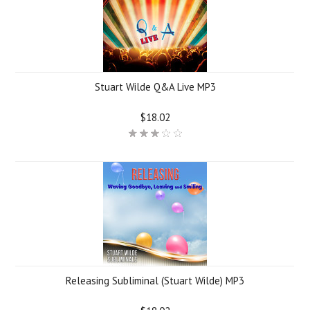
Stuart Wilde Q&A Live MP3
$18.02
Releasing Subliminal (Stuart Wilde) MP3