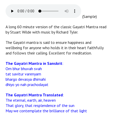
(Sample)
A long 60 minute version of the classic Gayatri Mantra read
by Stuart Wilde with music by Richard Tyler.
The Gayatri mantra is said to ensure happiness and
wellbeing for anyone who holds it in their heart faithfully
and follows their calling. Excellent for meditation.
The Gayatri Mantra in Sanskrit
:
Om bhur bhuvah svah
tat savitur varenyam
bhargo devasya dhimahi
dhiyo yo nah prachodayat
The Gayatri Mantra Translated
:
The eternal, earth, air, heaven
That glory, that resplendence of the sun
May we contemplate the brilliance of that light