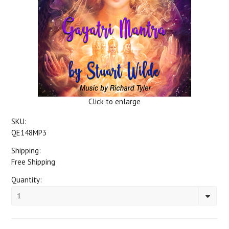
Click to enlarge
SKU:
QE148MP3
Shipping:
Free Shipping
Quantity:
1