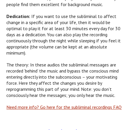
people find them excellent for background music.
Dedication:
If you want to use the subliminal to affect
change in a specific area of your life, then it would be
optimal to play it for at least 30 minutes every day for 30
days as a dedication. You can also play the recording
continuously through the night while sleeping if you feel it
appropriate (the volume can be kept at an absolute
minimum).
The theory: In these audios the subliminal messages are
recorded ‘behind’ the music and bypass the conscious mind
entering directly into the subconscious – your motivating
force. Here they affect the changes you desire by
reprogramming this part of your mind. Note: you don’t
consciously hear the messages; you only hear the music.
Need more info? Go here for the subliminal recordings FAQ