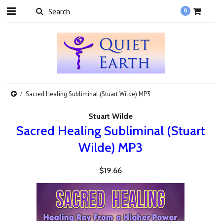
0
Sacred Healing Subliminal (Stuart Wilde) MP3
Stuart Wilde
Sacred Healing Subliminal (Stuart
Wilde) MP3
$19.66