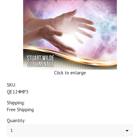
Click to enlarge
SKU:
QE124MP3
Shipping:
Free Shipping
Quantity:
1