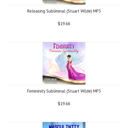
Releasing Subliminal (Stuart Wilde) MP3
$19.66
Femininity Subliminal (Stuart Wilde) MP3
$19.66