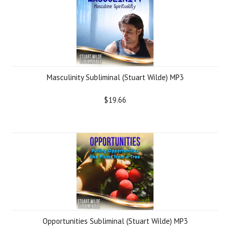
Masculinity Subliminal (Stuart Wilde) MP3
$19.66
Opportunities Subliminal (Stuart Wilde) MP3