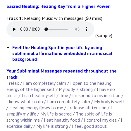
Sacred Healing: Healing Ray from a Higher Power
Track 1:
Relaxing Music with messages (60 mins)
(Sample)
Feel the Healing Spirit in your life by using
subliminal affirmations embedded in a musical
background
Your Subliminal Messages repeated throughout the
track
I relax
/ I am completely calm / I open to the healing
energy of the higher self / My body is strong / I have no
limits / I can heal myself / True / I respond to my intuition /
I know what to do / I am completely calm / My body is well
/ Healing energy flows to me / I release all tension / I
simplify my life / My life is sacred / The spirit of life is
strong within me / I eat healthy food / I control my diet / I
exercise daily / My life is strong / I feel good about