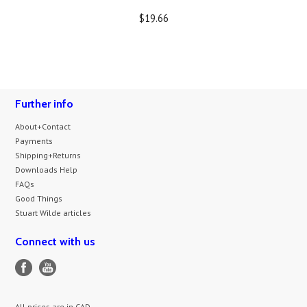
$19.66
Further info
About+Contact
Payments
Shipping+Returns
Downloads Help
FAQs
Good Things
Stuart Wilde articles
Connect with us
All prices are in
CAD
.