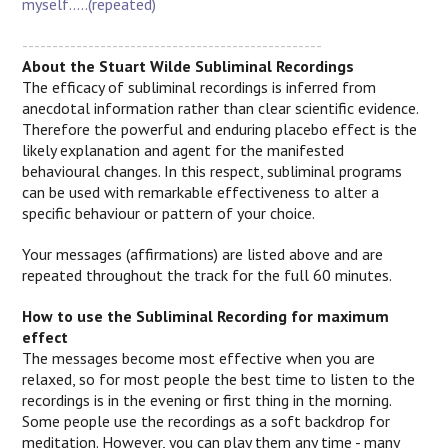
myself.....(repeated)
--------------------------------------------------
About the Stuart Wilde Subliminal Recordings
The efficacy of subliminal recordings is inferred from
anecdotal information rather than clear scientific evidence.
Therefore the powerful and enduring placebo effect is the
likely explanation and agent for the manifested
behavioural changes.
In this respect, subliminal programs
can be used with remarkable effectiveness to alter a
specific behaviour or pattern of your choice.
Your messages (affirmations) are listed above and are
repeated throughout the track for the full 60 minutes.
How to use the Subliminal Recording for maximum
effect
The messages become most effective when you are
relaxed, so for most people the best time to listen to the
recordings is in the evening or first thing in the morning.
Some people use the recordings as a soft backdrop for
meditation. However, you can play them any time - many