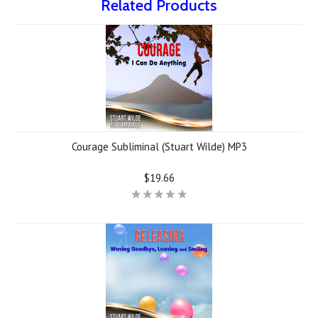
Related Products
Courage Subliminal (Stuart Wilde) MP3
$19.66