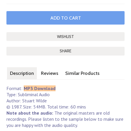
SHARE
Description
Reviews
Similar Products
Format:
MP3 Download
Type: Subliminal Audio
Author: Stuart Wilde
© 1987. Size: 54MB. Total time: 60 mins
Note about the audio:
The original masters are old
recordings. Please listen to the sample below to make sure
you are happy with the audio quality.