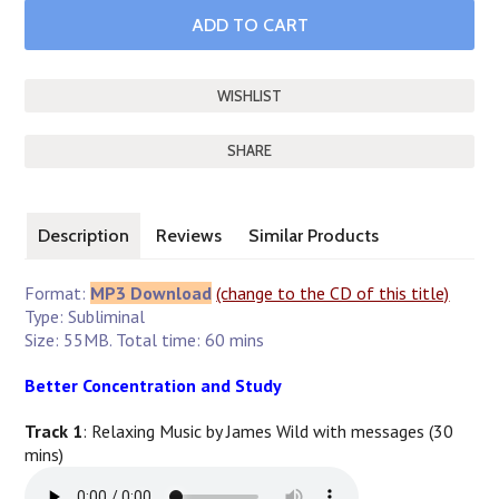
SHARE
Description
Reviews
Similar Products
Format:
MP3 Download
(change to the CD of this title)
Type: Subliminal
Size: 55MB. Total time: 60 mins
Better Concentration and Study
Track 1
: Relaxing Music by James Wild with messages (30
mins)