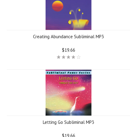
Creating Abundance Subliminal MP3
$19.66
Letting Go Subliminal MP3
$19.66