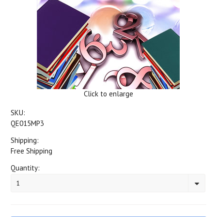
Click to enlarge
SKU:
QE015MP3
Shipping:
Free Shipping
Quantity:
1