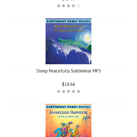
Sleep Peacefully Subliminal MP3
$19.66