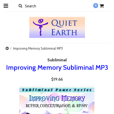
0
Improving Memory Subliminal MP3
Subliminal
Improving Memory Subliminal MP3
$19.66