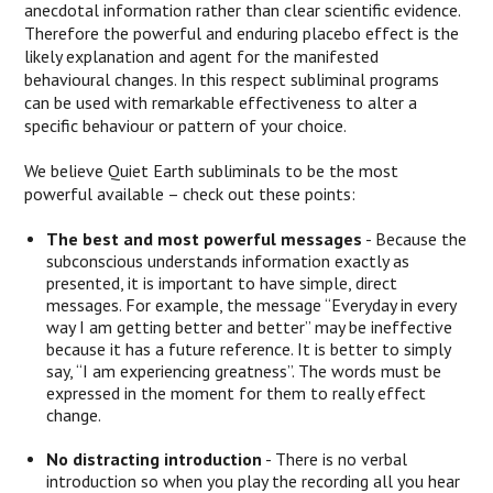
anecdotal information rather than clear scientific evidence.
Therefore the powerful and enduring placebo effect is the
likely explanation and agent for the manifested
behavioural changes. In this respect subliminal programs
can be used with remarkable effectiveness to alter a
specific behaviour or pattern of your choice.
We believe Quiet Earth subliminals to be the most
powerful available – check out these points:
The best and most powerful messages
- Because the
subconscious understands information exactly as
presented, it is important to have simple, direct
messages. For example, the message “Everyday in every
way I am getting better and better” may be ineffective
because it has a future reference. It is better to simply
say, “I am experiencing greatness”. The words must be
expressed in the moment for them to really effect
change.
No distracting introduction
- There is no verbal
introduction so when you play the recording all you hear