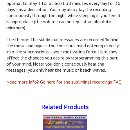
optimal to play it for at least 30 minutes every day for 30
days - as a dedication. You may also play the recording
continuously through the night while sleeping if you feel it
is appropriate (the volume can be kept at an absolute
minimum).
The theory: The subliminal messages are recorded ‘behind’
the music and bypass the conscious mind entering directly
into the subconscious – your motivating force. Here they
affect the changes you desire by reprogramming this part
of your mind. Note: you don’t consciously hear the
messages; you only hear the music or beach waves.
Need more info? Go here for the subliminal recordings FAQ
Related Products