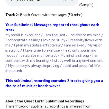
(Sample)
Track 2
: Beach Waves with messages (30 mins)
Your Subliminal Messages repeated throughout each
track
My recall is excellent / I am focused / I celebrate my mind /
I concentrate easily / I love to study / Creativity flows with
me / I plan my studies effectively / I am relaxed / My vision
is strong / I take time to exercise / I eat only nourishing
foods / I celebrate my intellect / My mind is strong / I am
confident with my learning / I study well in any environment
/ My memory is always improving / Lucid and peaceful life...
(repeated)
This subliminal recording contains 2 tracks giving you a
choice of music or beach waves
----------------------------------------------------
About the Quiet Earth Subliminal Recordings
The efficacy of subliminal recordings is inferred from