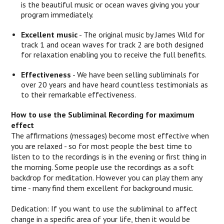
is the beautiful music or ocean waves giving you your
program immediately.
Excellent music
- The original music by James Wild for
track 1 and ocean waves for track 2 are both designed
for relaxation enabling you to receive the full benefits.
Effectiveness
- We have been selling subliminals for
over 20 years and have heard countless testimonials as
to their remarkable effectiveness.
How to use the Subliminal Recording for maximum
effect
The affirmations (messages) become most effective when
you are relaxed - so for most people the best time to
listen to to the recordings is in the evening or first thing in
the morning. Some people use the recordings as a soft
backdrop for meditation. However you can play them any
time - many find them excellent for background music.
Dedication: If you want to use the subliminal to affect
change in a specific area of your life, then it would be