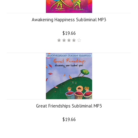
Awakening Happiness Subliminal MP3
$19.66
Great Friendships Subliminal MP3
$19.66