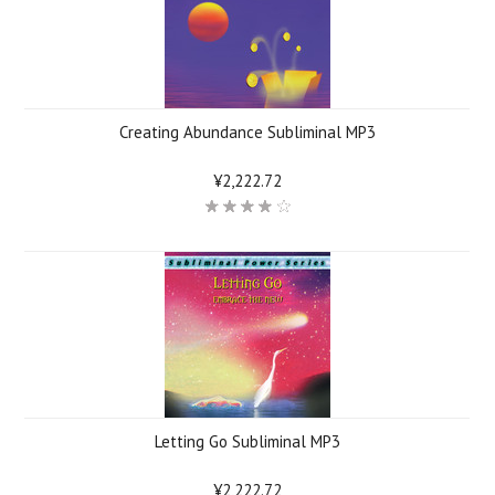
Creating Abundance Subliminal MP3
¥2,222.72
Letting Go Subliminal MP3
¥2,222.72