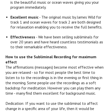
is the beautiful music or ocean waves giving you your
program immediately.
Excellent music
- The original music by James Wild for
track 1 and ocean waves for track 2 are both designed
for relaxation enabling you to receive the full benefits.
Effectiveness
- We have been selling subliminals for
over 20 years and have heard countless testimonials as
to their remarkable effectiveness.
How to use the Subliminal Recording for maximum
effect
The affirmations (messages) become most effective when
you are relaxed - so for most people the best time to
listen to to the recordings is in the evening or first thing in
the morning. Some people use the recordings as a soft
backdrop for meditation. However you can play them any
time - many find them excellent for background music.
Dedication: If you want to use the subliminal to affect
change in a specific area of your life, then it would be