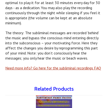
optimal to play it for at least 30 minutes every day for 30
days - as a dedication. You may also play the recording
continuously through the night while sleeping if you feel it
is appropriate (the volume can be kept at an absolute
minimum).
The theory: The subliminal messages are recorded ‘behind’
the music and bypass the conscious mind entering directly
into the subconscious – your motivating force. Here they
affect the changes you desire by reprogramming this part
of your mind. Note: you don’t consciously hear the
messages; you only hear the music or beach waves.
Need more info? Go here for the subliminal recordings FAQ
Related Products