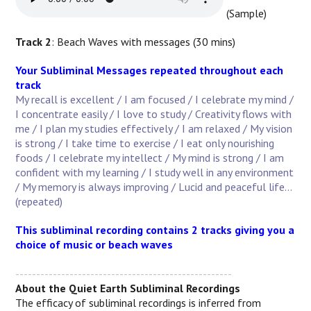
(Sample)
Track 2
: Beach Waves with messages (30 mins)
Your Subliminal Messages repeated throughout each
track
My recall is excellent / I am focused / I celebrate my mind /
I concentrate easily / I love to study / Creativity flows with
me / I plan my studies effectively / I am relaxed / My vision
is strong / I take time to exercise / I eat only nourishing
foods / I celebrate my intellect / My mind is strong / I am
confident with my learning / I study well in any environment
/ My memory is always improving / Lucid and peaceful life...
(repeated)
This subliminal recording contains 2 tracks giving you a
choice of music or beach waves
----------------------------------------------------
About the Quiet Earth Subliminal Recordings
The efficacy of subliminal recordings is inferred from