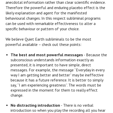
anecdotal information rather than clear scientific evidence.
Therefore the powerful and enduring placebo effect is the
likely explanation and agent for the manifested
behavioural changes. In this respect subliminal programs
can be used with remarkable effectiveness to alter a
specific behaviour or pattern of your choice.
We believe Quiet Earth subliminals to be the most
powerful available – check out these points:
The best and most powerful messages
- Because the
subconscious understands information exactly as
presented, it is important to have simple, direct
messages. For example, the message “Everyday in every
way I am getting better and better” may be ineffective
because it has a future reference. It is better to simply
say, “I am experiencing greatness”. The words must be
expressed in the moment for them to really effect
change.
No distracting introduction
- There is no verbal
introduction so when you play the recording all you hear