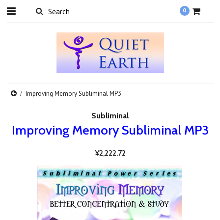
0
Improving Memory Subliminal MP3
Subliminal
Improving Memory Subliminal MP3
¥2,222.72