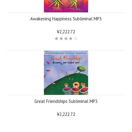
Awakening Happiness Subliminal MP3
¥2,222.72
Great Friendships Subliminal MP3
¥2,222.72