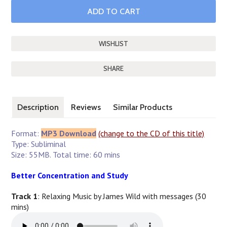
SHARE
Description
Reviews
Similar Products
Format:
MP3 Download
(change to the CD of this title)
Type: Subliminal
Size: 55MB. Total time: 60 mins
Better Concentration and Study
Track 1
: Relaxing Music by James Wild with messages (30
mins)