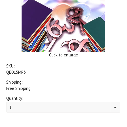
Click to enlarge
SKU:
QE015MP3
Shipping:
Free Shipping
Quantity:
1