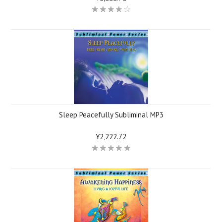
Sleep Peacefully Subliminal MP3
¥2,222.72