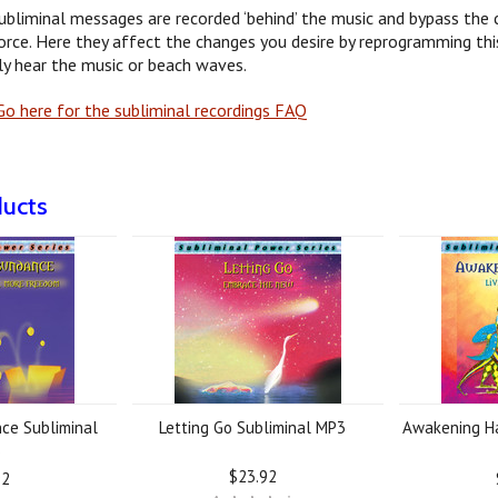
ubliminal messages are recorded ‘behind’ the music and bypass the c
orce. Here they affect the changes you desire by reprogramming this
y hear the music or beach waves.
o here for the subliminal recordings FAQ
ducts
ce Subliminal
Letting Go Subliminal MP3
Awakening Ha
3
$23.92
92