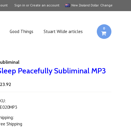
count
Sign in
or
Create an account
Change
New Zealand Dollar
0
Good Things
Stuart Wilde articles
ubliminal
Sleep Peacefully Subliminal MP3
23.92
KU:
E020MP3
hipping:
ree Shipping