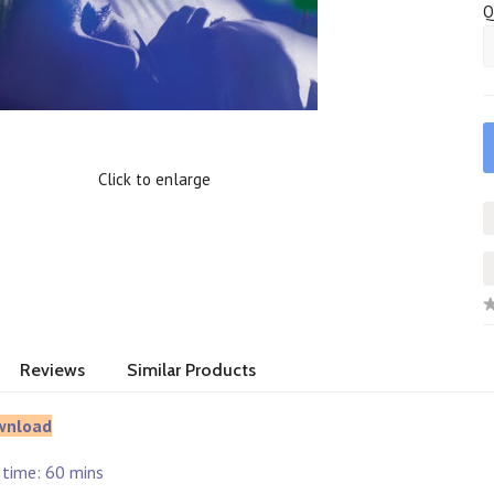
Q
Click to enlarge
Reviews
Similar Products
wnload
 time: 60 mins