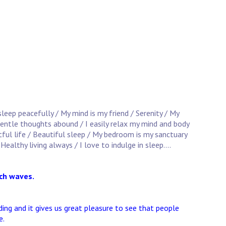
 sleep peacefully / My mind is my friend / Serenity / My
 Gentle thoughts abound / I easily relax my mind and body
stful life / Beautiful sleep / My bedroom is my sanctuary
Healthy living always / I love to indulge in sleep....
ach waves.
ng and it gives us great pleasure to see that people
e.