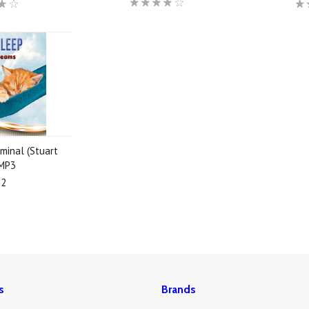
minal (Stuart
 MP3
92
s
Brands