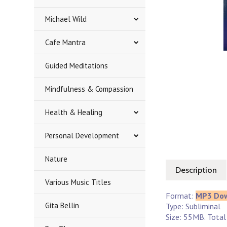
Michael Wild
Cafe Mantra
Guided Meditations
Mindfulness & Compassion
Health & Healing
Personal Development
Nature
Description
Various Music Titles
Format:
MP3 Do
Gita Bellin
Type: Subliminal
Size: 55MB. Total