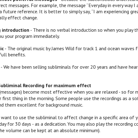
irect messages. For example, the message “Everyday in every way I 
a future reference. It is better to simply say, “I am experiencing
ally effect change.
g introduction
- There is no verbal introduction so when you play th
ou your program immediately.
ic
- The original music by James Wild for track 1 and ocean waves f
full benefits.
- We have been selling subliminals for over 20 years and have hear
Subliminal Recording for maximum effect
(messages) become most effective when you are relaxed - so for mo
 or first thing in the morning. Some people use the recordings as a
ind them excellent for background music.
 want to use the subliminal to affect change in a specific area of yo
ay for 30 days - as a dedication. You may also play the recording c
 (the volume can be kept at an absolute minimum).