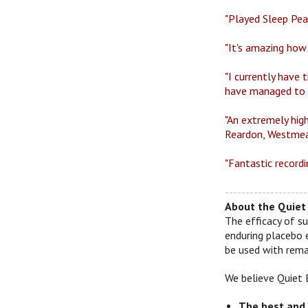
"Played Sleep Peac
"It's amazing how
"I currently have 
have managed to h
"An extremely high
Reardon, Westmea
"Fantastic recordi
--------------------
About the Quiet 
The efficacy of su
enduring placebo 
be used with remar
We believe Quiet 
The best and