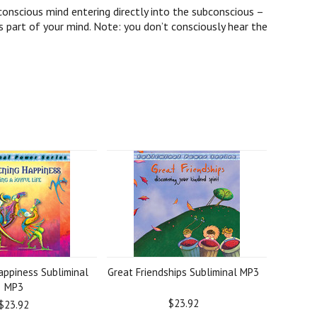
onscious mind entering directly into the subconscious –
 part of your mind. Note: you don’t consciously hear the
ppiness Subliminal
Great Friendships Subliminal MP3
MP3
$23.92
$23.92