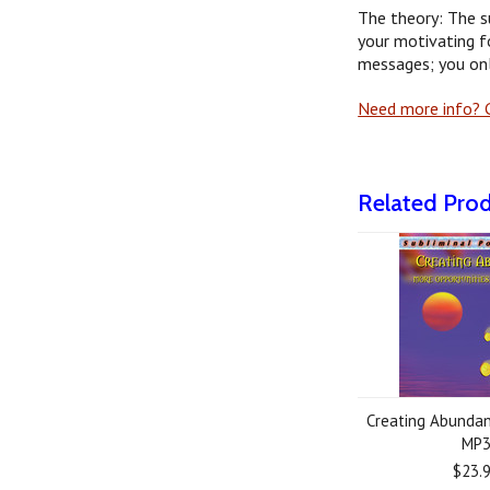
The theory: The s
your motivating f
messages; you onl
Need more info? G
Related Pro
Creating Abundan
MP
$23.