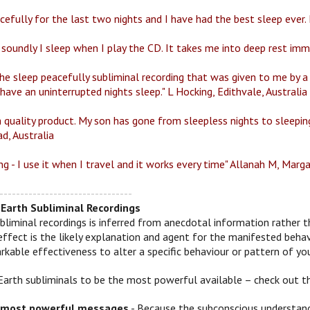
efully for the last two nights and I have had the best sleep ever. I 
 soundly I sleep when I play the CD. It takes me into deep rest im
the sleep peacefully subliminal recording that was given to me by a 
ave an uninterrupted nights sleep." L Hocking, Edithvale, Australia
 quality product. My son has gone from sleepless nights to sleeping 
d, Australia
ng - I use it when I travel and it works every time" Allanah M, Marg
--------------------------------
Earth Subliminal Recordings
bliminal recordings is inferred from anecdotal information rather t
effect is the likely explanation and agent for the manifested behav
kable effectiveness to alter a specific behaviour or pattern of you
Earth subliminals to be the most powerful available – check out t
 most powerful messages
- Because the subconscious understands