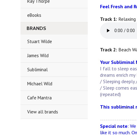
Ray Thorpe
Feel Fresh and 
eBooks
Track 1:
Relaxing
BRANDS
Stuart Wilde
Track 2:
Beach Wa
James Wild
Your Subliminal
I fall to sleep ea
Subliminal
dreams enrich my l
/ Sleeping deeply 
Michael Wild
/ Sleep comes easil
(repeated)
Cafe Mantra
This subliminal 
View all brands
--------------------
Special note
: We
like it so much. O