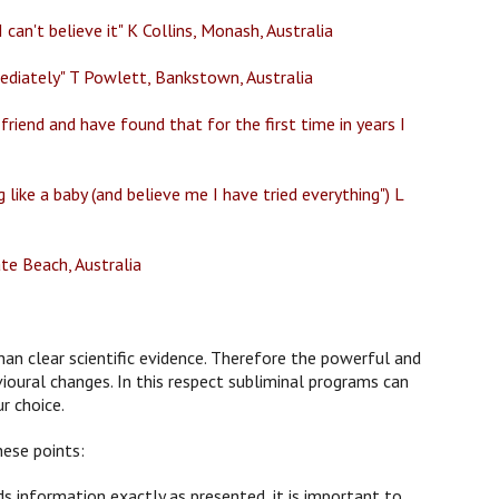
can't believe it" K Collins, Monash, Australia
mediately" T Powlett, Bankstown, Australia
friend and have found that for the first time in years I
like a baby (and believe me I have tried everything") L
ate Beach, Australia
han clear scientific evidence. Therefore the powerful and
ioural changes. In this respect subliminal programs can
r choice.
hese points:
 information exactly as presented, it is important to