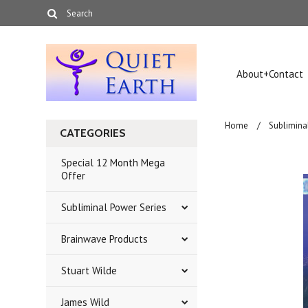
About+Contact
Home
Sublimina
CATEGORIES
Special 12 Month Mega
Offer
Subliminal Power Series
Brainwave Products
Stuart Wilde
James Wild