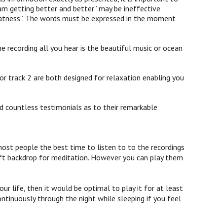
am getting better and better” may be ineffective
 greatness”. The words must be expressed in the moment
e recording all you hear is the beautiful music or ocean
or track 2 are both designed for relaxation enabling you
d countless testimonials as to their remarkable
st people the best time to listen to to the recordings
 soft backdrop for meditation. However you can play them
ur life, then it would be optimal to play it for at least
ontinuously through the night while sleeping if you feel