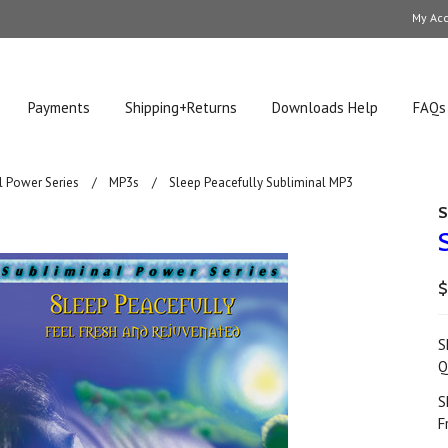
My Ac
Payments
Shipping+Returns
Downloads Help
FAQs
l Power Series
MP3s
Sleep Peacefully Subliminal MP3
S
$
S
Q
S
F