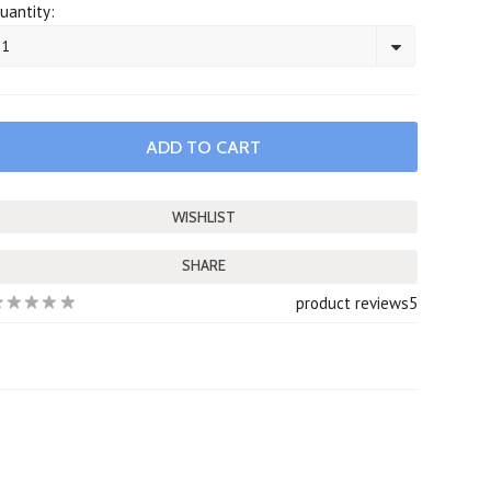
uantity:
1
SHARE
product reviews
5