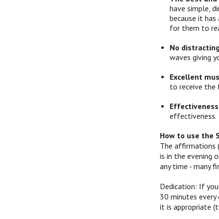
have simple, d
because it has 
for them to re
No distractin
waves giving y
Excellent mus
to receive the 
Effectiveness
effectiveness.
How to use the 
The affirmations 
is in the evening
any time - many f
Dedication: If you
30 minutes every d
it is appropriate