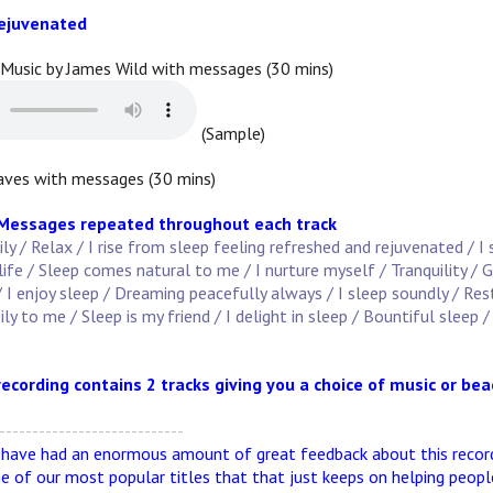
Rejuvenated
 Music by James Wild with messages (30 mins)
(Sample)
ves with messages (30 mins)
 Messages repeated throughout each track
sily / Relax / I rise from sleep feeling refreshed and rejuvenated / I
ife / Sleep comes natural to me / I nurture myself / Tranquility /
/ I enjoy sleep / Dreaming peacefully always / I sleep soundly / Re
y to me / Sleep is my friend / I delight in sleep / Bountiful sleep / 
recording contains 2 tracks giving you a choice of music or be
----------------------------
 have had an enormous amount of great feedback about this recordi
ne of our most popular titles that that just keeps on helping peopl