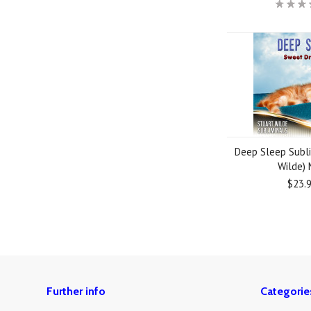
Deep Sleep Subli
Wilde)
$23.
Further info
Categorie