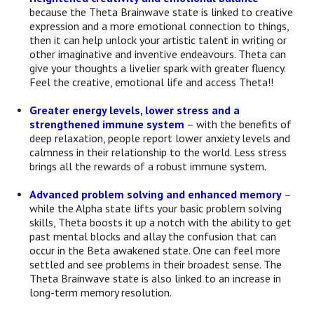
because the Theta Brainwave state is linked to creative
expression and a more emotional connection to things,
then it can help unlock your artistic talent in writing or
other imaginative and inventive endeavours. Theta can
give your thoughts a livelier spark with greater fluency.
Feel the creative, emotional life and access Theta!!
Greater energy levels, lower stress and a
strengthened immune system
– with the benefits of
deep relaxation, people report lower anxiety levels and
calmness in their relationship to the world. Less stress
brings all the rewards of a robust immune system.
Advanced problem solving and enhanced memory
–
while the Alpha state lifts your basic problem solving
skills, Theta boosts it up a notch with the ability to get
past mental blocks and allay the confusion that can
occur in the Beta awakened state. One can feel more
settled and see problems in their broadest sense. The
Theta Brainwave state is also linked to an increase in
long-term memory resolution.