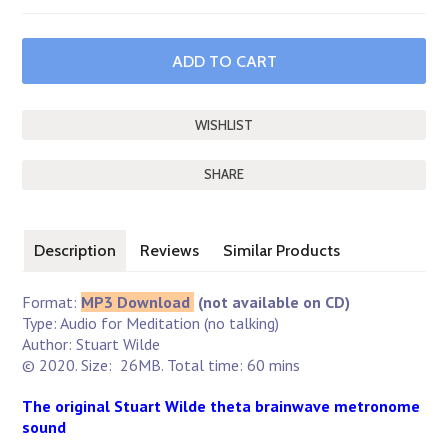
SHARE
Description
Reviews
Similar Products
Format:
MP3 Download
(not available on CD)
Type: Audio for Meditation (no talking)
Author: Stuart Wilde
© 2020. Size: 26MB. Total time: 60 mins
The original Stuart Wilde theta brainwave metronome
sound