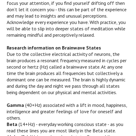
focus your attention, if you find yourself drifting off then
don’t let it concern you - this can be part of the experience
and may lead to insights and unusual perceptions.
Acknowledge every experience you have. With practice, you
will be able to slip into deeper states of meditation while
remaining mindful and perceptively relaxed.
Research information on Brainwave States
Due to the collective electrical activity of neurons, the
brain produces a resonant frequency measured in cycles per
second or hertz (Hz) called a brainwave state. At any one
time the brain produces all frequencies but collectively a
dominant one can be measured. The brain is highly dynamic
and during the day and night we pass through all states
being dependent on our physical and mental activities.
Gamma
(40+Hz) associated with a lift in mood, happiness,
intelligence and greater feelings of love for oneself and
others.
Beta
(14+Hz) - everyday working conscious state - as you
read these lines you are most likely in the Beta state.