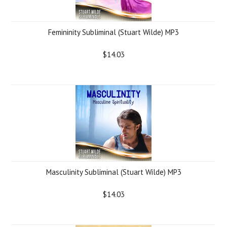
Femininity Subliminal (Stuart Wilde) MP3
$14.03
Masculinity Subliminal (Stuart Wilde) MP3
$14.03