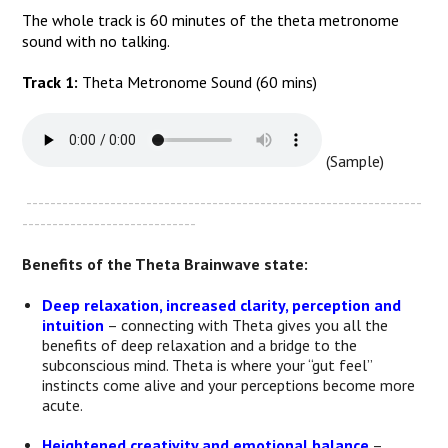
The whole track is 60 minutes of the theta metronome
sound with no talking.
Track 1:
Theta Metronome Sound (60 mins)
(Sample)
------------------------------------------------------------------
-----------------------------
Benefits of the Theta Brainwave state:
Deep relaxation, increased clarity, perception and
intuition
– connecting with Theta gives you all the
benefits of deep relaxation and a bridge to the
subconscious mind. Theta is where your “gut feel”
instincts come alive and your perceptions become more
acute.
Heightened creativity and emotional balance
–