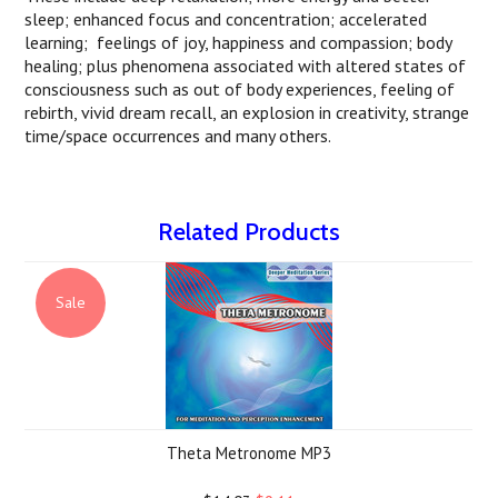
sleep; enhanced focus and concentration; accelerated
learning; feelings of joy, happiness and compassion; body
healing; plus phenomena associated with altered states of
consciousness such as out of body experiences, feeling of
rebirth, vivid dream recall, an explosion in creativity, strange
time/space occurrences and many others.
Related Products
Sale
Theta Metronome MP3