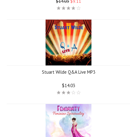
$14.03
$9.11
Stuart Wilde Q&A Live MP3
$14.03