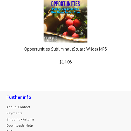
Opportunities Subliminal (Stuart Wilde) MP3
$14.03
Further info
About+Contact
Payments
Shipping+Returns
Downloads Help