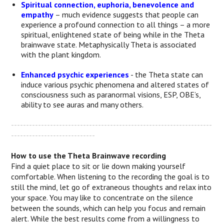
Spiritual connection, euphoria, benevolence and
empathy
– much evidence suggests that people can
experience a profound connection to all things – a more
spiritual, enlightened state of being while in the Theta
brainwave state. Metaphysically Theta is associated
with the plant kingdom.
Enhanced psychic experiences
- the Theta state can
induce various psychic phenomena and altered states of
consciousness such as paranormal visions, ESP, OBE’s,
ability to see auras and many others.
-------------------------------------------------------------------
----------------------------
How to use the Theta Brainwave recording
Find a quiet place to sit or lie down making yourself
comfortable. When listening to the recording the goal is to
still the mind, let go of extraneous thoughts and relax into
your space. You may like to concentrate on the silence
between the sounds, which can help you focus and remain
alert. While the best results come from a willingness to