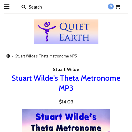
0
Stuart Wilde's Theta Metronome MP3
Stuart Wilde
Stuart Wilde's Theta Metronome
MP3
$14.03