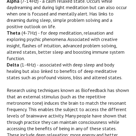
Alpha
(7-14Hz) - a calm relaxed state. Occurs while
daydreaming and during light meditation but can also occur
when one is focused and mentally alert. Has links to
dreaming during sleep, simple problem solving and a
positive outlook on life.
Theta
(4-7Hz) - for deep meditation, relaxation and
exploring psychic phenomena. Associated with creative
insight, flashes of intuition, advanced problem solving,
altered states, better sleep and boosting immune system
function.
Delta
(1-4Hz) - associated with deep sleep and body
healing but also linked to benefits of deep meditative
states such as profound visions, bliss and altered states.
Research using techniques known as Biofeedback has shown
that an external stimulus (such as the repetitive
metronome tone) induces the brain to match the resonant
frequency. This enables the subject to access the different
levels of brainwave activity. Many people have shown that
through practice they can maintain consciousness while
accessing the benefits of being in any of these states.
These include deep relaxation; more energy and better