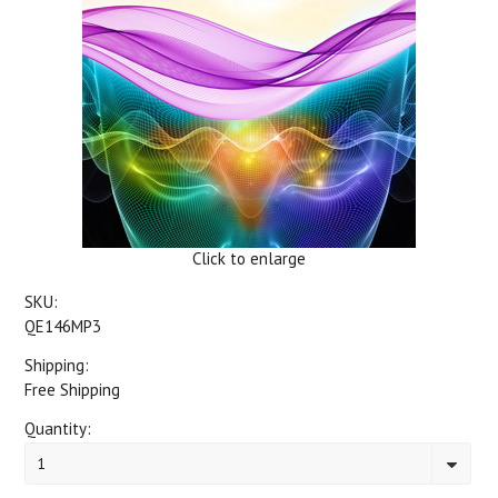
Click to enlarge
SKU:
QE146MP3
Shipping:
Free Shipping
Quantity:
1