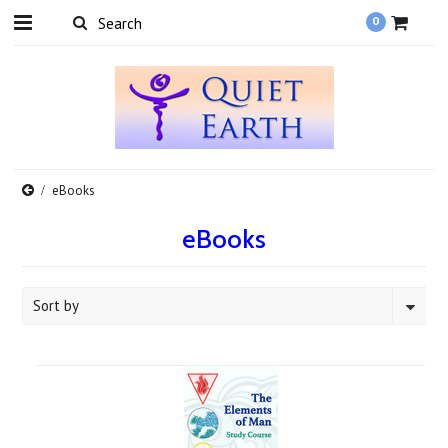
0
eBooks
eBooks
Sort by