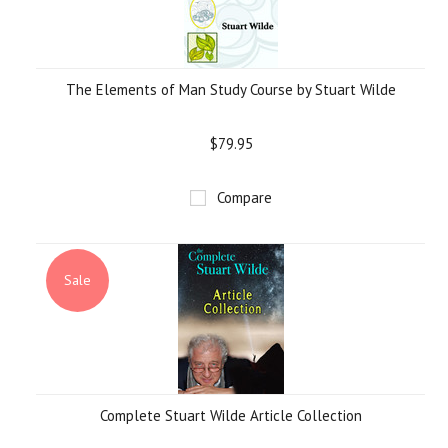
The Elements of Man Study Course by Stuart Wilde
$79.95
Compare
Sale
Complete Stuart Wilde Article Collection