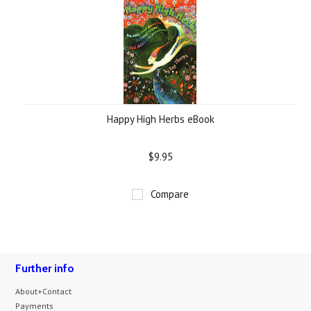
Happy High Herbs eBook
$9.95
Compare
Further info
About+Contact
Payments