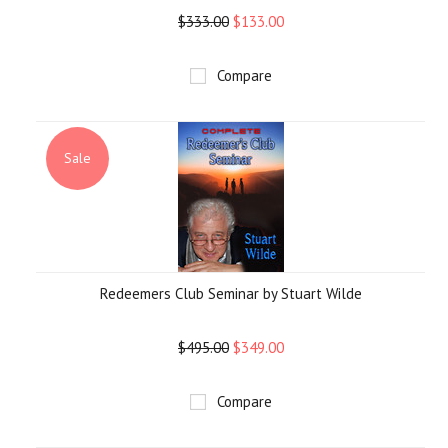
$333.00
$133.00
Compare
Sale
Redeemers Club Seminar by Stuart Wilde
$495.00
$349.00
Compare