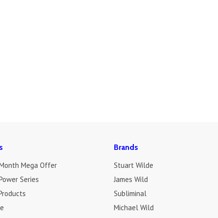
s
Brands
 Month Mega Offer
Stuart Wilde
Power Series
James Wild
Products
Subliminal
de
Michael Wild