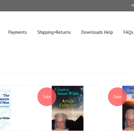
M
Payments
Shipping+Returns
Downloads Help
FAQs
Sale
Sale