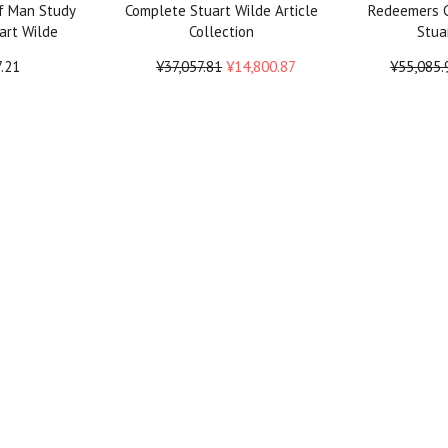
f Man Study
Complete Stuart Wilde Article
Redeemers C
art Wilde
Collection
Stua
7.21
¥37,057.81
¥14,800.87
¥55,085.