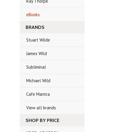
Ray Thorpe
eBooks
BRANDS
Stuart Wilde
James Wild
Subliminal
Michael Wild
Cafe Mantra
View all brands
SHOP BY PRICE