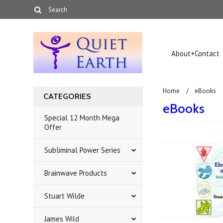
About+Contact
Home
eBooks
CATEGORIES
eBooks
Special 12 Month Mega
Offer
Subliminal Power Series
Brainwave Products
Stuart Wilde
James Wild