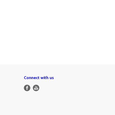
Connect with us