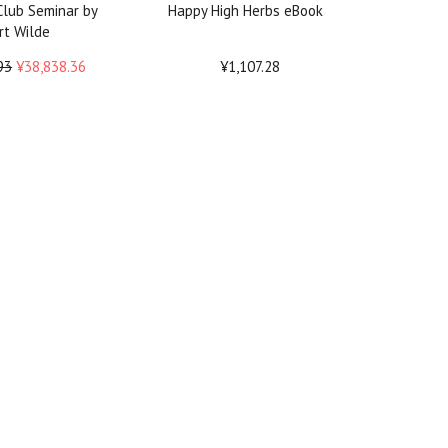
lub Seminar by
Happy High Herbs eBook
rt Wilde
93
¥38,838.36
¥1,107.28