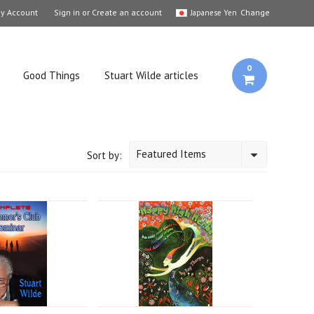
y Account
Sign in
or
Create an account
Change
Japanese Yen
0
Good Things
Stuart Wilde articles
Featured Items
Sort by: