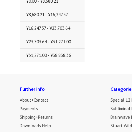
¥0.00 - ¥8,680.21
¥8,680.21 - ¥16,247.57
¥16,247.57 - ¥23,703.64
¥23,703.64 - ¥31,271.00
¥31,271.00 - ¥38,838.36
Further info
Categorie
About+Contact
Special 12
Payments
Subliminal 
Shipping+Returns
Brainwave 
Downloads Help
Stuart Wil