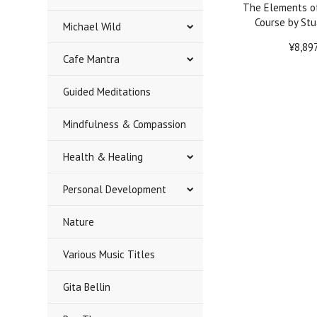
The Elements o
Course by Stu
Michael Wild
¥8,89
Cafe Mantra
Guided Meditations
Mindfulness & Compassion
Health & Healing
Personal Development
Nature
Various Music Titles
Gita Bellin