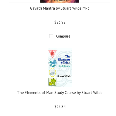
Gayatri Mantra by Stuart Wilde MP3
$23.92
Compare
The Elements of Man Study Course by Stuart Wilde
$95.84