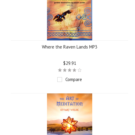
Where the Raven Lands MP3
$29.91
Compare