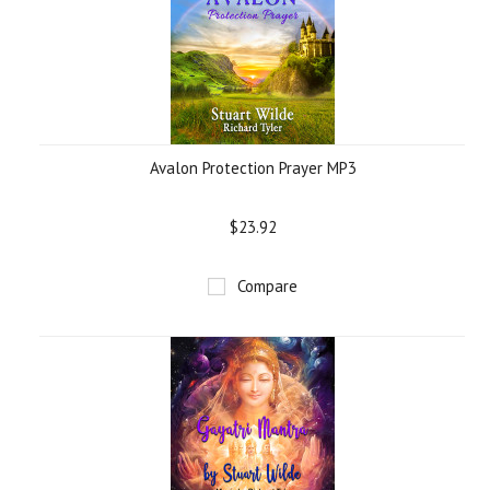
Avalon Protection Prayer MP3
$23.92
Compare