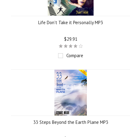
Life Don't Take it Personally MP3
$29.91
Compare
33 Steps Beyond the Earth Plane MP3