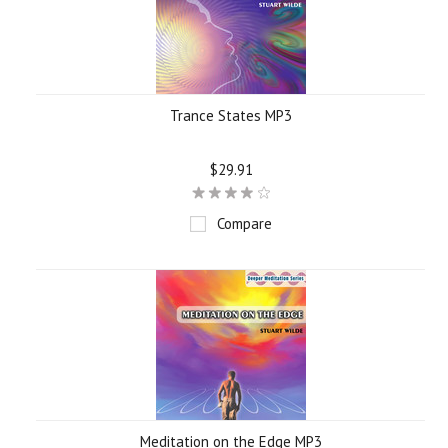
Trance States MP3
$29.91
Compare
Meditation on the Edge MP3