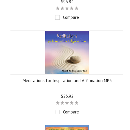
$95.84
Compare
Meditations for Inspiration and Affirmation MP3
$23.92
Compare