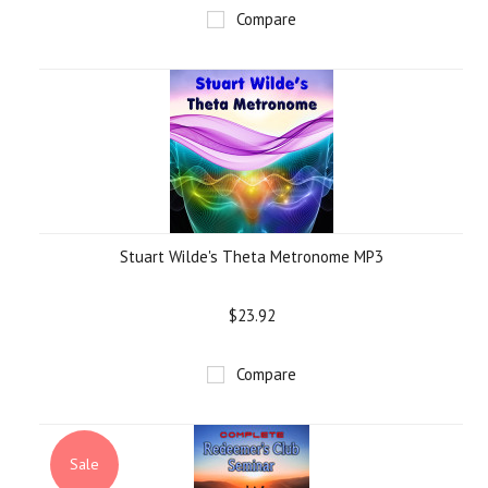
Compare
Stuart Wilde's Theta Metronome MP3
$23.92
Compare
Sale