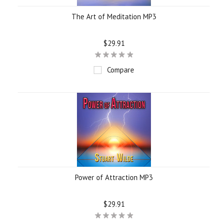
The Art of Meditation MP3
$29.91
Compare
Power of Attraction MP3
$29.91