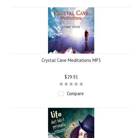
Crystal Cave Meditations MP3
$29.91
Compare