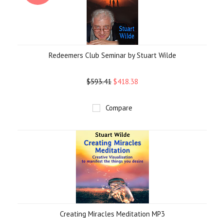
Redeemers Club Seminar by Stuart Wilde
$593.41
$418.38
Compare
Creating Miracles Meditation MP3