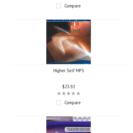
Compare
Higher Self MP3
$23.92
Compare