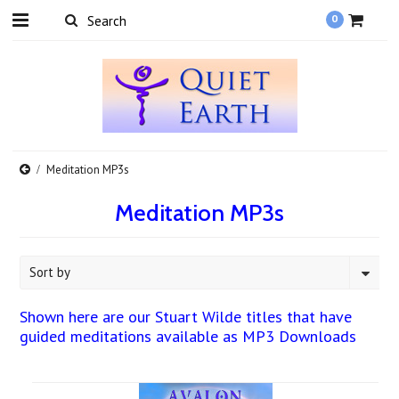
0
Meditation MP3s
Meditation MP3s
Sort by
Shown here are our Stuart Wilde titles that have
guided meditations available as MP3 Downloads