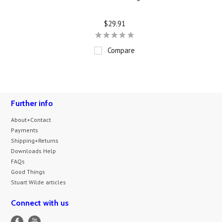
$29.91
Compare
Further info
About+Contact
Payments
Shipping+Returns
Downloads Help
FAQs
Good Things
Stuart Wilde articles
Connect with us