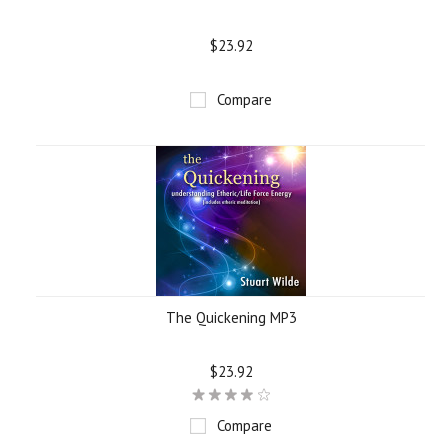
$23.92
Compare
The Quickening MP3
$23.92
Compare