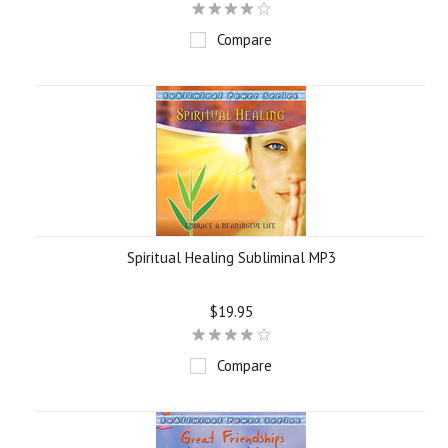
Compare
Spiritual Healing Subliminal MP3
$19.95
Compare