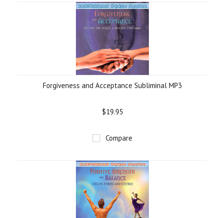
Forgiveness and Acceptance Subliminal MP3
$19.95
Compare