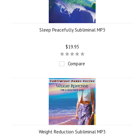
Sleep Peacefully Subliminal MP3
$19.95
Compare
Weight Reduction Subliminal MP3