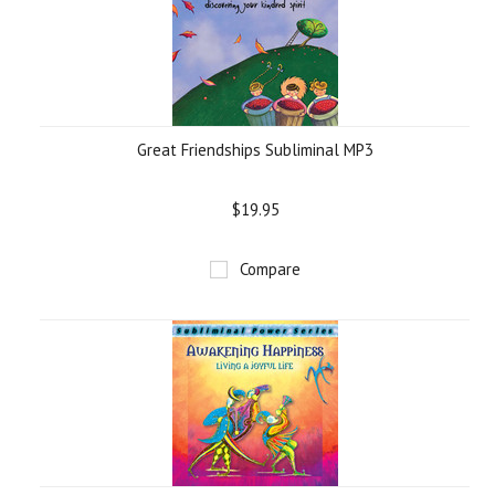
Great Friendships Subliminal MP3
$19.95
Compare