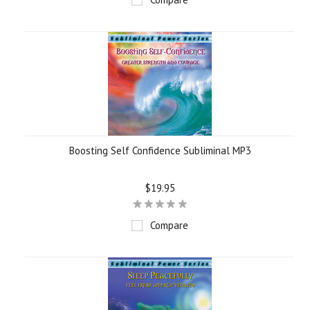
Boosting Self Confidence Subliminal MP3
$19.95
Compare