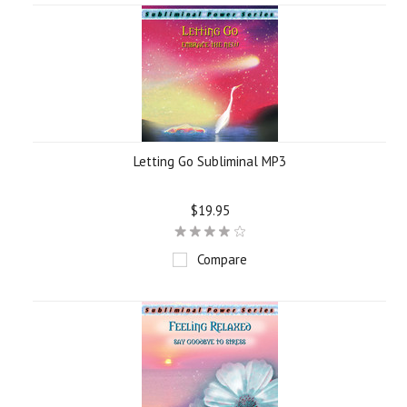
Letting Go Subliminal MP3
$19.95
Compare