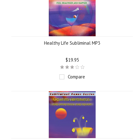
Healthy Life Subliminal MP3
$19.95
Compare