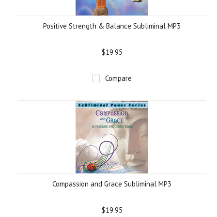
Positive Strength & Balance Subliminal MP3
$19.95
Compare
Compassion and Grace Subliminal MP3
$19.95