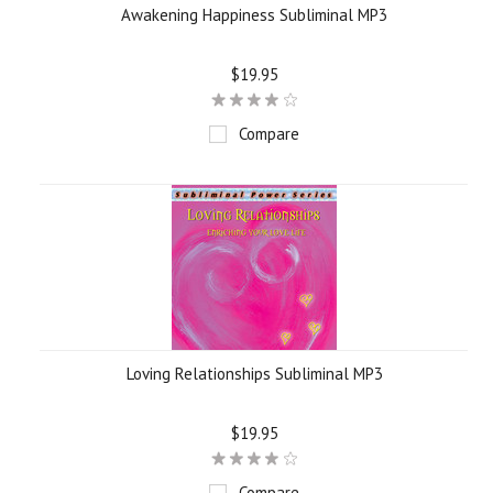
Awakening Happiness Subliminal MP3
$19.95
Compare
Loving Relationships Subliminal MP3
$19.95
Compare