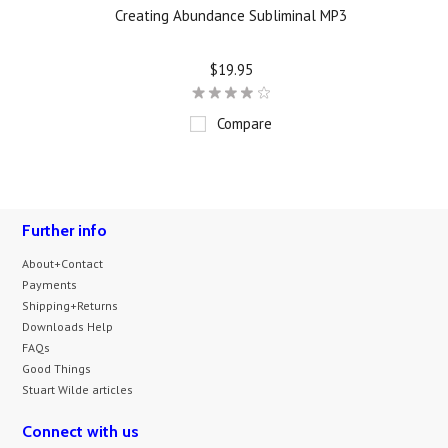
Creating Abundance Subliminal MP3
$19.95
Compare
Further info
About+Contact
Payments
Shipping+Returns
Downloads Help
FAQs
Good Things
Stuart Wilde articles
Connect with us