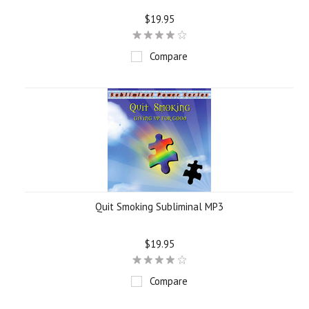
$19.95
Compare
Quit Smoking Subliminal MP3
$19.95
Compare