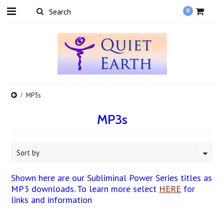
0
MP3s
MP3s
Sort by
Shown here are our Subliminal Power Series titles as
MP3 downloads. To learn more select
HERE
for
links and information