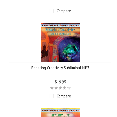
Compare
Boosting Creativity Subliminal MP3
$19.95
Compare