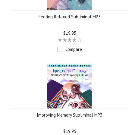
Feeling Relaxed Subliminal MP3
$19.95
Compare
Improving Memory Subliminal MP3
$19.95