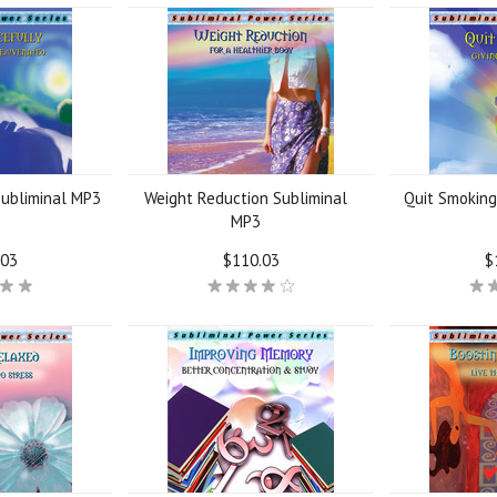
Subliminal MP3
Weight Reduction Subliminal
Quit Smoking
MP3
.03
$110.03
$