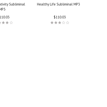
tivity Subliminal
Healthy Life Subliminal MP3
MP3
110.03
$110.03