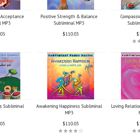
 Acceptance
Positive Strength & Balance
Compassi
l MP3
Subliminal MP3
Subli
.03
$110.03
$
s Subliminal
Awakening Happiness Subliminal
Loving Relatio
MP3
.03
$110.03
$