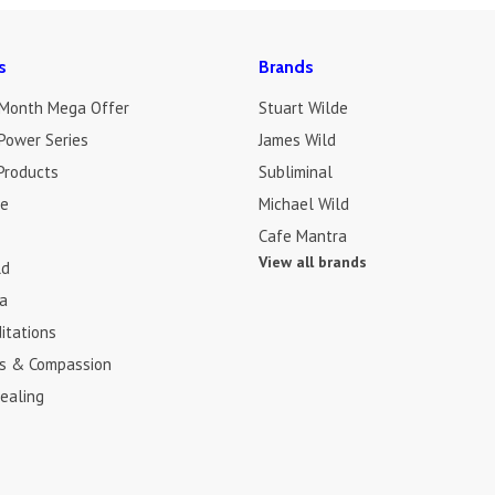
s
Brands
 Month Mega Offer
Stuart Wilde
Power Series
James Wild
Products
Subliminal
de
Michael Wild
Cafe Mantra
View all brands
ld
a
itations
s & Compassion
ealing