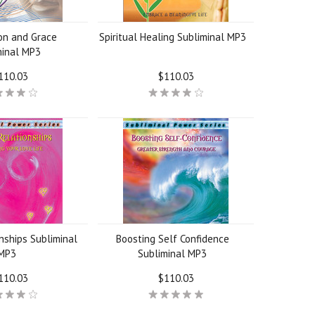
on and Grace
Spiritual Healing Subliminal MP3
minal MP3
110.03
$110.03
nships Subliminal
Boosting Self Confidence
MP3
Subliminal MP3
110.03
$110.03