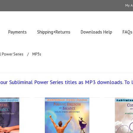
My A
Payments
Shipping+Returns
Downloads Help
FAQs
l Power Series
MP3s
our Subliminal Power Series titles as MP3 downloads. To 