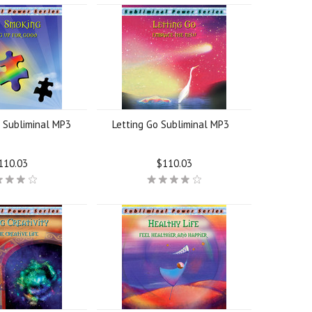
 Subliminal MP3
Letting Go Subliminal MP3
110.03
$110.03