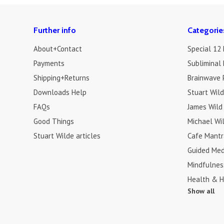
Further info
Categorie
About+Contact
Special 12
Payments
Subliminal 
Shipping+Returns
Brainwave 
Downloads Help
Stuart Wil
FAQs
James Wild
Good Things
Michael Wi
Stuart Wilde articles
Cafe Mantr
Guided Med
Mindfulnes
Health & H
Show all