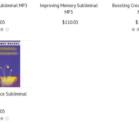
ubliminal MP3
Improving Memory Subliminal
Boosting Crea
MP3
.03
$110.03
$
ce Subliminal
.03