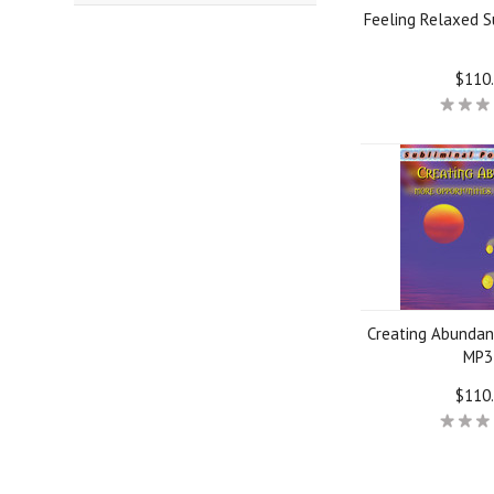
Feeling Relaxed S
$110
Creating Abundan
MP3
$110