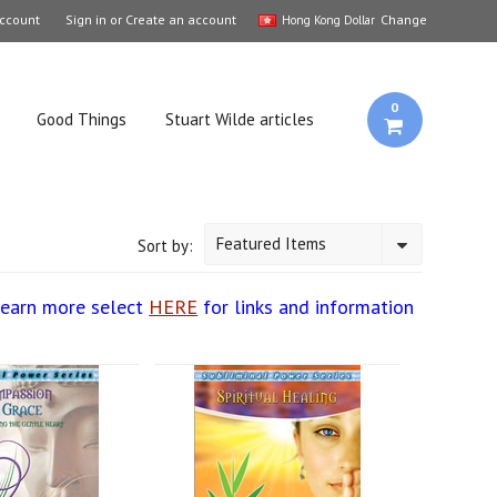
ccount
Sign in
or
Create an account
Change
Hong Kong Dollar
0
Good Things
Stuart Wilde articles
Featured Items
Sort by:
learn more select
HERE
for links and information