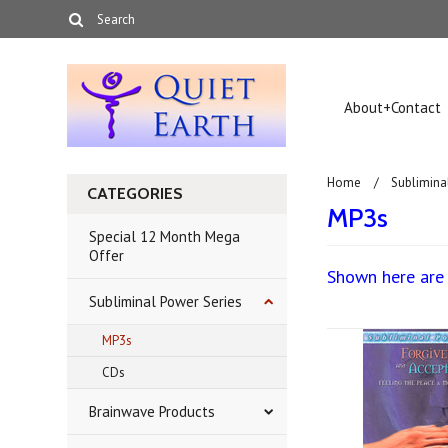
About+Contact
Home
Sublimina
CATEGORIES
MP3s
Special 12 Month Mega
Offer
Shown here are 
Subliminal Power Series
MP3s
CDs
Brainwave Products