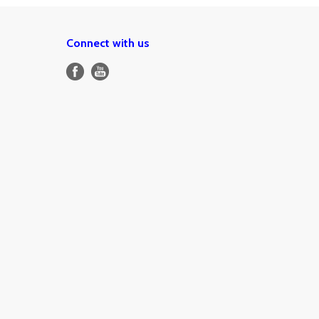
Connect with us