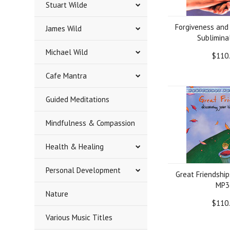
Stuart Wilde
Forgiveness and
James Wild
Sublimina
Michael Wild
$110
Cafe Mantra
Guided Meditations
Mindfulness & Compassion
Health & Healing
Personal Development
Great Friendship
MP3
Nature
$110
Various Music Titles