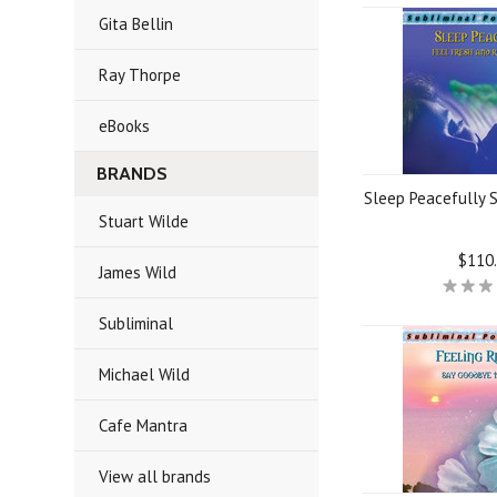
Gita Bellin
Ray Thorpe
eBooks
BRANDS
Sleep Peacefully 
Stuart Wilde
$110
James Wild
Subliminal
Michael Wild
Cafe Mantra
View all brands