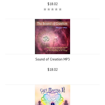
$18.02
Sound of Creation MP3
$18.02