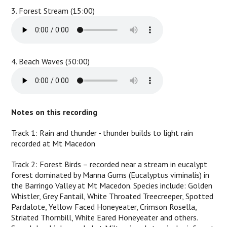
3. Forest Stream (15:00)
4. Beach Waves (30:00)
Notes on this recording
Track 1: Rain and thunder - thunder builds to light rain
recorded at Mt Macedon
Track 2: Forest Birds – recorded near a stream in eucalypt
forest dominated by Manna Gums (Eucalyptus viminalis) in
the Barringo Valley at Mt Macedon. Species include: Golden
Whistler, Grey Fantail, White Throated Treecreeper, Spotted
Pardalote, Yellow Faced Honeyeater, Crimson Rosella,
Striated Thornbill, White Eared Honeyeater and others.