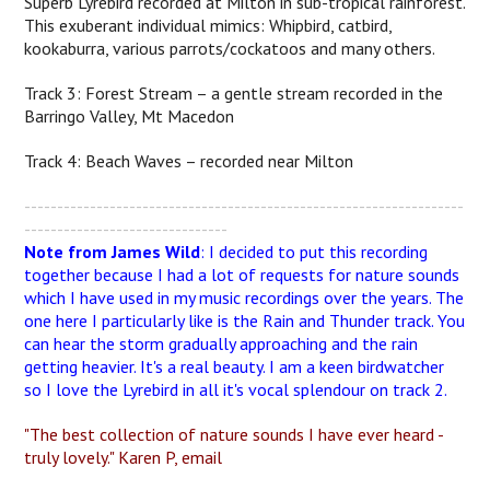
Superb Lyrebird recorded at Milton in sub-tropical rainforest.
This exuberant individual mimics: Whipbird, catbird,
kookaburra, various parrots/cockatoos and many others.
Track 3: Forest Stream – a gentle stream recorded in the
Barringo Valley, Mt Macedon
Track 4: Beach Waves – recorded near Milton
-------------------------------------------------------------------
-------------------------------
Note from James Wild
: I decided to put this recording
together because I had a lot of requests for nature sounds
which I have used in my music recordings over the years. The
one here I particularly like is the Rain and Thunder track. You
can hear the storm gradually approaching and the rain
getting heavier. It's a real beauty. I am a keen birdwatcher
so I love the Lyrebird in all it's vocal splendour on track 2.
"The best collection of nature sounds I have ever heard -
truly lovely." Karen P, email