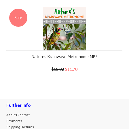
Sale
Natures Brainwave Metronome MP3
$18.02
$11.70
Further info
About+Contact
Payments
Shipping+Returns