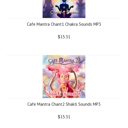
Cafe Mantra Chant1 Chakra Sounds MP3
$15.31
Cafe Mantra Chant2 Shakti Sounds MP3
$15.31