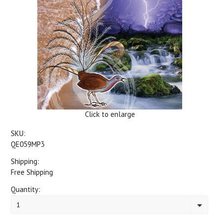
Click to enlarge
SKU:
QE059MP3
Shipping:
Free Shipping
Quantity:
1