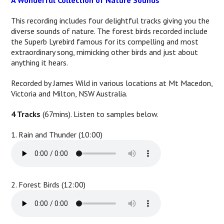
A Wonderful Collection of Nature Sounds
This recording includes four delightful tracks giving you the
diverse sounds of nature. The forest birds recorded include
the Superb Lyrebird famous for its compelling and most
extraordinary song, mimicking other birds and just about
anything it hears.
Recorded by James Wild in various locations at Mt Macedon,
Victoria and Milton, NSW Australia.
4 Tracks
(67mins). Listen to samples below.
1. Rain and Thunder (10:00)
2. Forest Birds (12:00)