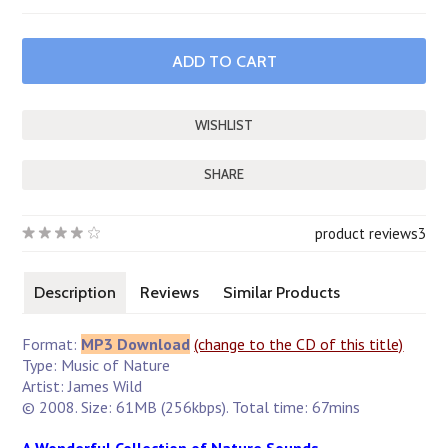
SHARE
product reviews
3
Description
Reviews
Similar Products
Format:
MP3 Download
(change to the CD of this title)
Type: Music of Nature
Artist: James Wild
© 2008. Size: 61MB (256kbps). Total time: 67mins