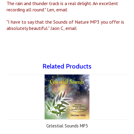
The rain and thunder track is a real delight. An excellent
recording all round." Len, email
"I have to say that the Sounds of Nature MP3 you offer is
absolutely beautiful." Jaon C, email
Related Products
Celestial Sounds MP3