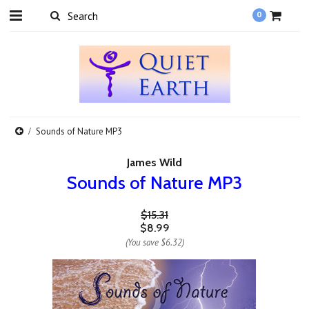
0
Sounds of Nature MP3
James Wild
Sounds of Nature MP3
$15.31
$8.99
(You save
$6.32
)