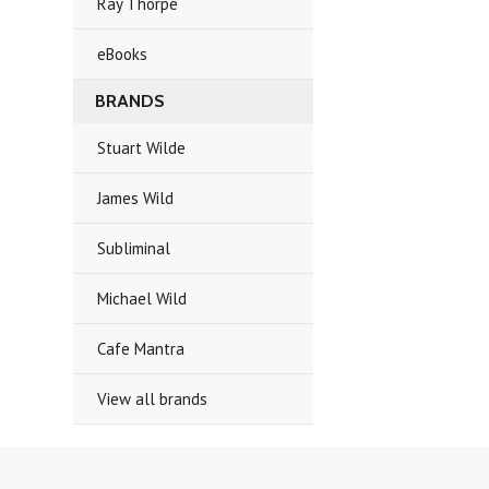
Ray Thorpe
eBooks
BRANDS
Stuart Wilde
James Wild
Subliminal
Michael Wild
Cafe Mantra
View all brands