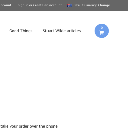
Account
Sign in
or
Create an account
Change
Default Currency
0
Good Things
Stuart Wilde articles
take your order over the phone.