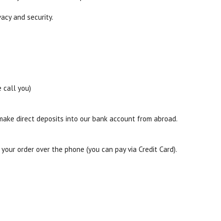
acy and security.
 call you)
 make direct deposits into our bank account from abroad.
our order over the phone (you can pay via Credit Card).