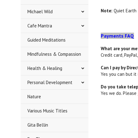
Note:
Quiet Earth 
Michael Wild
Cafe Mantra
Payments FAQ
Guided Meditations
What are your m
Mindfulness & Compassion
Credit card, PayPa
Can I pay by Dire
Health & Healing
Yes you can but it
Personal Development
Do you take tele
Yes we do. Please
Nature
Various Music Titles
Gita Bellin