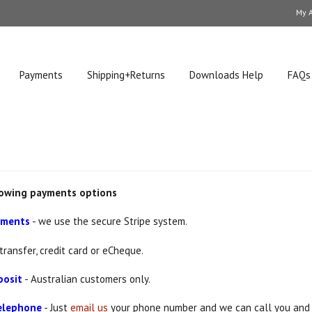
My 
Payments
Shipping+Returns
Downloads Help
FAQs
lowing payments options
ayments
- we use the secure Stripe system.
transfer, credit card or eCheque.
posit
- Australian customers only.
telephone
- Just
email us
your phone number and we can call you and 