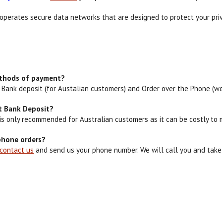
operates secure data networks that are designed to protect your priv
ethods of payment?
l, Bank deposit (for Austalian customers) and Order over the Phone (we
ct Bank Deposit?
 is only recommended for Australian customers as it can be costly to
phone orders?
contact us
and send us your phone number. We will call you and take y