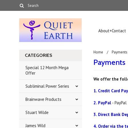
About+Contact
Home
Payments
CATEGORIES
Payments
Special 12 Month Mega
Offer
We offer the fol
Subliminal Power Series
1. Credit Card P
Brainwave Products
2. PayPal
- PayPal 
Stuart Wilde
3. Direct Bank De
James Wild
4. Order via the 