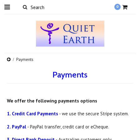
0
Payments
Payments
We offer the following payments options
1. Credit Card Payments
- we use the secure Stripe system.
2. PayPal
- PayPal transfer, credit card or eCheque.
3. Direct Bank Deposit
- Australian customers only.