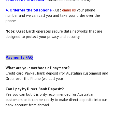
4. Order via the telephone
- Just
email us
your phone
number and we can call you and take your order over the
phone.
Note:
Quiet Earth operates secure data networks that are
designed to protect your privacy and security.
Payments FAQ
What are your methods of payment?
Credit card, PayPal, Bank deposit (for Austalian customers) and
Order over the Phone (we call you)
Can I pay by Direct Bank Deposit?
Yes you can but it is only recommended for Australian
customers as it can be costly to make direct deposits into our
bank account from abroad.