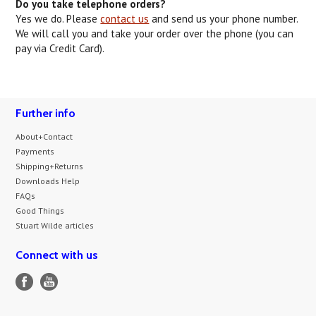
Do you take telephone orders?
Yes we do. Please
contact us
and send us your phone number.
We will call you and take your order over the phone (you can
pay via Credit Card).
Further info
About+Contact
Payments
Shipping+Returns
Downloads Help
FAQs
Good Things
Stuart Wilde articles
Connect with us