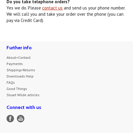
Do you take telephone orders?
Yes we do. Please
contact us
and send us your phone number.
We will call you and take your order over the phone (you can
pay via Credit Card).
Further info
About+Contact
Payments
Shipping+Returns
Downloads Help
FAQs
Good Things
Stuart Wilde articles
Connect with us