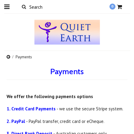
0
Payments
Payments
We offer the following payments options
1. Credit Card Payments
- we use the secure Stripe system.
2. PayPal
- PayPal transfer, credit card or eCheque.
3. Direct Bank Deposit
- Australian customers only.