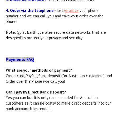
4. Order via the telephone
- Just
email us
your phone
number and we can call you and take your order over the
phone.
Note:
Quiet Earth operates secure data networks that are
designed to protect your privacy and security.
Payments FAQ
What are your methods of payment?
Credit card, PayPal, Bank deposit (for Austalian customers) and
Order over the Phone (we call you)
Can I pay by Direct Bank Deposit?
Yes you can but it is only recommended for Australian
customers as it can be costly to make direct deposits into our
bank account from abroad.