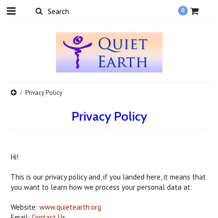
0
Privacy Policy
Privacy Policy
Hi!
This is our privacy policy and, if you landed here, it means that
you want to learn how we process your personal data at:
Website:
www.quietearth.org
Email:
Contact Us