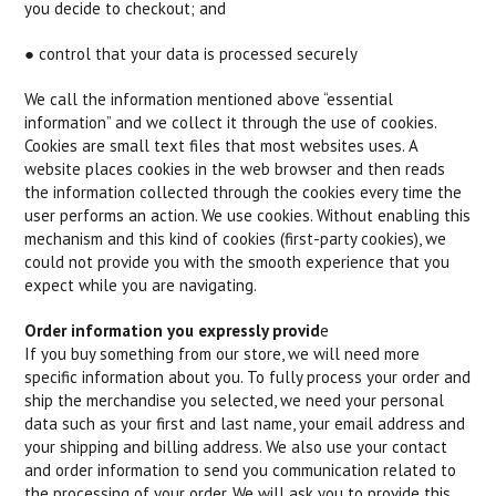
you decide to checkout; and
● control that your data is processed securely
We call the information mentioned above “essential
information” and we collect it through the use of cookies.
Cookies are small text files that most websites uses. A
website places cookies in the web browser and then reads
the information collected through the cookies every time the
user performs an action. We use cookies. Without enabling this
mechanism and this kind of cookies (first-party cookies), we
could not provide you with the smooth experience that you
expect while you are navigating.
Order information you expressly provid
e
If you buy something from our store, we will need more
specific information about you. To fully process your order and
ship the merchandise you selected, we need your personal
data such as your first and last name, your email address and
your shipping and billing address. We also use your contact
and order information to send you communication related to
the processing of your order. We will ask you to provide this