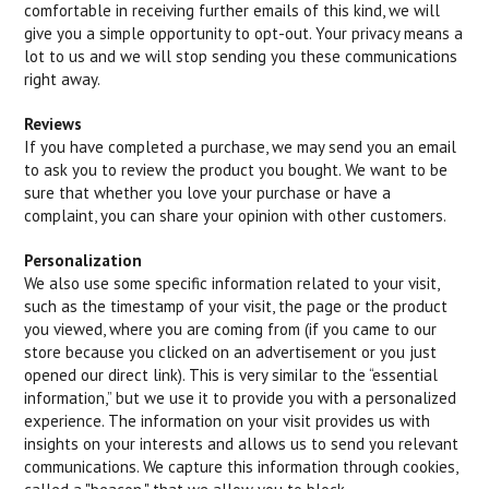
comfortable in receiving further emails of this kind, we will
give you a simple opportunity to opt-out. Your privacy means a
lot to us and we will stop sending you these communications
right away.
Reviews
If you have completed a purchase, we may send you an email
to ask you to review the product you bought. We want to be
sure that whether you love your purchase or have a
complaint, you can share your opinion with other customers.
Personalization
We also use some specific information related to your visit,
such as the timestamp of your visit, the page or the product
you viewed, where you are coming from (if you came to our
store because you clicked on an advertisement or you just
opened our direct link). This is very similar to the “essential
information,” but we use it to provide you with a personalized
experience. The information on your visit provides us with
insights on your interests and allows us to send you relevant
communications. We capture this information through cookies,