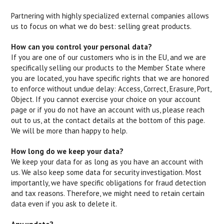
Partnering with highly specialized external companies allows
us to focus on what we do best: selling great products.
How can you control your personal data?
If you are one of our customers who is in the EU, and we are
specifically selling our products to the Member State where
you are located, you have specific rights that we are honored
to enforce without undue delay: Access, Correct, Erasure, Port,
Object. If you cannot exercise your choice on your account
page or if you do not have an account with us, please reach
out to us, at the contact details at the bottom of this page.
We will be more than happy to help.
How long do we keep your data?
We keep your data for as long as you have an account with
us. We also keep some data for security investigation. Most
importantly, we have specific obligations for fraud detection
and tax reasons. Therefore, we might need to retain certain
data even if you ask to delete it.