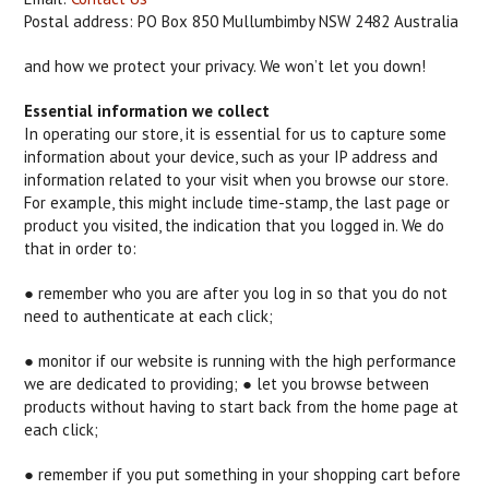
Postal address: PO Box 850 Mullumbimby NSW 2482 Australia
and how we protect your privacy. We won’t let you down!
Essential information we collect
In operating our store, it is essential for us to capture some
information about your device, such as your IP address and
information related to your visit when you browse our store.
For example, this might include time-stamp, the last page or
product you visited, the indication that you logged in. We do
that in order to:
● remember who you are after you log in so that you do not
need to authenticate at each click;
● monitor if our website is running with the high performance
we are dedicated to providing; ● let you browse between
products without having to start back from the home page at
each click;
● remember if you put something in your shopping cart before