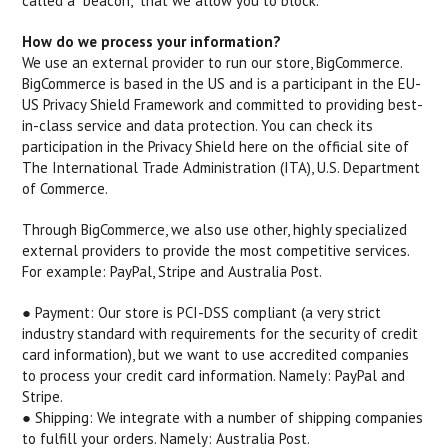
called a "beacon," that we allow you to block.
How do we process your information?
We use an external provider to run our store, BigCommerce.
BigCommerce is based in the US and is a participant in the EU-
US Privacy Shield Framework and committed to providing best-
in-class service and data protection. You can check its
participation in the Privacy Shield here on the official site of
The International Trade Administration (ITA), U.S. Department
of Commerce.
Through BigCommerce, we also use other, highly specialized
external providers to provide the most competitive services.
For example: PayPal, Stripe and Australia Post.
● Payment: ​Our store is PCI-DSS compliant (a very strict
industry standard with requirements for the security of credit
card information), but we want to use accredited companies
to process your credit card information. Namely: PayPal and
Stripe.
● Shipping: ​We integrate with a number of shipping companies
to fulfill your orders. Namely: Australia Post.