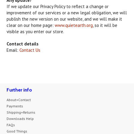
Any update?
If we update our Privacy Policy to reflect a change or
improvement of our services or a new legal obligation, we will
publish the new version on our website, and we will make it
clear on our home page:
www.quietearth.org
, so it will be
visible as you enter our store.
Contact details
Email:
Contact Us
Further info
About+Contact
Payments
Shipping+Returns
Downloads Help
FAQs
Good Things