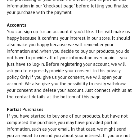
information in our “checkout page” before letting you finalize
your purchase with the payment.
Accounts
You can sign up for an account if you’d like. This will make us
happy because it confirms your interest in our store. It should
also make you happy because we will remember your
information and, when you decide to buy our products, you do
not have to provide all of your information over again -- you
just have to log-in. Before registering your account, we will
ask you to expressly provide your consent to this privacy
policy. Only if you give us your consent, we will open your
account. We also give you the possibility to easily withdraw
your consent and delete your account. Just connect with us at
the contact details at the bottom of this page.
Partial Purchases
If you have started to buy one of our products, but have not
completed the purchase, you may have provided partial
information, such as your email. In that case, we might send
you an email to remind you about your interest. If you are not