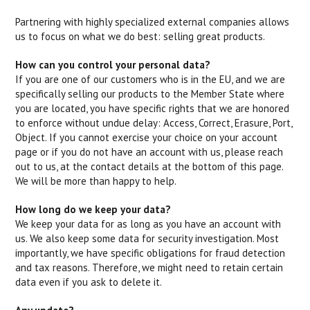
Partnering with highly specialized external companies allows
us to focus on what we do best: selling great products.
How can you control your personal data?
If you are one of our customers who is in the EU, and we are
specifically selling our products to the Member State where
you are located, you have specific rights that we are honored
to enforce without undue delay: Access, Correct, Erasure, Port,
Object. If you cannot exercise your choice on your account
page or if you do not have an account with us, please reach
out to us, at the contact details at the bottom of this page.
We will be more than happy to help.
How long do we keep your data?
We keep your data for as long as you have an account with
us. We also keep some data for security investigation. Most
importantly, we have specific obligations for fraud detection
and tax reasons. Therefore, we might need to retain certain
data even if you ask to delete it.