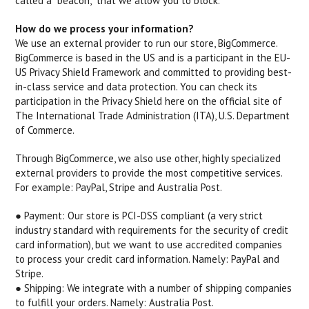
called a "beacon," that we allow you to block.
How do we process your information?
We use an external provider to run our store, BigCommerce.
BigCommerce is based in the US and is a participant in the EU-
US Privacy Shield Framework and committed to providing best-
in-class service and data protection. You can check its
participation in the Privacy Shield here on the official site of
The International Trade Administration (ITA), U.S. Department
of Commerce.
Through BigCommerce, we also use other, highly specialized
external providers to provide the most competitive services.
For example: PayPal, Stripe and Australia Post.
● Payment: ​Our store is PCI-DSS compliant (a very strict
industry standard with requirements for the security of credit
card information), but we want to use accredited companies
to process your credit card information. Namely: PayPal and
Stripe.
● Shipping: ​We integrate with a number of shipping companies
to fulfill your orders. Namely: Australia Post.