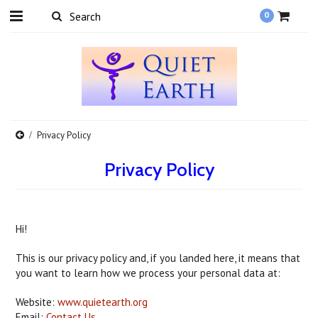
0
Privacy Policy
Privacy Policy
Hi!
This is our privacy policy and, if you landed here, it means that
you want to learn how we process your personal data at:
Website:
www.quietearth.org
Email:
Contact Us