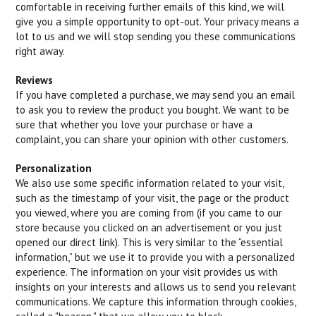
comfortable in receiving further emails of this kind, we will
give you a simple opportunity to opt-out. Your privacy means a
lot to us and we will stop sending you these communications
right away.
Reviews
If you have completed a purchase, we may send you an email
to ask you to review the product you bought. We want to be
sure that whether you love your purchase or have a
complaint, you can share your opinion with other customers.
Personalization
We also use some specific information related to your visit,
such as the timestamp of your visit, the page or the product
you viewed, where you are coming from (if you came to our
store because you clicked on an advertisement or you just
opened our direct link). This is very similar to the “essential
information,” but we use it to provide you with a personalized
experience. The information on your visit provides us with
insights on your interests and allows us to send you relevant
communications. We capture this information through cookies,