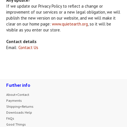
Any update?
If we update our Privacy Policy to reflect a change or
improvement of our services or a new legal obligation, we will
publish the new version on our website, and we will make it
clear on our home page:
www.quietearth.org
, so it will be
visible as you enter our store.
Contact details
Email:
Contact Us
Further info
About+Contact
Payments
Shipping+Returns
Downloads Help
FAQs
Good Things