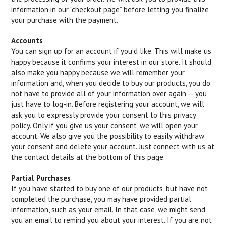
information in our “checkout page” before letting you finalize
your purchase with the payment.
Accounts
You can sign up for an account if you’d like. This will make us
happy because it confirms your interest in our store. It should
also make you happy because we will remember your
information and, when you decide to buy our products, you do
not have to provide all of your information over again -- you
just have to log-in. Before registering your account, we will
ask you to expressly provide your consent to this privacy
policy. Only if you give us your consent, we will open your
account. We also give you the possibility to easily withdraw
your consent and delete your account. Just connect with us at
the contact details at the bottom of this page.
Partial Purchases
If you have started to buy one of our products, but have not
completed the purchase, you may have provided partial
information, such as your email. In that case, we might send
you an email to remind you about your interest. If you are not