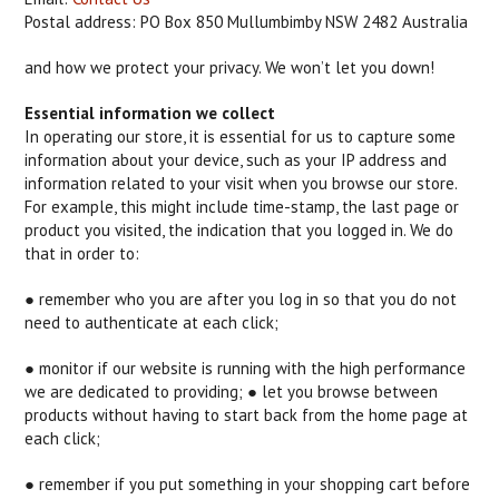
Postal address: PO Box 850 Mullumbimby NSW 2482 Australia
and how we protect your privacy. We won’t let you down!
Essential information we collect
In operating our store, it is essential for us to capture some
information about your device, such as your IP address and
information related to your visit when you browse our store.
For example, this might include time-stamp, the last page or
product you visited, the indication that you logged in. We do
that in order to:
● remember who you are after you log in so that you do not
need to authenticate at each click;
● monitor if our website is running with the high performance
we are dedicated to providing; ● let you browse between
products without having to start back from the home page at
each click;
● remember if you put something in your shopping cart before