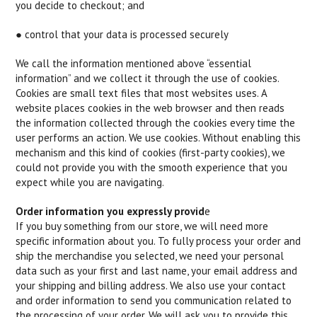
you decide to checkout; and
● control that your data is processed securely
We call the information mentioned above “essential
information” and we collect it through the use of cookies.
Cookies are small text files that most websites uses. A
website places cookies in the web browser and then reads
the information collected through the cookies every time the
user performs an action. We use cookies. Without enabling this
mechanism and this kind of cookies (first-party cookies), we
could not provide you with the smooth experience that you
expect while you are navigating.
Order information you expressly provid
e
If you buy something from our store, we will need more
specific information about you. To fully process your order and
ship the merchandise you selected, we need your personal
data such as your first and last name, your email address and
your shipping and billing address. We also use your contact
and order information to send you communication related to
the processing of your order. We will ask you to provide this