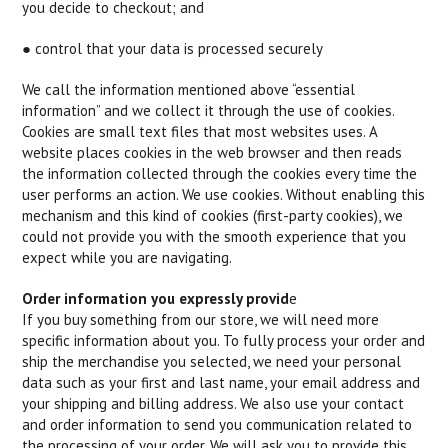
you decide to checkout; and
● control that your data is processed securely
We call the information mentioned above “essential
information” and we collect it through the use of cookies.
Cookies are small text files that most websites uses. A
website places cookies in the web browser and then reads
the information collected through the cookies every time the
user performs an action. We use cookies. Without enabling this
mechanism and this kind of cookies (first-party cookies), we
could not provide you with the smooth experience that you
expect while you are navigating.
Order information you expressly provid
e
If you buy something from our store, we will need more
specific information about you. To fully process your order and
ship the merchandise you selected, we need your personal
data such as your first and last name, your email address and
your shipping and billing address. We also use your contact
and order information to send you communication related to
the processing of your order. We will ask you to provide this