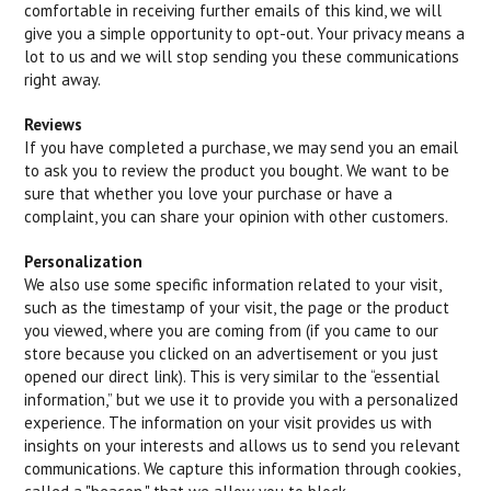
comfortable in receiving further emails of this kind, we will
give you a simple opportunity to opt-out. Your privacy means a
lot to us and we will stop sending you these communications
right away.
Reviews
If you have completed a purchase, we may send you an email
to ask you to review the product you bought. We want to be
sure that whether you love your purchase or have a
complaint, you can share your opinion with other customers.
Personalization
We also use some specific information related to your visit,
such as the timestamp of your visit, the page or the product
you viewed, where you are coming from (if you came to our
store because you clicked on an advertisement or you just
opened our direct link). This is very similar to the “essential
information,” but we use it to provide you with a personalized
experience. The information on your visit provides us with
insights on your interests and allows us to send you relevant
communications. We capture this information through cookies,