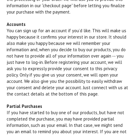
information in our “checkout page” before letting you finalize
your purchase with the payment.
Accounts
You can sign up for an account if you’d like. This will make us
happy because it confirms your interest in our store. It should
also make you happy because we will remember your
information and, when you decide to buy our products, you do
not have to provide all of your information over again -- you
just have to log-in. Before registering your account, we will
ask you to expressly provide your consent to this privacy
policy. Only if you give us your consent, we will open your
account. We also give you the possibility to easily withdraw
your consent and delete your account. Just connect with us at
the contact details at the bottom of this page.
Partial Purchases
If you have started to buy one of our products, but have not
completed the purchase, you may have provided partial
information, such as your email. In that case, we might send
you an email to remind you about your interest. If you are not