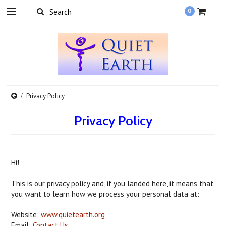
0
Privacy Policy
Privacy Policy
Hi!
This is our privacy policy and, if you landed here, it means that
you want to learn how we process your personal data at:
Website:
www.quietearth.org
Email:
Contact Us