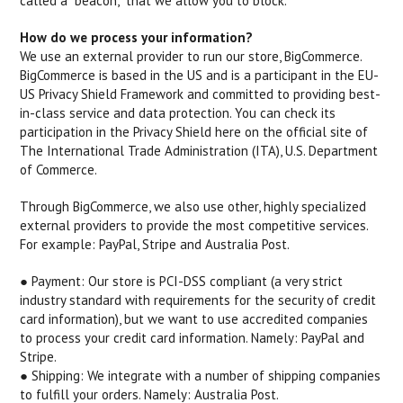
called a "beacon," that we allow you to block.
How do we process your information?
We use an external provider to run our store, BigCommerce.
BigCommerce is based in the US and is a participant in the EU-
US Privacy Shield Framework and committed to providing best-
in-class service and data protection. You can check its
participation in the Privacy Shield here on the official site of
The International Trade Administration (ITA), U.S. Department
of Commerce.
Through BigCommerce, we also use other, highly specialized
external providers to provide the most competitive services.
For example: PayPal, Stripe and Australia Post.
● Payment: ​Our store is PCI-DSS compliant (a very strict
industry standard with requirements for the security of credit
card information), but we want to use accredited companies
to process your credit card information. Namely: PayPal and
Stripe.
● Shipping: ​We integrate with a number of shipping companies
to fulfill your orders. Namely: Australia Post.