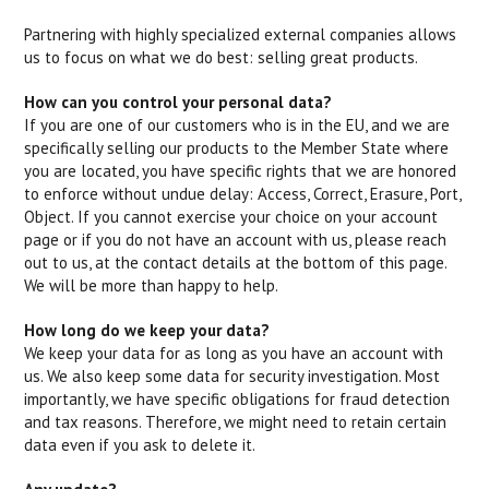
Partnering with highly specialized external companies allows
us to focus on what we do best: selling great products.
How can you control your personal data?
If you are one of our customers who is in the EU, and we are
specifically selling our products to the Member State where
you are located, you have specific rights that we are honored
to enforce without undue delay: Access, Correct, Erasure, Port,
Object. If you cannot exercise your choice on your account
page or if you do not have an account with us, please reach
out to us, at the contact details at the bottom of this page.
We will be more than happy to help.
How long do we keep your data?
We keep your data for as long as you have an account with
us. We also keep some data for security investigation. Most
importantly, we have specific obligations for fraud detection
and tax reasons. Therefore, we might need to retain certain
data even if you ask to delete it.