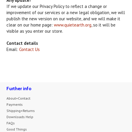
Any update?
If we update our Privacy Policy to reflect a change or
improvement of our services or a new legal obligation, we will
publish the new version on our website, and we will make it
clear on our home page:
www.quietearth.org
, so it will be
visible as you enter our store.
Contact details
Email:
Contact Us
Further info
About+Contact
Payments
Shipping+Returns
Downloads Help
FAQs
Good Things