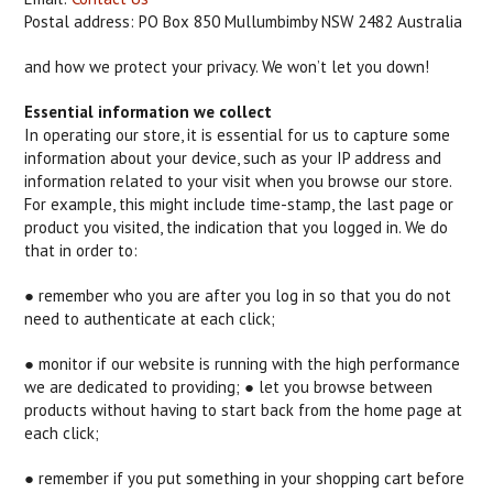
Postal address: PO Box 850 Mullumbimby NSW 2482 Australia
and how we protect your privacy. We won’t let you down!
Essential information we collect
In operating our store, it is essential for us to capture some
information about your device, such as your IP address and
information related to your visit when you browse our store.
For example, this might include time-stamp, the last page or
product you visited, the indication that you logged in. We do
that in order to:
● remember who you are after you log in so that you do not
need to authenticate at each click;
● monitor if our website is running with the high performance
we are dedicated to providing; ● let you browse between
products without having to start back from the home page at
each click;
● remember if you put something in your shopping cart before