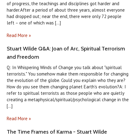
of progress, the teachings and disciplines got harder and
harder.After a period of about three years, almost everyone
had dropped out; near the end, there were only 72 people
left – one of which was [...]
Read More »
Stuart Wilde Q&A: Joan of Arc, Spiritual Terrorism
and Freedom
Q: In Whispering Winds of Change you talk about "spiritual
terrorists." You somehow make them responsible for changing
the evolution of the globe. Could you explain who they are?
How do you see them changing planet Earth's evolution?A: I
refer to spiritual terrorists as those people who are quietly
creating a metaphysical/spiritual/psychological change in the
[...]
Read More »
The Time Frames of Karma - Stuart Wilde