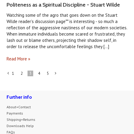
Politeness as a Spiritual Discipline - Stuart Wilde
Watching some of the agro that goes down on the Stuart
Wilde reader’s discussion page** is interesting - so much a
reflection of the aggressive nastiness of our modern societies.
When immature individuals become scared or frustrated, they
lash out or blame others, projecting their shadow self, in
order to release the uncomfortable feelings they [...]
Read More »
1
2
3
4
5
«
Next
Previous
»
Further info
About+Contact
Payments
Shipping+Returns
Downloads Help
FAQs