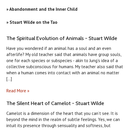
» Abandonment and the Inner Child
» Stuart Wilde on the Tao
The Spiritual Evolution of Animals - Stuart Wilde
Have you wondered if an animal has a soul and an even
afterlife? My old teacher said that animals have group souls,
one for each species or subspecies - akin to Jung’s idea of a
collective subconscious for humans. My teacher also said that
when a human comes into contact with an animal no matter
[...]
Read More »
The Silent Heart of Camelot - Stuart Wilde
Camelot is a dimension of the heart that you can’t see. It is
beyond the mind in the realm of subtle feelings. Yes, we can
intuit its presence through sensuality and softness, but