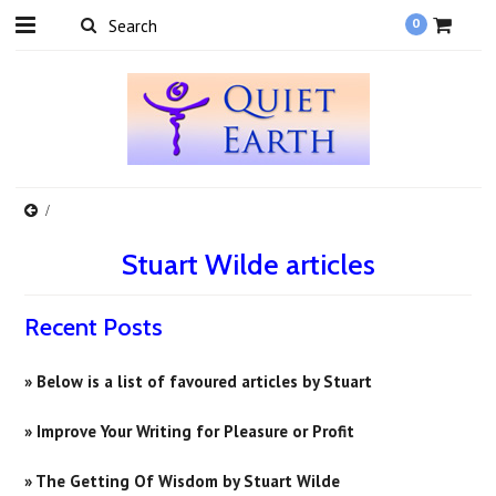
0
Stuart Wilde articles
Recent Posts
» Below is a list of favoured articles by Stuart
» Improve Your Writing for Pleasure or Profit
» ​The Getting Of Wisdom by Stuart Wilde