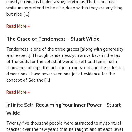
mostly it remains hidden away, defying us.That is because
while many pretend to be nice, deep within they are anything
but nice. [...]
Read More »
The Grace of Tenderness - Stuart Wilde
Tenderness is one of the three graces [along with generosity
and respect]. Through tenderness you arrive back in the lap
of the Gods for the celestial world is soft and feminine.In
thousands of trips through the mirror-world and the celestial
dimensions I have never seen one jot of evidence for the
concept of God the [...]
Read More »
Infinite Self: Reclaiming Your Inner Power - Stuart
Wilde
Twenty-five thousand people were attracted to my spiritual
teacher over the few years that he taught, and at each level