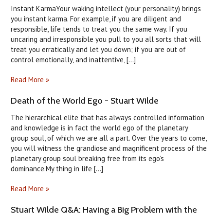
Instant KarmaYour waking intellect (your personality) brings
you instant karma. For example, if you are diligent and
responsible, life tends to treat you the same way. If you
uncaring and irresponsible you pull to you all sorts that will
treat you erratically and let you down; if you are out of
control emotionally, and inattentive, [...]
Read More »
Death of the World Ego - Stuart Wilde
The hierarchical elite that has always controlled information
and knowledge is in fact the world ego of the planetary
group soul, of which we are all a part. Over the years to come,
you will witness the grandiose and magnificent process of the
planetary group soul breaking free from its ego’s
dominance.My thing in life [...]
Read More »
Stuart Wilde Q&A: Having a Big Problem with the