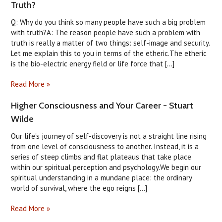
Truth?
Q: Why do you think so many people have such a big problem
with truth?A: The reason people have such a problem with
truth is really a matter of two things: self-image and security.
Let me explain this to you in terms of the etheric.The etheric
is the bio-electric energy field or life force that [...]
Read More »
Higher Consciousness and Your Career - Stuart
Wilde
Our life's journey of self-discovery is not a straight line rising
from one level of consciousness to another. Instead, it is a
series of steep climbs and flat plateaus that take place
within our spiritual perception and psychology.We begin our
spiritual understanding in a mundane place: the ordinary
world of survival, where the ego reigns [...]
Read More »