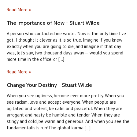
Read More »
The Importance of Now - Stuart Wilde
A person who contacted me wrote: 'Now is the only time I've
got'. I thought it clever as it is so true. Imagine if you knew
exactly when you are going to die, and imagine if that day
was, let's say, two thousand days away — would you spend
more time in the office, or [...]
Read More »
Change Your Destiny - Stuart Wilde
When you see ugliness, become ever more pretty. When you
see racism, love and accept everyone. When people are
agitated and violent, be calm and peaceful. When they are
arrogant and nasty, be humble and tender. When they are
stingy and cold, be warm and generous. And when you see the
fundamentalists run!The global karma [...]