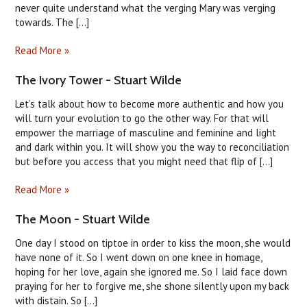
never quite understand what the verging Mary was verging
towards. The [...]
Read More »
The Ivory Tower - Stuart Wilde
Let’s talk about how to become more authentic and how you
will turn your evolution to go the other way. For that will
empower the marriage of masculine and feminine and light
and dark within you. It will show you the way to reconciliation
but before you access that you might need that flip of [...]
Read More »
The Moon - Stuart Wilde
One day I stood on tiptoe in order to kiss the moon, she would
have none of it. So I went down on one knee in homage,
hoping for her love, again she ignored me. So I laid face down
praying for her to forgive me, she shone silently upon my back
with distain. So [...]