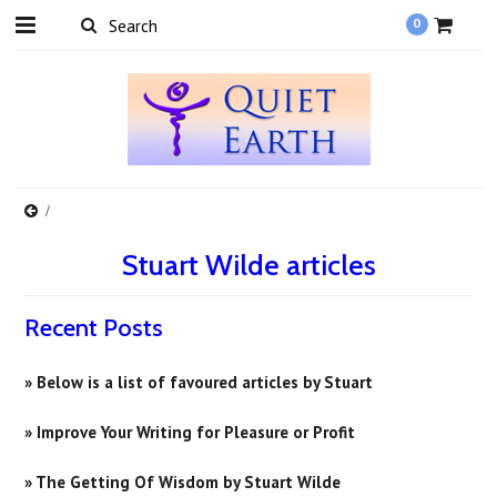
0
Stuart Wilde articles
Recent Posts
» Below is a list of favoured articles by Stuart
» Improve Your Writing for Pleasure or Profit
» ​The Getting Of Wisdom by Stuart Wilde