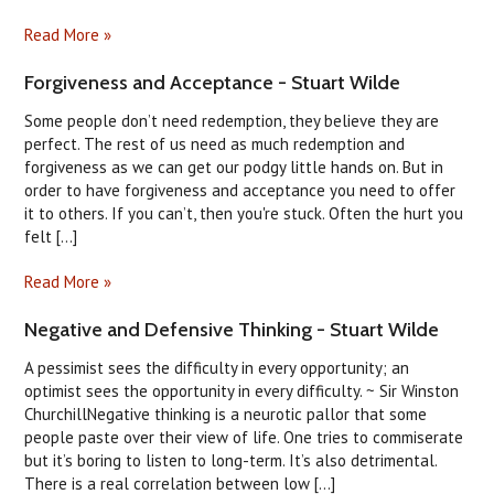
Read More »
Forgiveness and Acceptance - Stuart Wilde
Some people don’t need redemption, they believe they are
perfect. The rest of us need as much redemption and
forgiveness as we can get our podgy little hands on. But in
order to have forgiveness and acceptance you need to offer
it to others. If you can’t, then you're stuck. Often the hurt you
felt [...]
Read More »
Negative and Defensive Thinking - Stuart Wilde
A pessimist sees the difficulty in every opportunity; an
optimist sees the opportunity in every difficulty. ~ Sir Winston
ChurchillNegative thinking is a neurotic pallor that some
people paste over their view of life. One tries to commiserate
but it’s boring to listen to long-term. It’s also detrimental.
There is a real correlation between low [...]