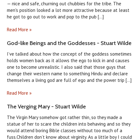
— nice and safe, churning out chubbies for the tribe. The
men's position looked a lot more attractive because at least
he got to go out to work and pop to the pub [...]
Read More »
God-like Beings and the Goddesses - Stuart Wilde
I’ve talked about how the concept of the goddess sometimes
holds women back as it allows the ego to kick in and causes
one to become unrealistic. I also said that those guys that
change their western name to something Hindu and declare
themselves a living god are full of ego and the power trip [...]
Read More »
The Verging Mary - Stuart Wilde
The Virgin Mary somehow got rather thin, so they made a
statue of her to scare the children into behaving and so they
would attend boring Bible classes without too much of a
fuss.Children don’t know about virginity. As a little boy I could