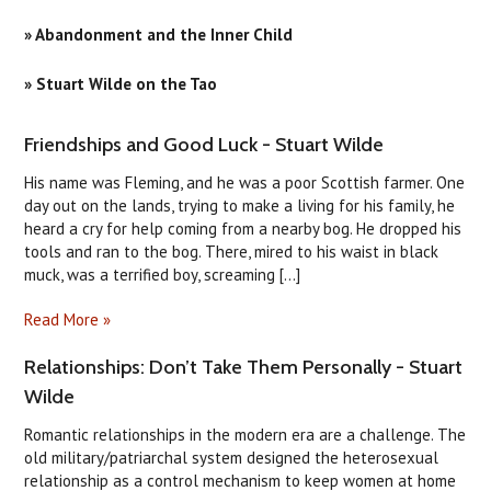
» Abandonment and the Inner Child
» Stuart Wilde on the Tao
​Friendships and Good Luck - Stuart Wilde
His name was Fleming, and he was a poor Scottish farmer. One
day out on the lands, trying to make a living for his family, he
heard a cry for help coming from a nearby bog. He dropped his
tools and ran to the bog. There, mired to his waist in black
muck, was a terrified boy, screaming [...]
Read More »
Relationships: Don’t Take Them Personally - Stuart
Wilde
Romantic relationships in the modern era are a challenge. The
old military/patriarchal system designed the heterosexual
relationship as a control mechanism to keep women at home