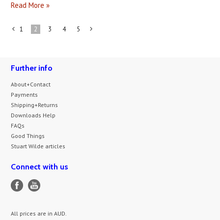
Read More »
1
2
3
4
5
«
Next
Previous
»
Further info
About+Contact
Payments
Shipping+Returns
Downloads Help
FAQs
Good Things
Stuart Wilde articles
Connect with us
All prices are in
AUD
.