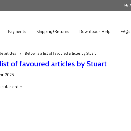
My 
Payments
Shipping+Returns
Downloads Help
FAQs
de articles
Below is a list of favoured articles by Stuart
list of favoured articles by Stuart
pr 2023
icular order.