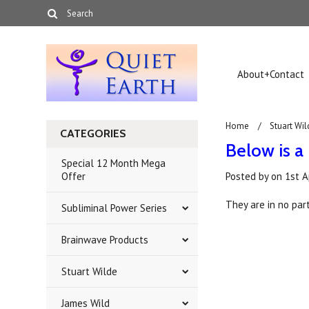
About+Contact
Home
Stuart Wil
CATEGORIES
Below is a 
Special 12 Month Mega
Offer
Posted by
on
1st A
They are in no part
Subliminal Power Series
Brainwave Products
Stuart Wilde
James Wild