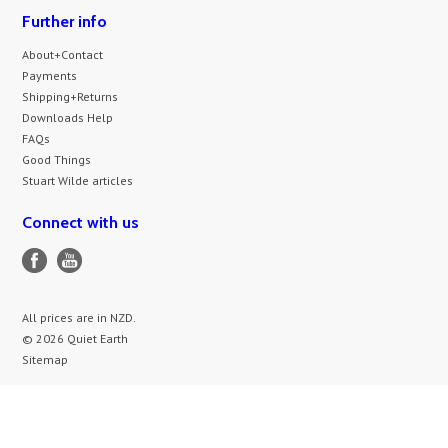
Further info
About+Contact
Payments
Shipping+Returns
Downloads Help
FAQs
Good Things
Stuart Wilde articles
Connect with us
All prices are in
NZD
.
© 2026 Quiet Earth
Sitemap