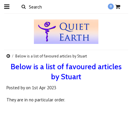
0
Below is a list of favoured articles by Stuart
Below is a list of favoured articles
by Stuart
Posted by
on
1st Apr 2023
They are in no particular order.