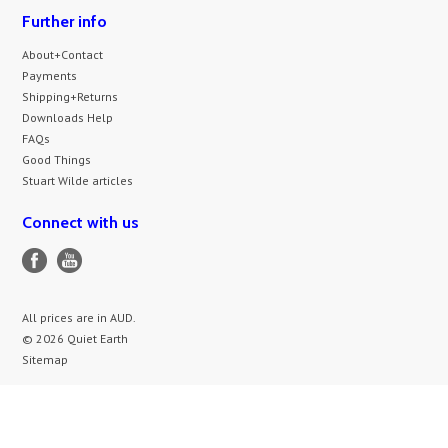
Further info
About+Contact
Payments
Shipping+Returns
Downloads Help
FAQs
Good Things
Stuart Wilde articles
Connect with us
All prices are in
AUD
.
© 2026 Quiet Earth
Sitemap