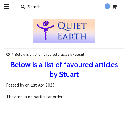
0
Below is a list of favoured articles by Stuart
Below is a list of favoured articles
by Stuart
Posted by
on
1st Apr 2023
They are in no particular order.