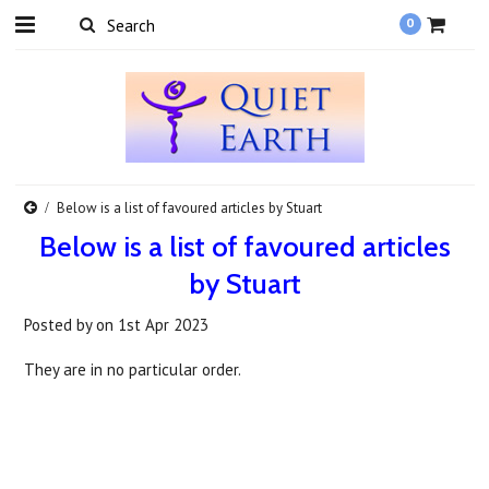
0
Below is a list of favoured articles by Stuart
Below is a list of favoured articles
by Stuart
Posted by
on
1st Apr 2023
They are in no particular order.