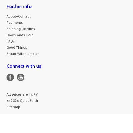
Further info
About+Contact
Payments
Shipping+Returns
Downloads Help
FAQs
Good Things
Stuart Wilde articles
Connect with us
All prices are in
JPY
.
© 2026 Quiet Earth
Sitemap