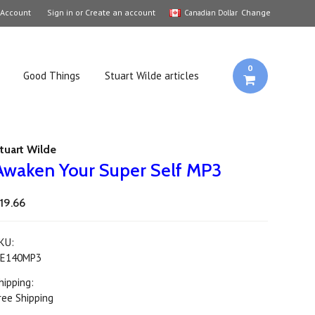
 Account
Sign in
or
Create an account
Change
Canadian Dollar
0
Good Things
Stuart Wilde articles
tuart Wilde
Awaken Your Super Self MP3
19.66
KU:
E140MP3
hipping:
ree Shipping