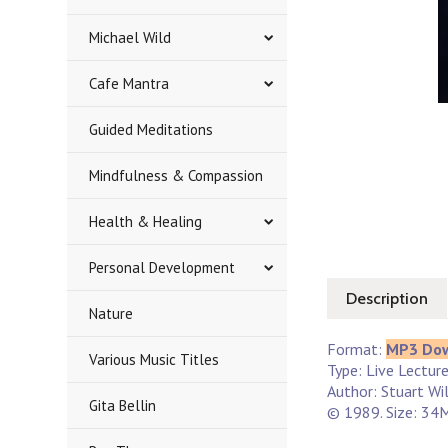
Michael Wild
Cafe Mantra
Guided Meditations
Mindfulness & Compassion
Health & Healing
Personal Development
Description
Nature
Format:
MP3 Do
Various Music Titles
Type: Live Lectur
Author: Stuart Wi
Gita Bellin
© 1989. Size: 34M