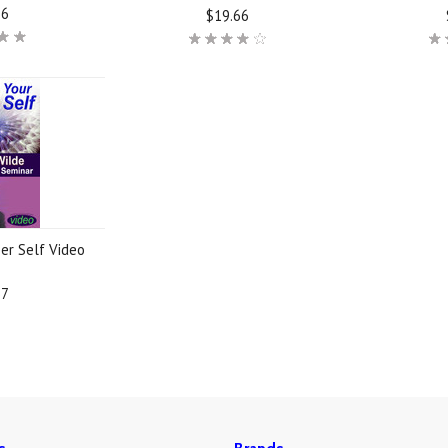
66
$19.66
er Self Video
37