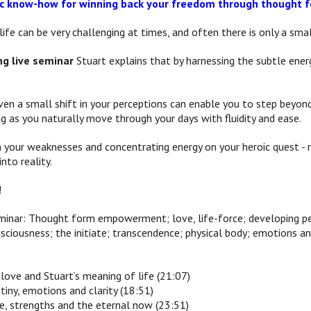
ric know-how for winning back your freedom through though
ife can be very challenging at times, and often there is only a sma
ng live seminar
Stuart explains that by harnessing the subtle energ
ven a small shift in your perceptions can enable you to step beyo
ng as you naturally move through your days with fluidity and ease.
 your weaknesses and concentrating energy on your heroic quest - ri
nto reality.
!
eminar: Thought form empowerment; love, life-force; developing pe
sciousness; the initiate; transcendence; physical body; emotions an
ove and Stuart’s meaning of life (21:07)
stiny, emotions and clarity (18:51)
ce, strengths and the eternal now (23:51)