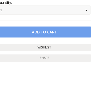
uantity:
1
SHARE