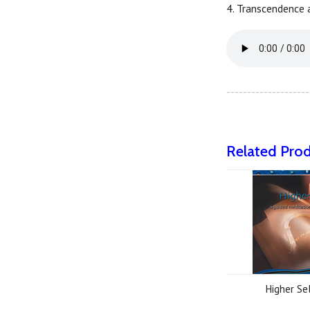
4. Transcendence a
--------------------
Related Pro
Higher Se