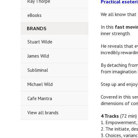
Ray Thorpe
Practical esote
We all know that l
eBooks
In this
fast movi
BRANDS
inner strength.
Stuart Wilde
He reveals that e
incredibly rewardi
James Wild
By detaching from
Subliminal
from imagination i
Step up and enjoy
Michael Wild
Covered in this s
Cafe Mantra
dimensions of con
View all brands
4 Tracks
(72 min)
1. Empowerment, l
2. The initiate, de
3. Choices, varian