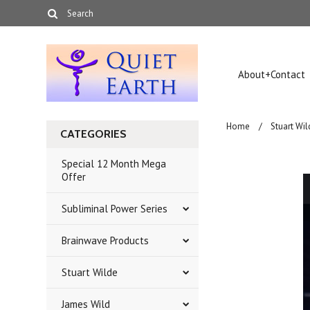
About+Contact
Home
Stuart Wil
CATEGORIES
Special 12 Month Mega
Offer
Subliminal Power Series
Brainwave Products
Stuart Wilde
James Wild