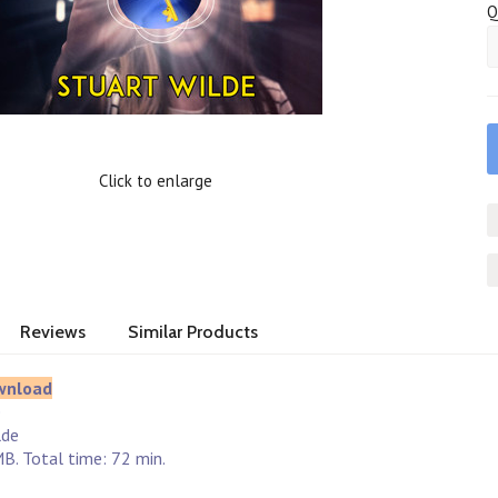
Q
Click to enlarge
Reviews
Similar Products
wnload
e
lde
B. Total time: 72 min.