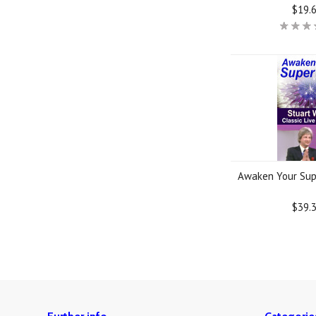
$19.
Awaken Your Sup
$39.