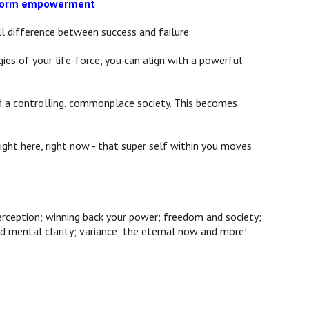
t form empowerment
ll difference between success and failure.
ies of your life-force, you can align with a powerful
nd a controlling, commonplace society. This becomes
ght here, right now - that super self within you moves
rception; winning back your power; freedom and society;
d mental clarity; variance; the eternal now and more!