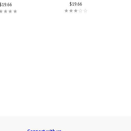
$19.66
$19.66