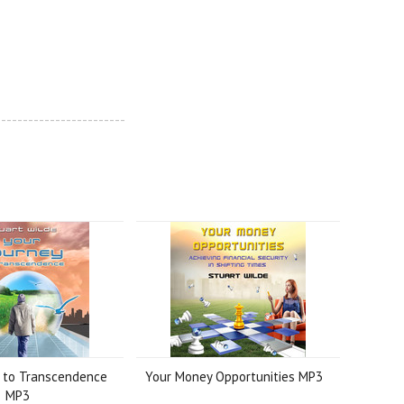
------------------------
y to Transcendence
Your Money Opportunities MP3
MP3