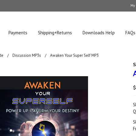
My
Payments
Shipping+Returns
Downloads Help
FAQs
de
Discussion MP3s
Awaken Your Super Self MP3
S
$
S
Q
S
F