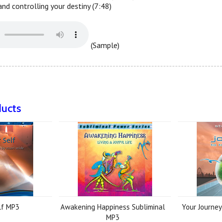
nd controlling your destiny (7:48)
(Sample)
--------------------------------------------------------------------------
ducts
lf MP3
Awakening Happiness Subliminal
Your Journe
MP3