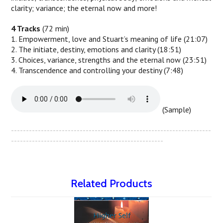
clarity; variance; the eternal now and more!
4 Tracks
(72 min)
1. Empowerment, love and Stuart’s meaning of life (21:07)
2. The initiate, destiny, emotions and clarity (18:51)
3. Choices, variance, strengths and the eternal now (23:51)
4. Transcendence and controlling your destiny (7:48)
(Sample)
-------------------------------------------------------------------
---------------------------------------------------
Related Products