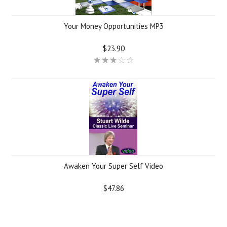
Your Money Opportunities MP3
$23.90
Awaken Your Super Self Video
$47.86