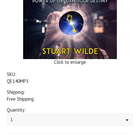
Click to enlarge
SKU:
QE140MP3
Shipping:
Free Shipping
Quantity:
1