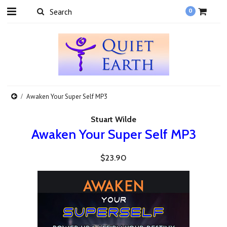
0
Awaken Your Super Self MP3
Stuart Wilde
Awaken Your Super Self MP3
$23.90