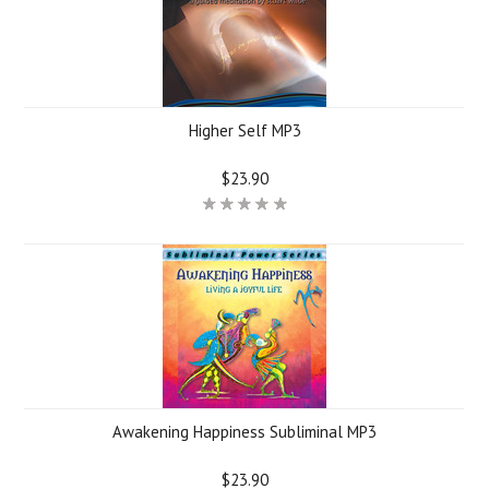
Higher Self MP3
$23.90
Awakening Happiness Subliminal MP3
$23.90