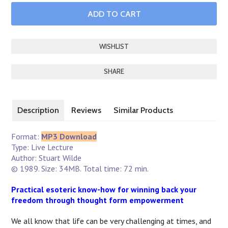
SHARE
Description
Reviews
Similar Products
Format:
MP3 Download
Type: Live Lecture
Author: Stuart Wilde
© 1989. Size: 34MB. Total time: 72 min.
Practical esoteric know-how for winning back your
freedom through thought form empowerment
We all know that life can be very challenging at times, and