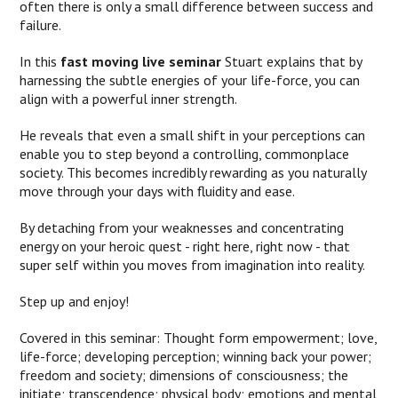
often there is only a small difference between success and
failure.
In this
fast moving live seminar
Stuart explains that by
harnessing the subtle energies of your life-force, you can
align with a powerful inner strength.
He reveals that even a small shift in your perceptions can
enable you to step beyond a controlling, commonplace
society. This becomes incredibly rewarding as you naturally
move through your days with fluidity and ease.
By detaching from your weaknesses and concentrating
energy on your heroic quest - right here, right now - that
super self within you moves from imagination into reality.
Step up and enjoy!
Covered in this seminar: Thought form empowerment; love,
life-force; developing perception; winning back your power;
freedom and society; dimensions of consciousness; the
initiate; transcendence; physical body; emotions and mental