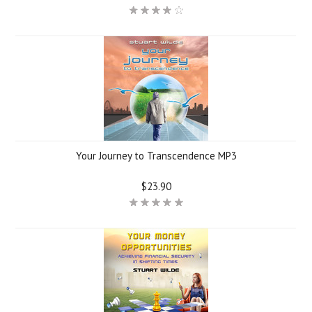
Your Journey to Transcendence MP3
$23.90