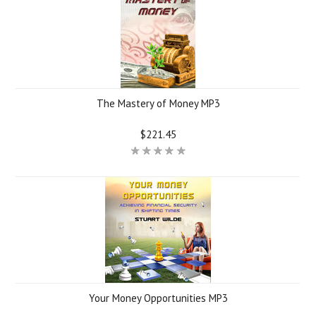
The Mastery of Money MP3
$221.45
Your Money Opportunities MP3