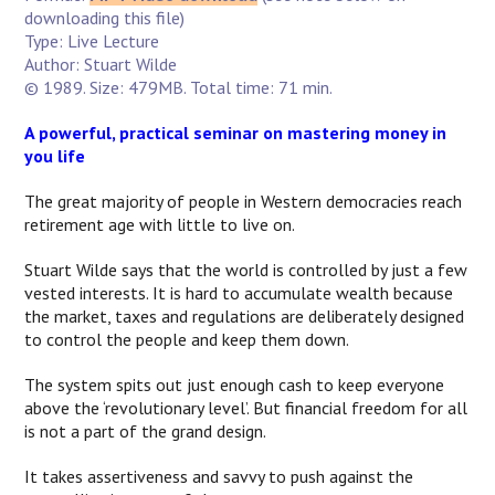
downloading this file)
Type: Live Lecture
Author: Stuart Wilde
© 1989. Size: 479MB. Total time: 71 min.
A powerful, practical seminar on mastering money in
you life
The great majority of people in Western democracies reach
retirement age with little to live on.
Stuart Wilde says that the world is controlled by just a few
vested interests. It is hard to accumulate wealth because
the market, taxes and regulations are deliberately designed
to control the people and keep them down.
The system spits out just enough cash to keep everyone
above the ‘revolutionary level’. But financial freedom for all
is not a part of the grand design.
It takes assertiveness and savvy to push against the