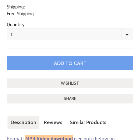
Shipping:
Free Shipping
Quantity:
1
SHARE
Description
Reviews
Similar Products
Format:
MP4 Video download
(see note below on