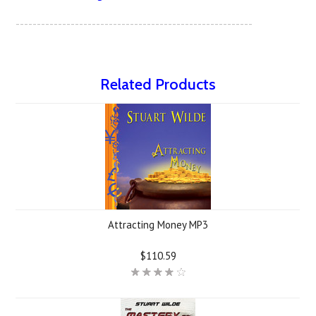
--------------------------------------------------------
Related Products
Attracting Money MP3
$110.59