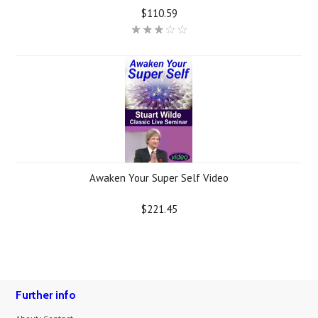
$110.59
Awaken Your Super Self Video
$221.45
Further info