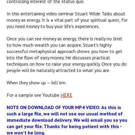
controlling interest of the status quo.
In this entertaining video seminar Stuart Wilde Talks about
money as energy. It is a vital part of your spiritual quest, for
you need money to buy your life’s experiences.
Once you can see money as energy, there is really no limit
to how much wealth you can acquire. Stuart's highly
successful metaphysical approach shows you how to get
into the flow of easy money. He discusses practical
techniques on how to raise your energy quickly. Once you do
people will be naturally attracted to what you are.
When they show up — bill ‘em.
For a sample see Youtube
HERE
NOTE ON DOWNLOAD OF YOUR MP4 VIDEO: As this is
such a large file, we will not use our usual method of
immediate download delivery. We will email you so you
can get your file. Thanks for being patient with this -
we won't be long.