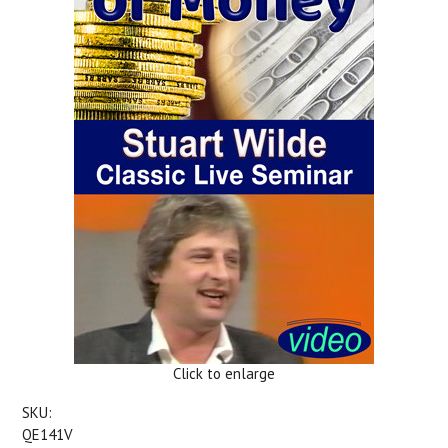
Click to enlarge
SKU:
QE141V