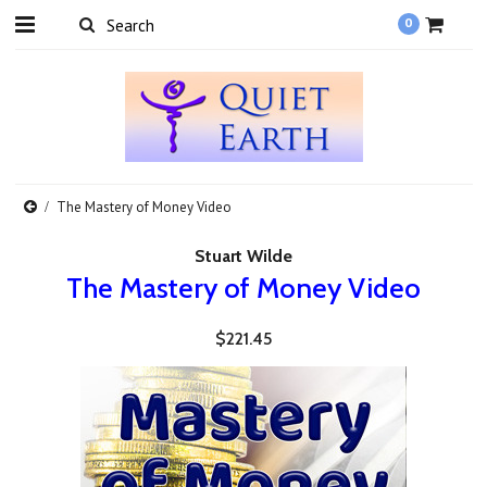
0
The Mastery of Money Video
Stuart Wilde
The Mastery of Money Video
$221.45