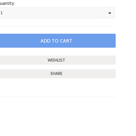
uantity:
1
SHARE