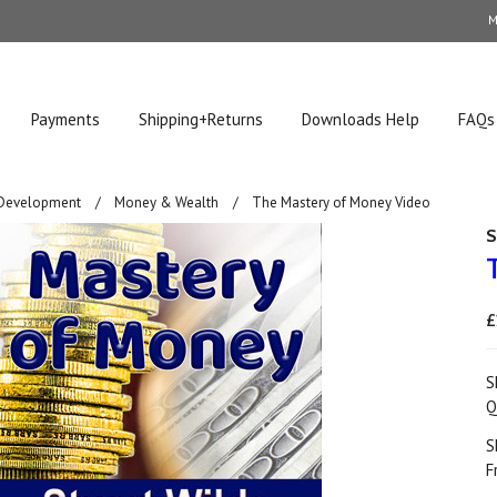
M
Payments
Shipping+Returns
Downloads Help
FAQs
 Development
Money & Wealth
The Mastery of Money Video
S
£
S
Q
S
F