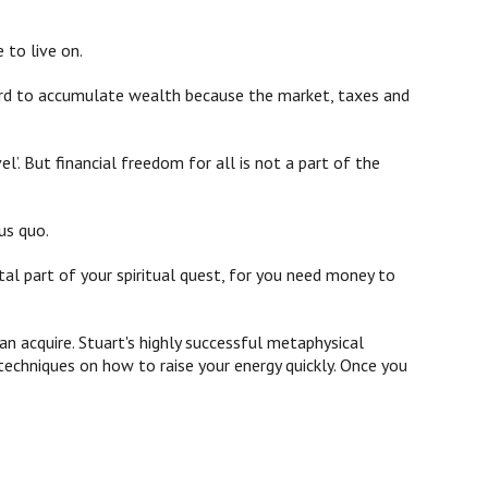
 to live on.
 hard to accumulate wealth because the market, taxes and
’. But financial freedom for all is not a part of the
us quo.
ital part of your spiritual quest, for you need money to
n acquire. Stuart's highly successful metaphysical
echniques on how to raise your energy quickly. Once you