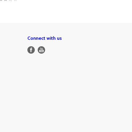
Connect with us