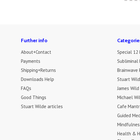
Further info
Categorie
About+Contact
Special 12
Payments
Subliminal 
Shipping+Returns
Brainwave 
Downloads Help
Stuart Wil
FAQs
James Wild
Good Things
Michael Wi
Stuart Wilde articles
Cafe Mantr
Guided Med
Mindfulnes
Health & H