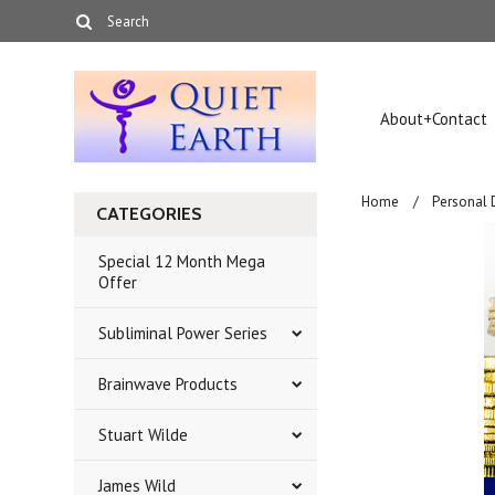
About+Contact
Home
Personal
CATEGORIES
Special 12 Month Mega
Offer
Subliminal Power Series
Brainwave Products
Stuart Wilde
James Wild