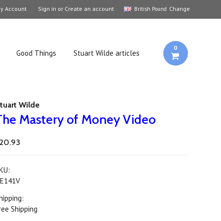
y Account
Sign in
or
Create an account
Change
British Pound
0
Good Things
Stuart Wilde articles
tuart Wilde
The Mastery of Money Video
20.93
KU:
E141V
hipping:
ree Shipping