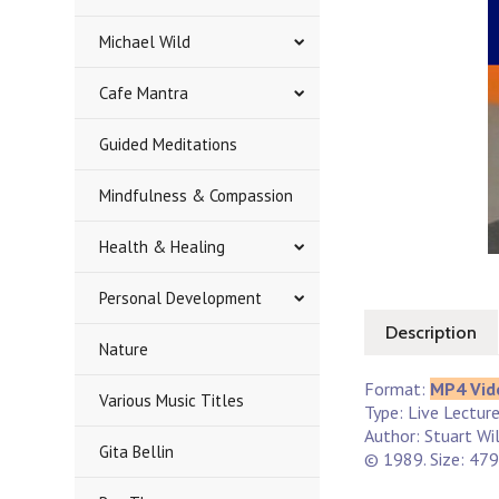
Michael Wild
Cafe Mantra
Guided Meditations
Mindfulness & Compassion
Health & Healing
Personal Development
Description
Nature
Format:
MP4 Vid
Various Music Titles
Type: Live Lectur
Author: Stuart Wi
Gita Bellin
© 1989. Size: 479