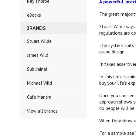
Ray Thorpe
A powerful, prac
The great majorit
eBooks
Stuart Wilde says
BRANDS
regulations are d
Stuart Wilde
The system spits o
grand design.
James Wild
It takes assertive
Subliminal
In this entertaini
buy your life’s ex
Michael Wild
Once you can see 
Cafe Mantra
approach shows yo
do people will be
View all brands
When they show up
For a sample see