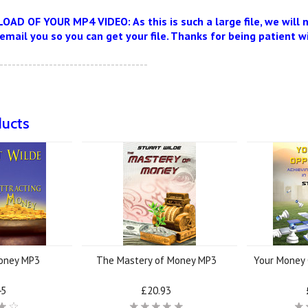
D OF YOUR MP4 VIDEO: As this is such a large file, we will
 email you so you can get your file. Thanks for being patient w
------------------------------------
ducts
Money MP3
The Mastery of Money MP3
Your Money 
45
£20.93