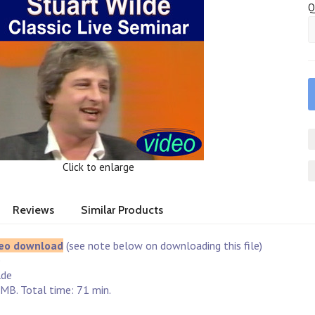
Q
Click to enlarge
Reviews
Similar Products
eo download
(see note below on downloading this file)
e
lde
MB. Total time: 71 min.