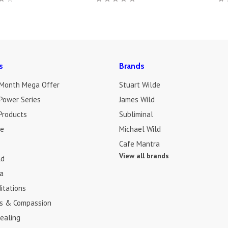
s
Brands
 Month Mega Offer
Stuart Wilde
Power Series
James Wild
Products
Subliminal
de
Michael Wild
Cafe Mantra
View all brands
ld
a
itations
s & Compassion
ealing