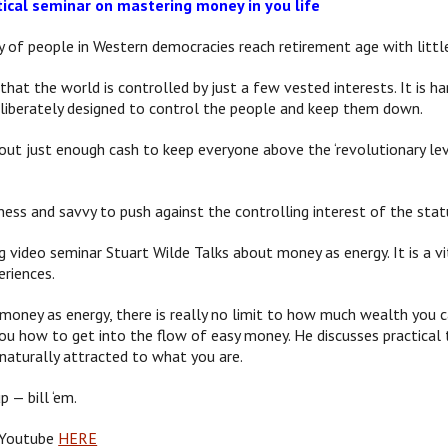
tical seminar on mastering money in you life
y of people in Western democracies reach retirement age with little
 that the world is controlled by just a few vested interests. It is
eliberately designed to control the people and keep them down.
ut just enough cash to keep everyone above the ‘revolutionary level
ness and savvy to push against the controlling interest of the stat
ng video seminar Stuart Wilde Talks about money as energy. It is a v
periences.
money as energy, there is really no limit to how much wealth you ca
u how to get into the flow of easy money. He discusses practical t
 naturally attracted to what you are.
 — bill ‘em.
 Youtube
HERE