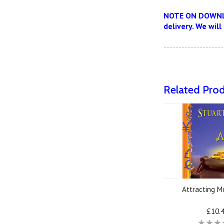
NOTE ON DOWNLOA
delivery. We will
--------------------
Related Pro
Attracting 
£10.