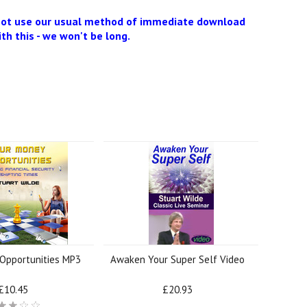
 not use our usual method of immediate download
ith this - we won't be long.
Opportunities MP3
Awaken Your Super Self Video
£10.45
£20.93