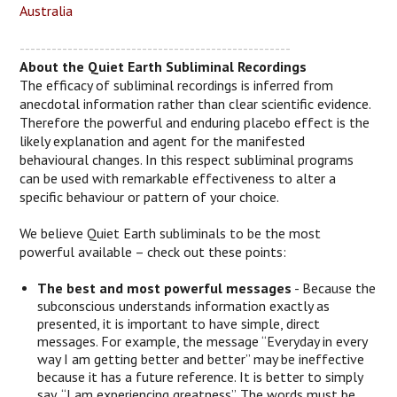
Australia
---------------------------------------------------
About the Quiet Earth Subliminal Recordings
The efficacy of subliminal recordings is inferred from
anecdotal information rather than clear scientific evidence.
Therefore the powerful and enduring placebo effect is the
likely explanation and agent for the manifested
behavioural changes. In this respect subliminal programs
can be used with remarkable effectiveness to alter a
specific behaviour or pattern of your choice.
We believe Quiet Earth subliminals to be the most
powerful available – check out these points:
The best and most powerful messages
- Because the
subconscious understands information exactly as
presented, it is important to have simple, direct
messages. For example, the message “Everyday in every
way I am getting better and better” may be ineffective
because it has a future reference. It is better to simply
say, “I am experiencing greatness”. The words must be