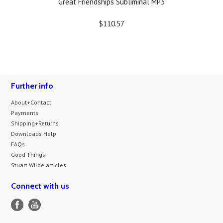
Great Friendships Subliminal MP3
$110.57
Further info
About+Contact
Payments
Shipping+Returns
Downloads Help
FAQs
Good Things
Stuart Wilde articles
Connect with us