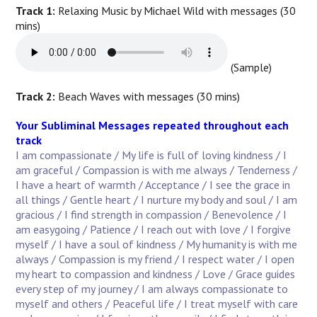
Track 1:
Relaxing Music by Michael Wild with messages (30
mins)
(Sample)
Track 2:
Beach Waves with messages (30 mins)
Your Subliminal Messages repeated throughout each
track
I am compassionate / My life is full of loving kindness / I
am graceful / Compassion is with me always / Tenderness /
I have a heart of warmth / Acceptance / I see the grace in
all things / Gentle heart / I nurture my body and soul / I am
gracious / I find strength in compassion / Benevolence / I
am easygoing / Patience / I reach out with love / I forgive
myself / I have a soul of kindness / My humanity is with me
always / Compassion is my friend / I respect water / I open
my heart to compassion and kindness / Love / Grace guides
every step of my journey / I am always compassionate to
myself and others / Peaceful life / I treat myself with care