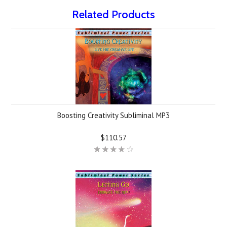
Related Products
Boosting Creativity Subliminal MP3
$110.57