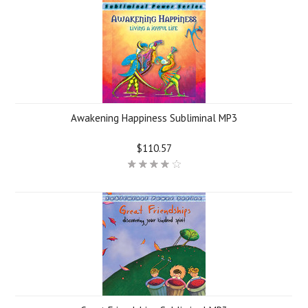
Awakening Happiness Subliminal MP3
$110.57