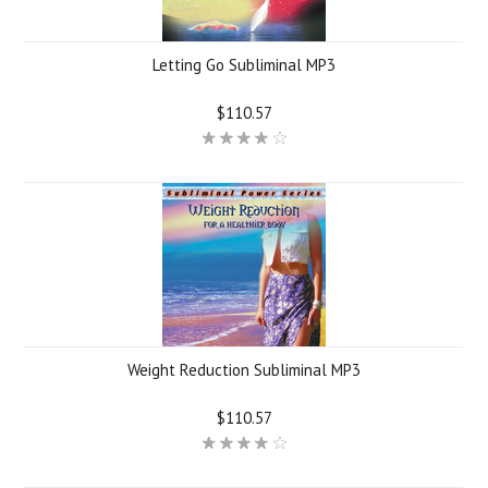
Letting Go Subliminal MP3
$110.57
Weight Reduction Subliminal MP3
$110.57