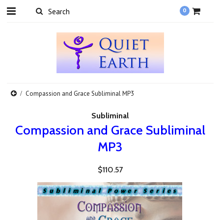
0
Compassion and Grace Subliminal MP3
Subliminal
Compassion and Grace Subliminal
MP3
$110.57