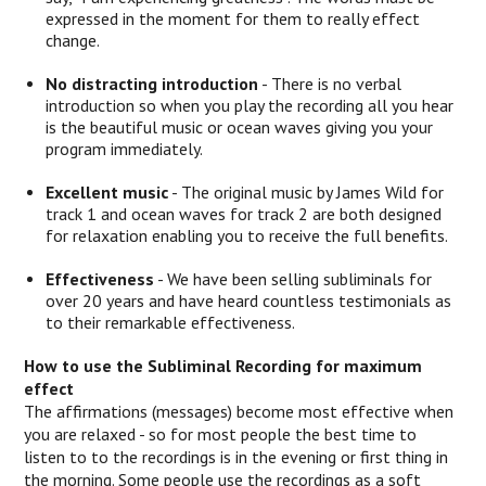
expressed in the moment for them to really effect
change.
No distracting introduction
- There is no verbal
introduction so when you play the recording all you hear
is the beautiful music or ocean waves giving you your
program immediately.
Excellent music
- The original music by James Wild for
track 1 and ocean waves for track 2 are both designed
for relaxation enabling you to receive the full benefits.
Effectiveness
- We have been selling subliminals for
over 20 years and have heard countless testimonials as
to their remarkable effectiveness.
How to use the Subliminal Recording for maximum
effect
The affirmations (messages) become most effective when
you are relaxed - so for most people the best time to
listen to to the recordings is in the evening or first thing in
the morning. Some people use the recordings as a soft