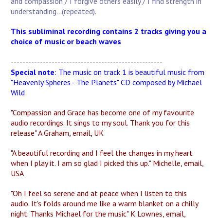
and compassion / I forgive others easily / I find strength in
understanding...(repeated).
This subliminal recording contains 2 tracks giving you a
choice of music or beach waves
----------------------------------------------------
Special note
: The music on track 1 is beautiful music from
"Heavenly Spheres - The Planets" CD composed by Michael
Wild
"Compassion and Grace has become one of my favourite
audio recordings. It sings to my soul. Thank you for this
release" A Graham, email, UK
"A beautiful recording and I feel the changes in my heart
when I play it. I am so glad I picked this up." Michelle, email,
USA
"Oh I feel so serene and at peace when I listen to this
audio. It's folds around me like a warm blanket on a chilly
night. Thanks Michael for the music" K Lownes, email,