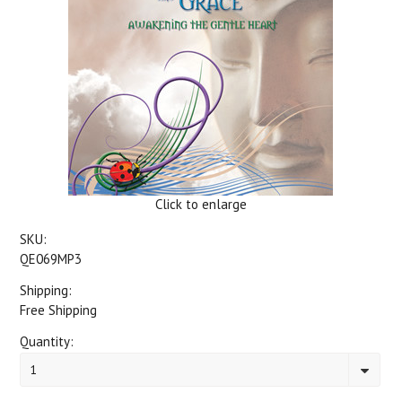
Click to enlarge
SKU:
QE069MP3
Shipping:
Free Shipping
Quantity:
1