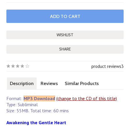
SHARE
product reviews
3
Description
Reviews
Similar Products
Format:
MP3 Download
(change to the CD of this title)
Type: Subliminal
Size: 55MB. Total time: 60 mins
Awakening the Gentle Heart