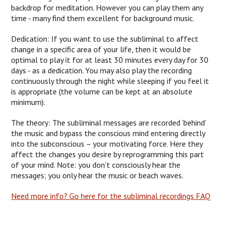
backdrop for meditation. However you can play them any
time - many find them excellent for background music.
Dedication: If you want to use the subliminal to affect
change in a specific area of your life, then it would be
optimal to play it for at least 30 minutes every day for 30
days - as a dedication. You may also play the recording
continuously through the night while sleeping if you feel it
is appropriate (the volume can be kept at an absolute
minimum).
The theory: The subliminal messages are recorded ‘behind’
the music and bypass the conscious mind entering directly
into the subconscious – your motivating force. Here they
affect the changes you desire by reprogramming this part
of your mind. Note: you don’t consciously hear the
messages; you only hear the music or beach waves.
Need more info? Go here for the subliminal recordings FAQ