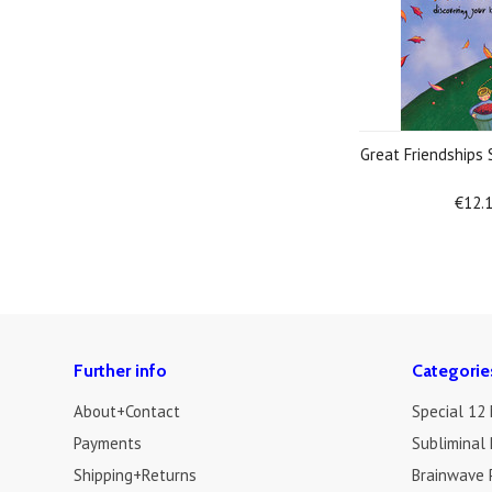
Great Friendships
€12.
Further info
Categorie
About+Contact
Special 12
Payments
Subliminal 
Shipping+Returns
Brainwave 