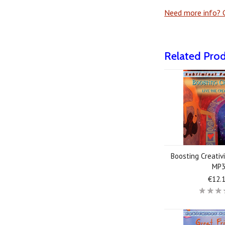
Need more info? G
Related Pro
Boosting Creativi
MP
€12.