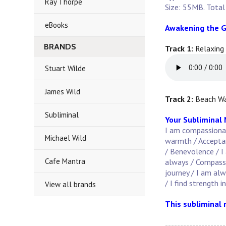
Ray Thorpe
Size: 55MB. Total
eBooks
Awakening the G
BRANDS
Track 1:
Relaxing
Stuart Wilde
James Wild
Track 2:
Beach Wa
Subliminal
Your Subliminal
I am compassionate
Michael Wild
warmth / Acceptanc
/ Benevolence / I 
Cafe Mantra
always / Compassi
journey / I am al
/ I find strength i
View all brands
This subliminal 
--------------------