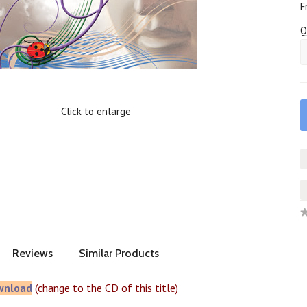
F
Q
Click to enlarge
Reviews
Similar Products
wnload
(change to the CD of this title)