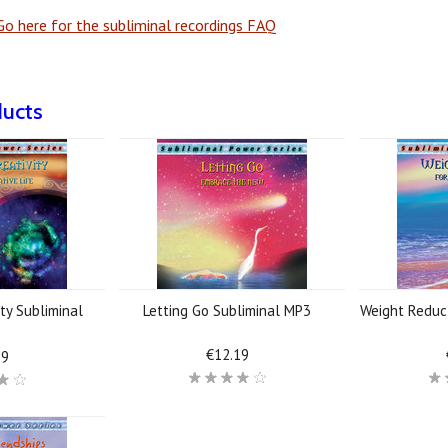
o here for the subliminal recordings FAQ
ducts
ty Subliminal
Letting Go Subliminal MP3
Weight Reduc
3
€12.19
19