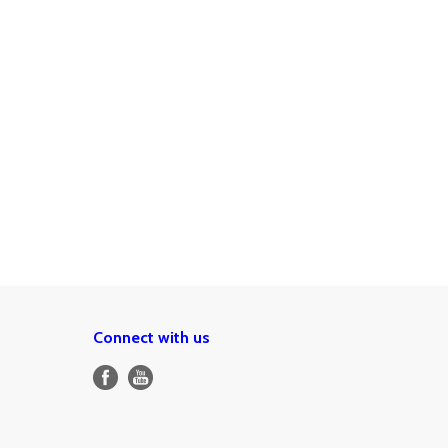
Connect with us