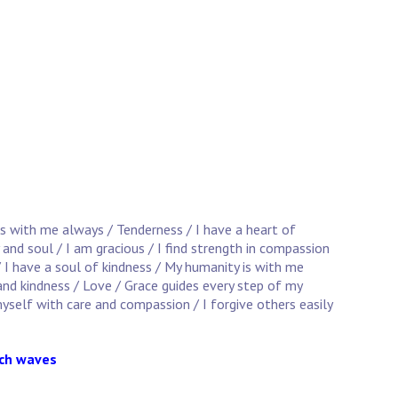
is with me always / Tenderness / I have a heart of
 and soul / I am gracious / I find strength in compassion
/ I have a soul of kindness / My humanity is with me
and kindness / Love / Grace guides every step of my
yself with care and compassion / I forgive others easily
ach waves