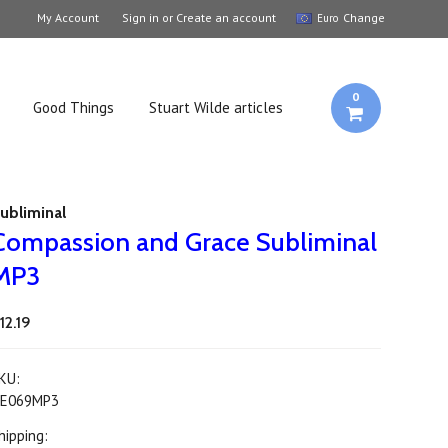
My Account
Sign in
or
Create an account
Change
Euro
0
Good Things
Stuart Wilde articles
ubliminal
Compassion and Grace Subliminal
MP3
12.19
KU:
E069MP3
hipping: