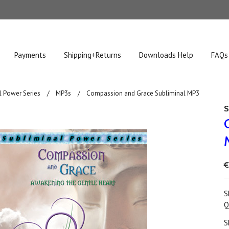
Payments
Shipping+Returns
Downloads Help
FAQs
l Power Series
MP3s
Compassion and Grace Subliminal MP3
S
€
S
Q
S