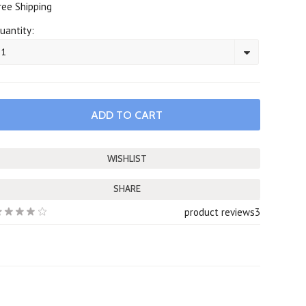
ree Shipping
uantity:
1
SHARE
product reviews
3