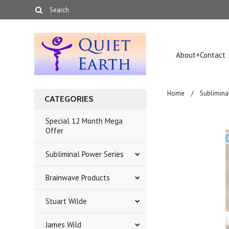
About+Contact
Home
Sublimina
CATEGORIES
Special 12 Month Mega
Offer
Subliminal Power Series
Brainwave Products
Stuart Wilde
James Wild