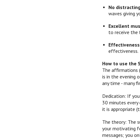
No distractin
waves giving y
Excellent mus
to receive the 
Effectiveness
effectiveness.
How to use the 
The affirmations 
is in the evening
any time - many f
Dedication: If you
30 minutes every d
it is appropriate
The theory: The s
your motivating f
messages; you onl