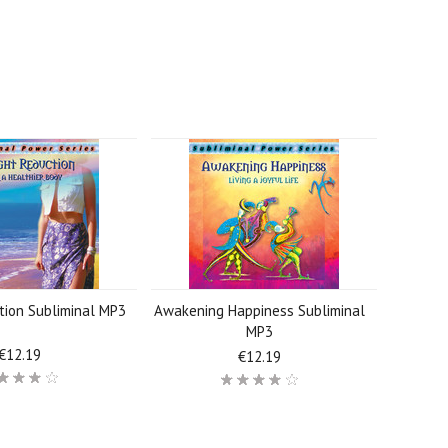
tion Subliminal MP3
Awakening Happiness Subliminal
MP3
€12.19
€12.19