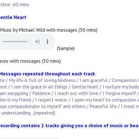
 time: 60 mins
entle Heart
 Music by Michael Wild with messages (30 mins)
(Sample)
ves with messages (30 mins)
 Messages repeated throughout each track
 / My life is full of loving kindness / I am graceful / Compassion 
e / I see the grace in all things / Gentle heart / I nurture my body
am easygoing / Patience / I reach out with love / I forgive myself 
on is my friend / I respect water / I open my heart to compassion 
ways compassionate to myself and others / Peaceful life / I treat m
n understanding...(repeated).
recording contains 2 tracks giving you a choice of music or be
--------------------------------