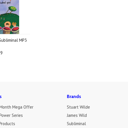
 Subliminal MP3
19
s
Brands
 Month Mega Offer
Stuart Wilde
Power Series
James Wild
Products
Subliminal