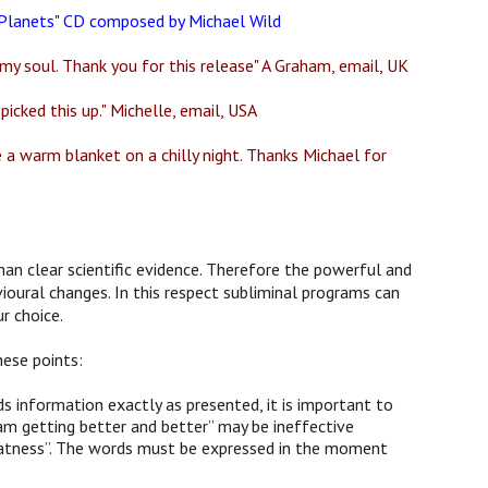
e Planets" CD composed by Michael Wild
my soul. Thank you for this release" A Graham, email, UK
picked this up." Michelle, email, USA
ke a warm blanket on a chilly night. Thanks Michael for
han clear scientific evidence. Therefore the powerful and
ioural changes. In this respect subliminal programs can
r choice.
hese points:
 information exactly as presented, it is important to
am getting better and better” may be ineffective
 greatness”. The words must be expressed in the moment