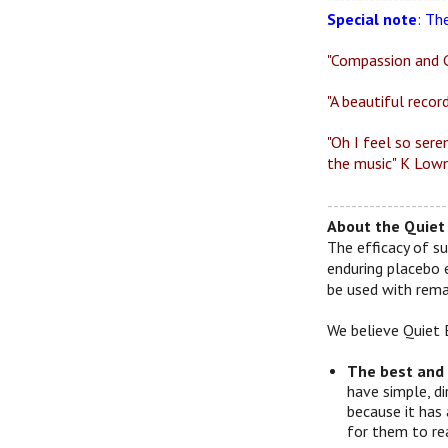
Special note
: Th
"Compassion and G
"A beautiful recor
"Oh I feel so sere
the music" K Lown
--------------------
About the Quiet 
The efficacy of su
enduring placebo 
be used with remar
We believe Quiet 
The best and
have simple, d
because it has 
for them to re