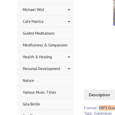
Michael Wild
Cafe Mantra
Guided Meditations
Mindfulness & Compassion
Health & Healing
Personal Development
Nature
Various Music Titles
Description
Gita Bellin
Format:
MP3 Do
Type: Subliminal