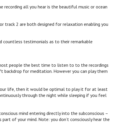
e recording all you hear is the beautiful music or ocean
or track 2 are both designed for relaxation enabling you
d countless testimonials as to their remarkable
st people the best time to listen to to the recordings
 soft backdrop for meditation. However you can play them
ur life, then it would be optimal to play it for at least
ontinuously through the night while sleeping if you feel
onscious mind entering directly into the subconscious –
 part of your mind. Note: you don’t consciously hear the