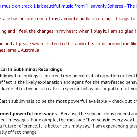
e music on track 1 is beautiful music from "Heavenly Spheres - Th
race has become one of my favourite audio recordings. It sings to 
ding and I feel the changes in my heart when I play it. I am so glad I 
ne and at peace when I listen to this audio. It's folds around me li
es, email, Australia
-------------------------------
Earth Subliminal Recordings
bliminal recordings is inferred from anecdotal information rather t
effect is the likely explanation and agent for the manifested behav
kable effectiveness to alter a specific behaviour or pattern of you
Earth subliminals to be the most powerful available – check out t
 most powerful messages
- Because the subconscious understands
irect messages. For example, the message “Everyday in every way I 
a future reference. It is better to simply say, “I am experiencing
ally effect change.