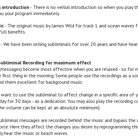
g introduction
- There is no verbal introduction so when you play th
ou your program immediately.
ic
- The original music by James Wild for track 1 and ocean waves f
full benefits.
- We have been selling subliminals for over 20 years and have hear
Subliminal Recording for maximum effect
(messages) become most effective when you are relaxed - so for mo
 or first thing in the morning. Some people use the recordings as a
ind them excellent for background music.
 want to use the subliminal to affect change in a specific area of yo
ay for 30 days - as a dedication. You may also play the recording c
 (the volume can be kept at an absolute minimum).
ubliminal messages are recorded ‘behind’ the music and bypass the c
orce. Here they affect the changes you desire by reprogramming this
y hear the music or beach waves.