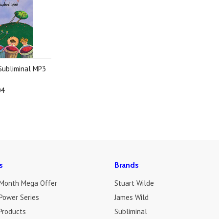
 Subliminal MP3
04
s
Brands
 Month Mega Offer
Stuart Wilde
Power Series
James Wild
Products
Subliminal