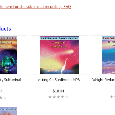
o here for the subliminal recordings FAQ
ducts
ty Subliminal
Letting Go Subliminal MP3
Weight Reduc
3
$18.04
04