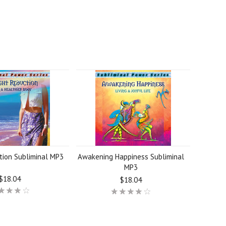
tion Subliminal MP3
Awakening Happiness Subliminal
MP3
$18.04
$18.04