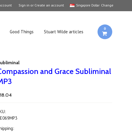
Account
Sign in
or
Create an account
Change
Singapore Dollar
0
Good Things
Stuart Wilde articles
ubliminal
Compassion and Grace Subliminal
MP3
18.04
KU:
E069MP3
hipping: