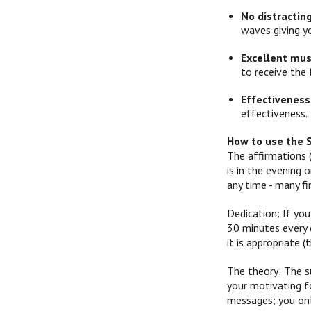
No distractin
waves giving y
Excellent mus
to receive the 
Effectiveness
effectiveness.
How to use the 
The affirmations 
is in the evening
any time - many f
Dedication: If you
30 minutes every d
it is appropriate
The theory: The s
your motivating f
messages; you onl