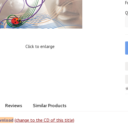
F
Q
Click to enlarge
Reviews
Similar Products
wnload
(change to the CD of this title)