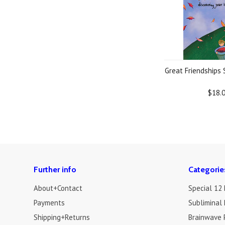
Great Friendships
$18.
Further info
Categorie
About+Contact
Special 12
Payments
Subliminal 
Shipping+Returns
Brainwave 