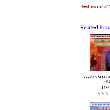
Need more info? G
Related Pro
Boosting Creativi
MP
$18.