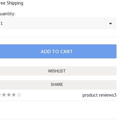
ree Shipping
uantity:
1
SHARE
product reviews
3