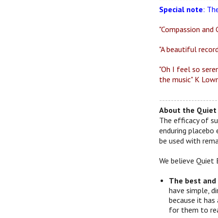
Special note
: Th
"Compassion and G
"A beautiful recor
"Oh I feel so sere
the music" K Lown
--------------------
About the Quiet 
The efficacy of su
enduring placebo 
be used with remar
We believe Quiet 
The best and
have simple, d
because it has 
for them to re