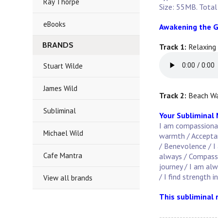
Ray Thorpe
Size: 55MB. Total
eBooks
Awakening the G
BRANDS
Track 1:
Relaxing
Stuart Wilde
James Wild
Track 2:
Beach Wa
Subliminal
Your Subliminal
I am compassionate
Michael Wild
warmth / Acceptanc
/ Benevolence / I 
Cafe Mantra
always / Compassi
journey / I am al
/ I find strength i
View all brands
This subliminal 
--------------------