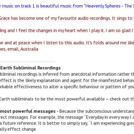
e music on track 1 is beautiful music from "Heavenly Spheres - Th
race has become one of my favourite audio recordings. It sings to 
ding and I feel the changes in my heart when I play it. I am so glad I 
ne and at peace when I listen to this audio. It's folds around me li
es, email, Australia
-------------------------------
Earth Subliminal Recordings
bliminal recordings is inferred from anecdotal information rather t
effect is the likely explanation and agent for the manifested behav
kable effectiveness to alter a specific behaviour or pattern of you
Earth subliminals to be the most powerful available – check out t
 most powerful messages
- Because the subconscious understands
irect messages. For example, the message “Everyday in every way I 
a future reference. It is better to simply say, “I am experiencing
ally effect change.