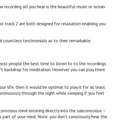
e recording all you hear is the beautiful music or ocean
or track 2 are both designed for relaxation enabling you
d countless testimonials as to their remarkable
st people the best time to listen to to the recordings
 soft backdrop for meditation. However you can play them
ur life, then it would be optimal to play it for at least
ontinuously through the night while sleeping if you feel
onscious mind entering directly into the subconscious –
 part of your mind. Note: you don’t consciously hear the