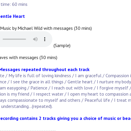
 time: 60 mins
entle Heart
 Music by Michael Wild with messages (30 mins)
(Sample)
ves with messages (30 mins)
 Messages repeated throughout each track
 / My life is full of loving kindness / I am graceful / Compassion 
e / I see the grace in all things / Gentle heart / I nurture my body
am easygoing / Patience / I reach out with love / I forgive myself 
on is my friend / I respect water / I open my heart to compassion 
ways compassionate to myself and others / Peaceful life / I treat m
n understanding...(repeated).
recording contains 2 tracks giving you a choice of music or be
--------------------------------