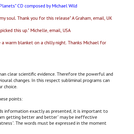
e Planets" CD composed by Michael Wild
my soul. Thank you for this release" A Graham, email, UK
picked this up." Michelle, email, USA
ke a warm blanket on a chilly night. Thanks Michael for
han clear scientific evidence. Therefore the powerful and
ioural changes. In this respect subliminal programs can
r choice.
hese points:
 information exactly as presented, it is important to
am getting better and better” may be ineffective
 greatness”. The words must be expressed in the moment