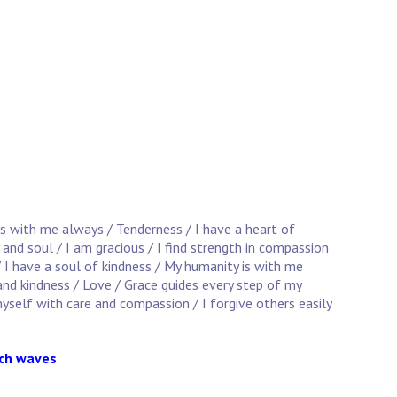
is with me always / Tenderness / I have a heart of
 and soul / I am gracious / I find strength in compassion
/ I have a soul of kindness / My humanity is with me
and kindness / Love / Grace guides every step of my
yself with care and compassion / I forgive others easily
ach waves