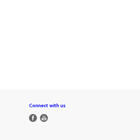
Connect with us