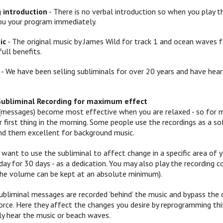
g introduction
- There is no verbal introduction so when you play th
ou your program immediately.
ic
- The original music by James Wild for track 1 and ocean waves f
full benefits.
- We have been selling subliminals for over 20 years and have hear
Subliminal Recording for maximum effect
(messages) become most effective when you are relaxed - so for mo
 or first thing in the morning. Some people use the recordings as a
ind them excellent for background music.
 want to use the subliminal to affect change in a specific area of yo
ay for 30 days - as a dedication. You may also play the recording c
 (the volume can be kept at an absolute minimum).
ubliminal messages are recorded ‘behind’ the music and bypass the c
orce. Here they affect the changes you desire by reprogramming this
y hear the music or beach waves.