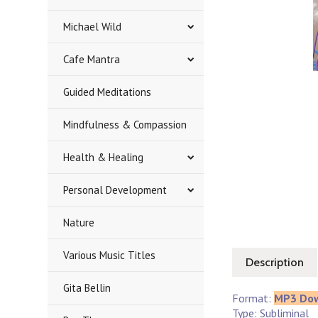
Michael Wild
Cafe Mantra
Guided Meditations
Mindfulness & Compassion
Health & Healing
Personal Development
Nature
Various Music Titles
Description
Gita Bellin
Format:
MP3 Do
Type: Subliminal