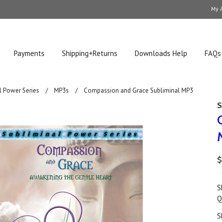
My 
Payments
Shipping+Returns
Downloads Help
FAQs
l Power Series
MP3s
Compassion and Grace Subliminal MP3
S
$
S
Q
S