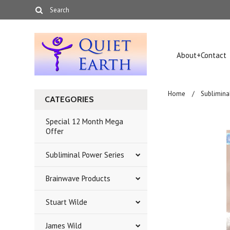
About+Contact
Home
Sublimina
CATEGORIES
Special 12 Month Mega
Offer
Subliminal Power Series
Brainwave Products
Stuart Wilde
James Wild