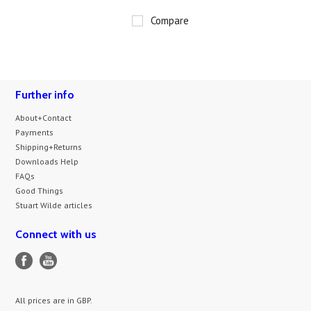
Compare
Further info
About+Contact
Payments
Shipping+Returns
Downloads Help
FAQs
Good Things
Stuart Wilde articles
Connect with us
All prices are in
GBP
.