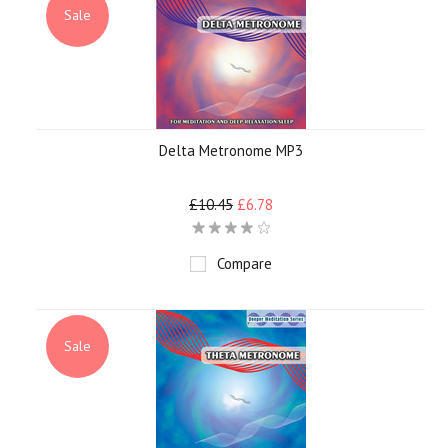
Sale
Delta Metronome MP3
£10.45
£6.78
Compare
Sale