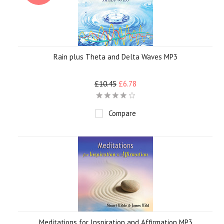
Rain plus Theta and Delta Waves MP3
£10.45
£6.78
Compare
Meditations for Inspiration and Affirmation MP3