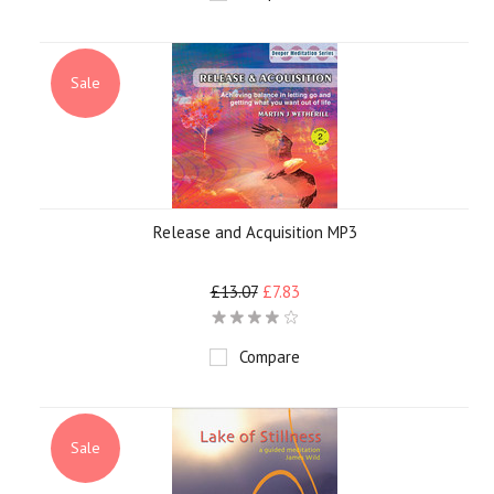
Sale
Release and Acquisition MP3
£13.07
£7.83
Compare
Sale