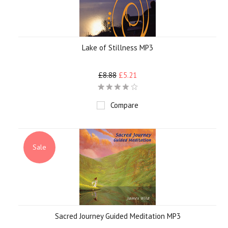
Lake of Stillness MP3
£8.88
£5.21
Compare
Sale
Sacred Journey Guided Meditation MP3