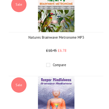
Sale
Natures Brainwave Metronome MP3
£10.45
£6.78
Compare
Sale