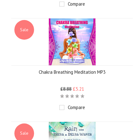
Compare
Sale
Chakra Breathing Meditation MP3
£8.88
£5.21
Compare
Sale