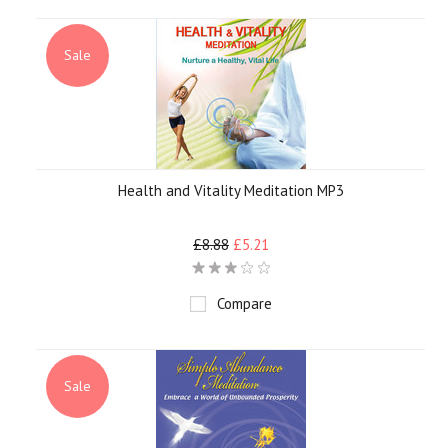
Sale
Health and Vitality Meditation MP3
£8.88
£5.21
Compare
Sale