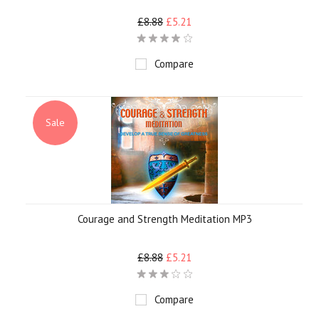
£8.88
£5.21
Compare
Sale
Courage and Strength Meditation MP3
£8.88
£5.21
Compare