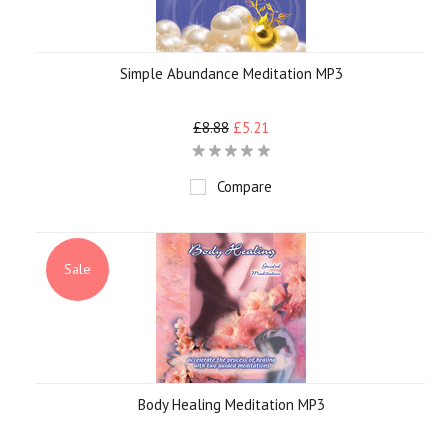
Simple Abundance Meditation MP3
£8.88
£5.21
Compare
Sale
Body Healing Meditation MP3