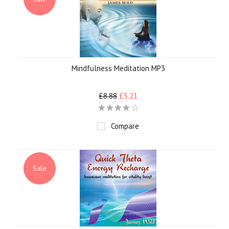
Mindfulness Meditation MP3
£8.88
£5.21
Compare
Sale