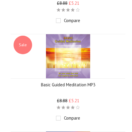
£8.88
£5.21
Compare
Sale
Basic Guided Meditation MP3
£8.88
£5.21
Compare