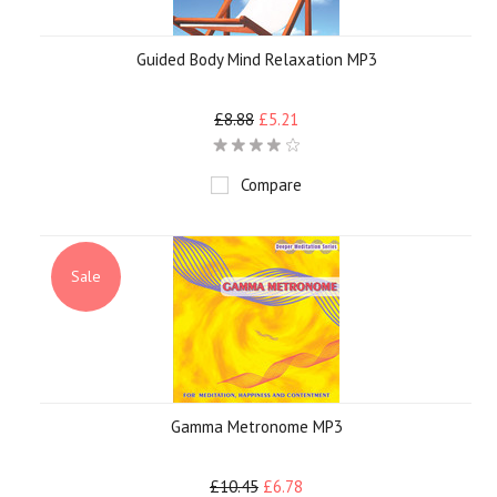
Guided Body Mind Relaxation MP3
£8.88
£5.21
Compare
Sale
Gamma Metronome MP3
£10.45
£6.78