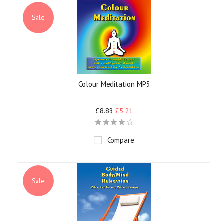
Sale
Colour Meditation MP3
£8.88
£5.21
Compare
Sale