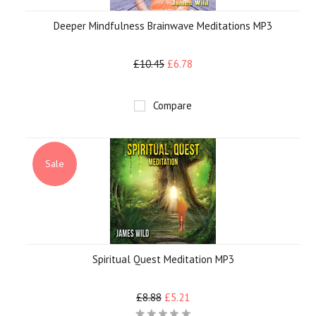
Deeper Mindfulness Brainwave Meditations MP3
£10.45
£6.78
Compare
Sale
Spiritual Quest Meditation MP3
£8.88
£5.21