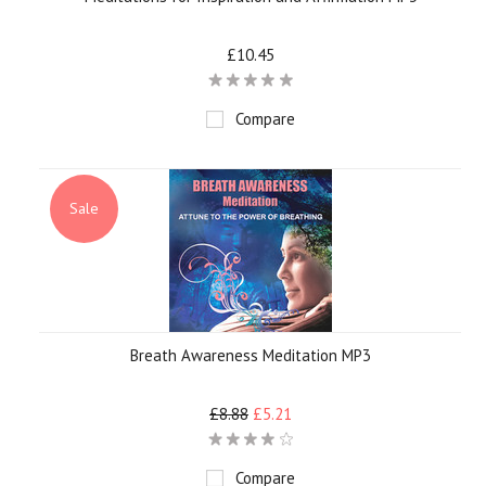
£10.45
Compare
Sale
Breath Awareness Meditation MP3
£8.88
£5.21
Compare