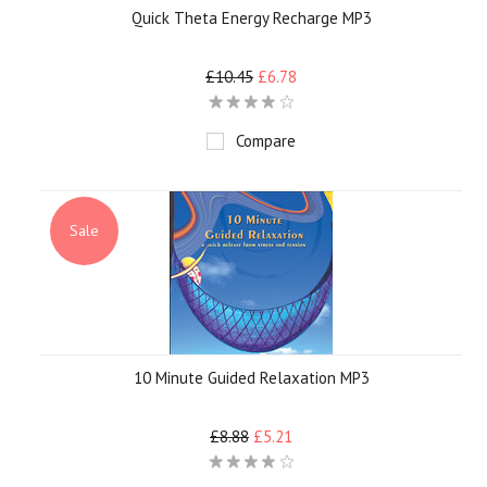
Quick Theta Energy Recharge MP3
£10.45
£6.78
Compare
Sale
10 Minute Guided Relaxation MP3
£8.88
£5.21