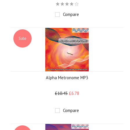
Compare
Sale
Alpha Metronome MP3
£10.45
£6.78
Compare