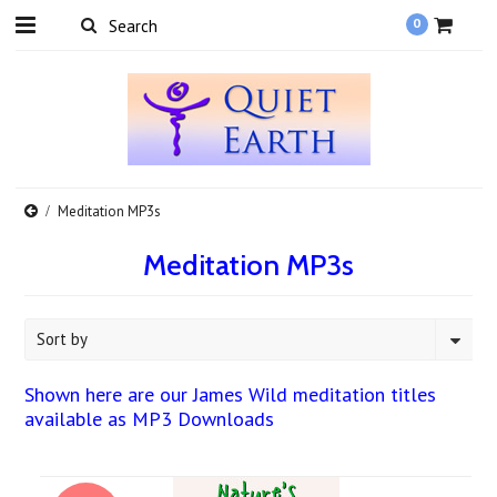
0
Meditation MP3s
Meditation MP3s
Sort by
Shown here are our James Wild meditation titles
available as MP3 Downloads