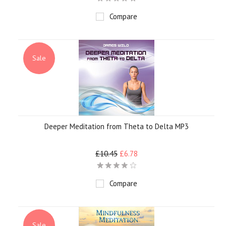
Compare
Sale
Deeper Meditation from Theta to Delta MP3
£10.45
£6.78
Compare
Sale