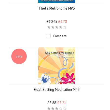
Theta Metronome MP3
£10.45
£6.78
Compare
Sale
Goal Setting Meditation MP3
£8.88
£5.21