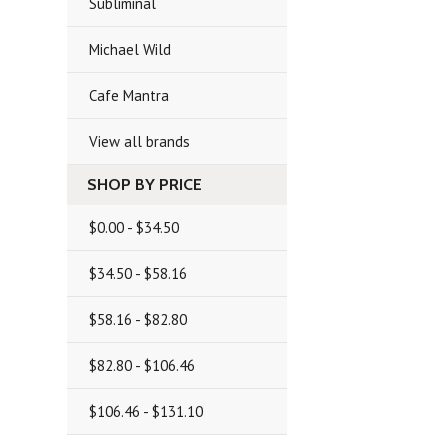
Subliminal
Michael Wild
Cafe Mantra
View all brands
SHOP BY PRICE
$0.00 - $34.50
$34.50 - $58.16
$58.16 - $82.80
$82.80 - $106.46
$106.46 - $131.10