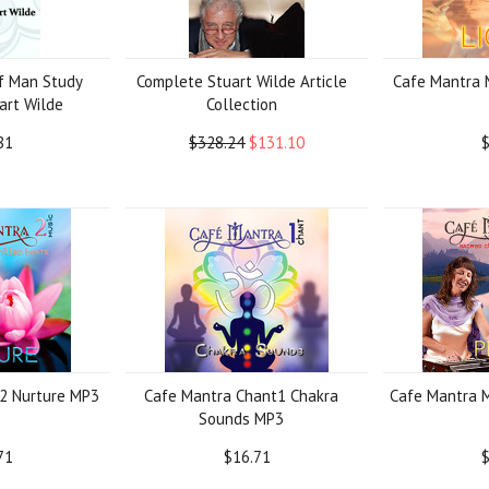
f Man Study
Complete Stuart Wilde Article
Cafe Mantra 
art Wilde
Collection
81
$328.24
$131.10
$
2 Nurture MP3
Cafe Mantra Chant1 Chakra
Cafe Mantra 
Sounds MP3
71
$16.71
$