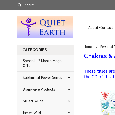
About+Contact
Home
Personal
CATEGORIES
Chakras & 
Special 12 Month Mega
Offer
These titles are
the CD of this t
Subliminal Power Series
Brainwave Products
Stuart Wilde
James Wild