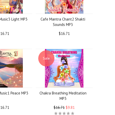
Music3 Light MP3
Cafe Mantra Chant2 Shakti
Sounds MP3
16.71
$16.71
Sale
Music1 Peace MP3
Chakra Breathing Meditation
MP3
16.71
$16.71
$9.81