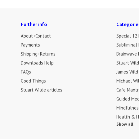
Further info
Categorie
About+Contact
Special 12
Payments
Subliminal 
Shipping+Returns
Brainwave 
Downloads Help
Stuart Wil
FAQs
James Wild
Good Things
Michael Wi
Stuart Wilde articles
Cafe Mantr
Guided Med
Mindfulnes
Health & H
Show all