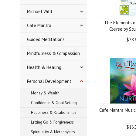
Michael Wild
The Elements o
Cafe Mantra
Course by Stu
Guided Meditations
$78.
Mindfulness & Compassion
Health & Healing
Personal Development
Money & Wealth
Confidence & Goal Setting
Cafe Mantra Music
Happiness & Relationships
Letting Go & Forgiveness
$16.
Spirituality & Metaphysics