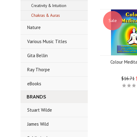
Creativity & Intuition
Chakras & Auras
Sale
Nature
Various Music Titles
Gita Bellin
Colour Medit
Ray Thorpe
$16.71
eBooks
BRANDS
Stuart Wilde
James Wild