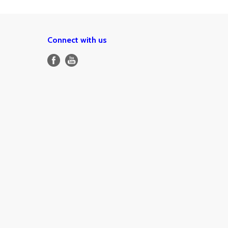
Connect with us