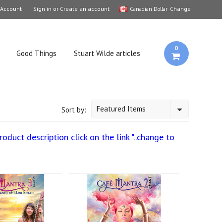
 Account
Sign in
or
Create an account
Change
Canadian Dollar
0
Good Things
Stuart Wilde articles
Featured Items
Sort by:
duct description click on the link "..change to