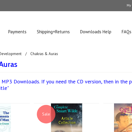
My
Payments
Shipping+Returns
Downloads Help
FAQs
 Development
Chakras & Auras
Auras
 MP3 Downloads. If you need the CD version, then in the pro
itle"
Sale