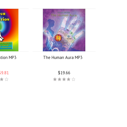
ation MP3
The Human Aura MP3
$9.81
$19.66