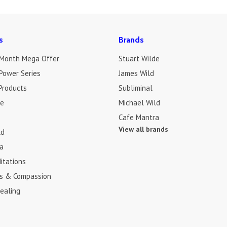
s
Brands
 Month Mega Offer
Stuart Wilde
Power Series
James Wild
Products
Subliminal
de
Michael Wild
Cafe Mantra
View all brands
ld
a
itations
s & Compassion
ealing