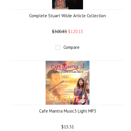
Complete Stuart Wilde Article Collection
$300.83
$120.15
Compare
Cafe Mantra Music3 Light MP3
$15.31