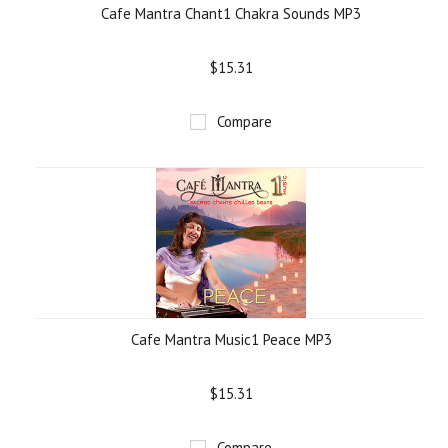
Cafe Mantra Chant1 Chakra Sounds MP3
$15.31
Compare
Cafe Mantra Music1 Peace MP3
$15.31
Compare